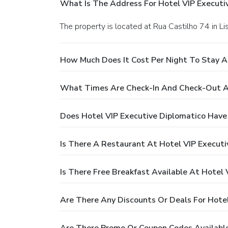
What Is The Address For Hotel VIP Executi
The property is located at Rua Castilho 74 in Li
How Much Does It Cost Per Night To Stay A
What Times Are Check-In And Check-Out At
Does Hotel VIP Executive Diplomatico Have
Is There A Restaurant At Hotel VIP Executi
Is There Free Breakfast Available At Hotel 
Are There Any Discounts Or Deals For Hotel
Are There Promo Or Coupon Codes Available