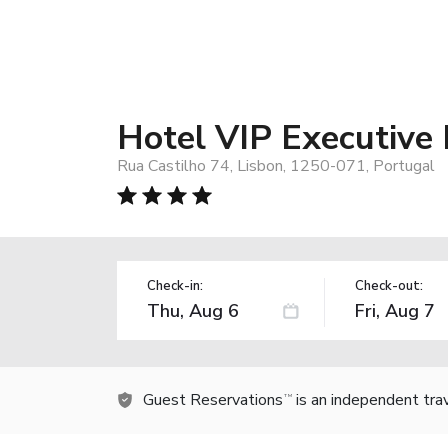
Hotel VIP Executive
Rua Castilho 74, Lisbon, 1250-071, Portugal
Check-in:
Check-out:
Guest Reservations
is an independent tra
TM