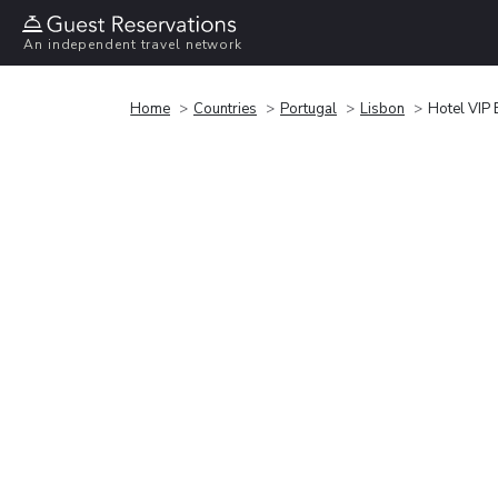
An independent travel network
Home
Countries
Portugal
Lisbon
Hotel VIP 