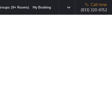
Call now
roups (9+ Rooms)
My Booking
(833) 320-6152