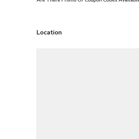
Location