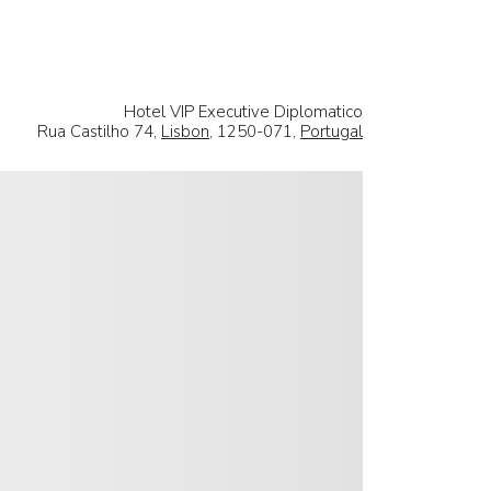
Hotel VIP Executive Diplomatico
Rua Castilho 74,
Lisbon
, 1250-071,
Portugal