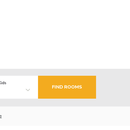
Kids
FIND ROOMS
e