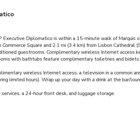
atico
P Executive Diplomatico is within a 15-minute walk of Marquis
rom Commerce Square and 2.1 mi (3.4 km) from Lisbon Cathedral (S
nditioned guestrooms. Complimentary wireless Internet access k
rooms with bathtubs feature complimentary toiletries and bidets
imentary wireless Internet access, a television in a common area
ng limited hours). Wrap up your day with a drink at the bar/loung
 services, a 24-hour front desk, and luggage storage.