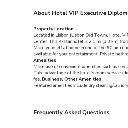
About Hotel VIP Executive Diplom
Property Location
Located in Lisbon (Lisbon Old Town), Hotel VI
Center. This 4-star hotel is 2.1 mi (3.3 km) f
Make yourself at home in one of the 90 air-co
available for your entertainment. Private bath
Amenities
Make use of convenient amenities such as compl
Take advantage of the hotel's room service (duri
fee.
Business, Other Amenities
Featured amenities include dry cleaning/laundry
Frequently Asked Questions