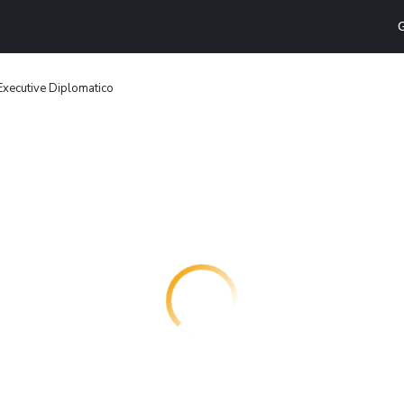
G
Executive Diplomatico