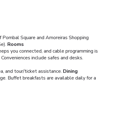
 of Pombal Square and Amoreiras Shopping
e).
Rooms
eeps you connected, and cable programming is
. Conveniences include safes and desks.
, and tour/ticket assistance.
Dining
e. Buffet breakfasts are available daily for a