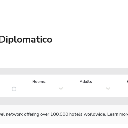
 Diplomatico
Rooms:
Adults
vel network offering over 100,000 hotels worldwide.
Learn mor