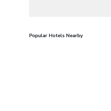
Popular Hotels Nearby