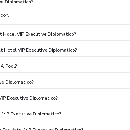
ve Diplomatico?
sbon.
t Hotel VIP Executive Diplomatico?
 Hotel VIP Executive Diplomatico?
 A Pool?
ve Diplomatico?
VIP Executive Diplomatico?
 VIP Executive Diplomatico?
 For Hotel VIP Executive Diplomatico?