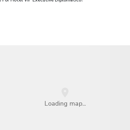
Loading map...