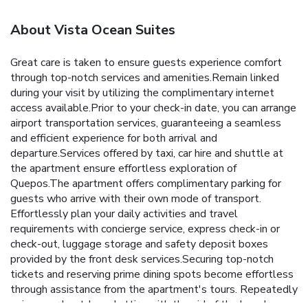
About Vista Ocean Suites
Great care is taken to ensure guests experience comfort
through top-notch services and amenities.Remain linked
during your visit by utilizing the complimentary internet
access available.Prior to your check-in date, you can arrange
airport transportation services, guaranteeing a seamless
and efficient experience for both arrival and
departure.Services offered by taxi, car hire and shuttle at
the apartment ensure effortless exploration of
Quepos.The apartment offers complimentary parking for
guests who arrive with their own mode of transport.
Effortlessly plan your daily activities and travel
requirements with concierge service, express check-in or
check-out, luggage storage and safety deposit boxes
provided by the front desk services.Securing top-notch
tickets and reserving prime dining spots become effortless
through assistance from the apartment's tours. Repeatedly
enjoy your best-loved attire with the aid of the laundry