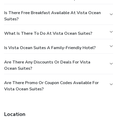
Is There Free Breakfast Available At Vista Ocean
Suites?
What Is There To Do At Vista Ocean Suites?
Is Vista Ocean Suites A Family-Friendly Hotel?
Are There Any Discounts Or Deals For Vista
Ocean Suites?
Are There Promo Or Coupon Codes Available For
Vista Ocean Suites?
Location