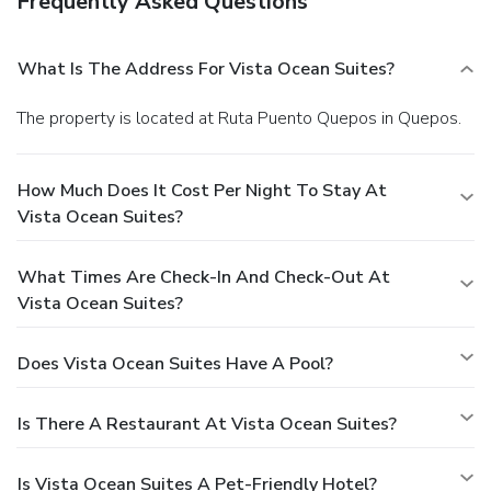
Frequently Asked Questions
What Is The Address For Vista Ocean Suites?
The property is located at Ruta Puento Quepos in Quepos.
How Much Does It Cost Per Night To Stay At
Vista Ocean Suites?
What Times Are Check-In And Check-Out At
Vista Ocean Suites?
Does Vista Ocean Suites Have A Pool?
Is There A Restaurant At Vista Ocean Suites?
Is Vista Ocean Suites A Pet-Friendly Hotel?