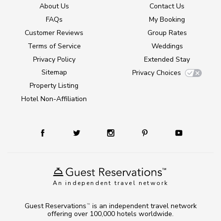
About Us
Contact Us
FAQs
My Booking
Customer Reviews
Group Rates
Terms of Service
Weddings
Privacy Policy
Extended Stay
Sitemap
Privacy Choices
Property Listing
Hotel Non-Affiliation
An independent travel network
Guest Reservations
is an independent travel network
TM
offering over 100,000 hotels worldwide.