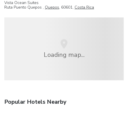
Vista Ocean Suites
Ruta Puento Quepos ,
Quepos
, 60601,
Costa Rica
Loading map...
Popular Hotels Nearby