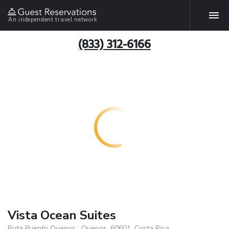
An independent travel network
(833) 312-6166
Vista Ocean Suites
Ruta Puento Quepos , Quepos, 60601, Costa Rica