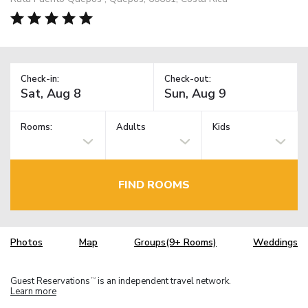
Check-in:
Check-out:
Rooms:
Adults
Kids
FIND ROOMS
Photos
Map
Groups(9+ Rooms)
Weddings
Guest Reservations
is an independent travel network.
TM
Learn more