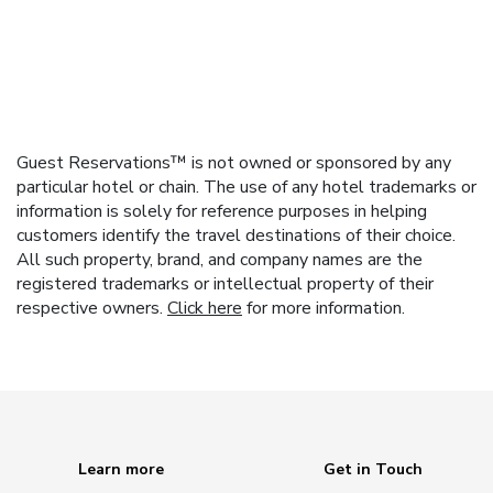
Guest Reservations™ is not owned or sponsored by any
particular hotel or chain. The use of any hotel trademarks or
information is solely for reference purposes in helping
customers identify the travel destinations of their choice.
All such property, brand, and company names are the
registered trademarks or intellectual property of their
respective owners.
Click here
for more information.
Learn more
Get in Touch