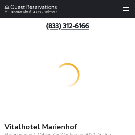
An independent travel network
(833) 312-6166
Vitalhotel Marienhof
Marienhofweg 1, Velden Am Worthersee, 9220, Austria