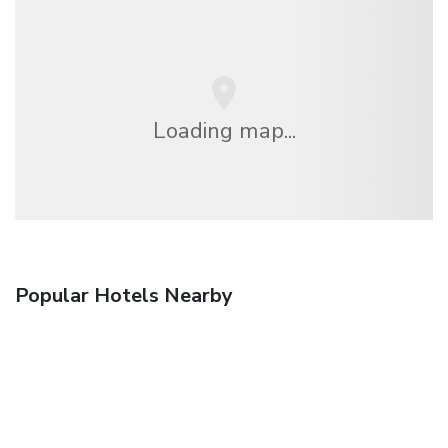
Loading map...
Popular Hotels Nearby