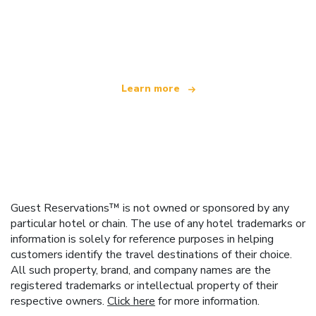
We are an independent travel network
offering over 100,000 hotels worldwide
Learn more
Guest Reservations™ is not owned or sponsored by any
particular hotel or chain. The use of any hotel trademarks or
information is solely for reference purposes in helping
customers identify the travel destinations of their choice.
All such property, brand, and company names are the
registered trademarks or intellectual property of their
respective owners.
Click here
for more information.