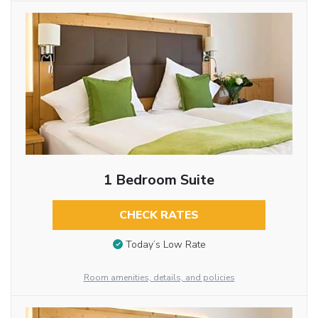
1 Bedroom Suite
CHECK RATES
Today’s Low Rate
Room amenities, details, and policies