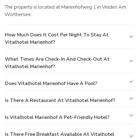
The property is located at Marienhofweg 1 in Velden Am
Worthersee.
How Much Does It Cost Per Night To Stay At
Vitalhotel Marienhof?
What Times Are Check-In And Check-Out At
Vitalhotel Marienhof?
Does Vitalhotel Marienhof Have A Pool?
Is There A Restaurant At Vitalhotel Marienhof?
Is Vitalhotel Marienhof A Pet-Friendly Hotel?
Is There Free Breakfast Available At Vitalhotel