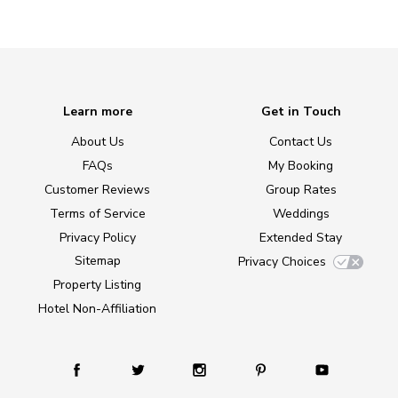
Learn more
Get in Touch
About Us
Contact Us
FAQs
My Booking
Customer Reviews
Group Rates
Terms of Service
Weddings
Privacy Policy
Extended Stay
Sitemap
Privacy Choices
Property Listing
Hotel Non-Affiliation