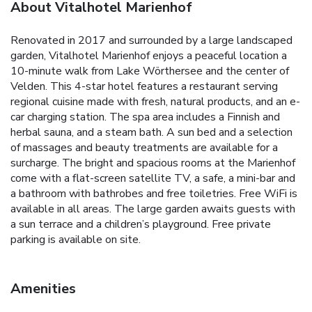
About Vitalhotel Marienhof
Renovated in 2017 and surrounded by a large landscaped
garden, Vitalhotel Marienhof enjoys a peaceful location a
10-minute walk from Lake Wörthersee and the center of
Velden. This 4-star hotel features a restaurant serving
regional cuisine made with fresh, natural products, and an e-
car charging station. The spa area includes a Finnish and
herbal sauna, and a steam bath. A sun bed and a selection
of massages and beauty treatments are available for a
surcharge. The bright and spacious rooms at the Marienhof
come with a flat-screen satellite TV, a safe, a mini-bar and
a bathroom with bathrobes and free toiletries. Free WiFi is
available in all areas. The large garden awaits guests with
a sun terrace and a children’s playground. Free private
parking is available on site.
Amenities