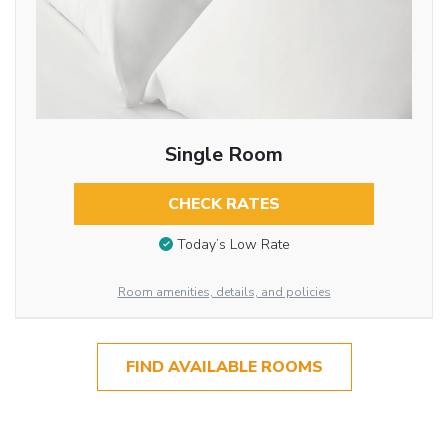
Single Room
CHECK RATES
Today’s Low Rate
Room amenities, details, and policies
FIND AVAILABLE ROOMS