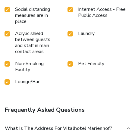
Social distancing
Internet Access - Free
measures are in
Public Access
place
Acrylic shield
Laundry
between guests
and staff in main
contact areas
Non-Smoking
Pet Friendly
Facility
Lounge/Bar
Frequently Asked Questions
What Is The Address For Vitalhotel Marienhof?