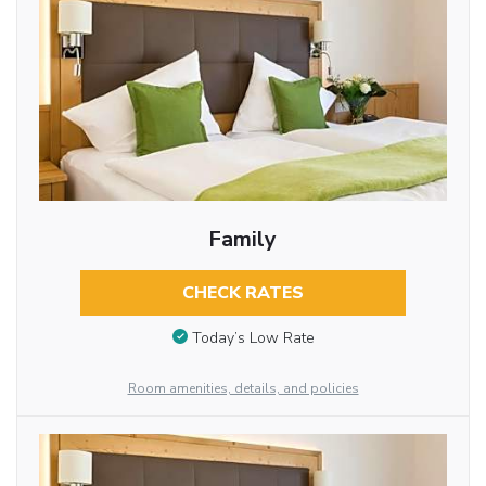
Family
CHECK RATES
Today’s Low Rate
Room amenities, details, and policies