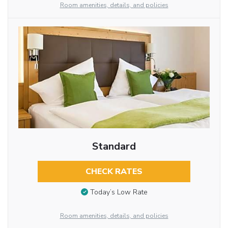
Room amenities, details, and policies
Standard
CHECK RATES
Today’s Low Rate
Room amenities, details, and policies