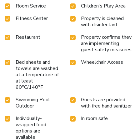
Room Service
Children's Play Area
Fitness Center
Property is cleaned
with disinfectant
Restaurant
Property confirms they
are implementing
guest safety measures
Bed sheets and
Wheelchair Access
towels are washed
at a temperature of
at least
60°C/140°F
Swimming Pool -
Guests are provided
Outdoor
with free hand sanitizer
Individually-
In room safe
wrapped food
options are
available