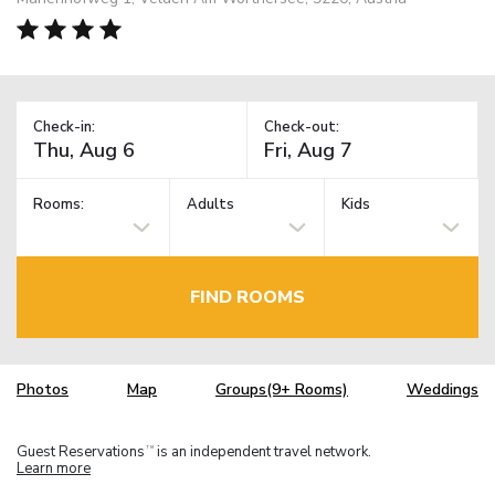
Check-in:
Check-out:
Rooms:
Adults
Kids
FIND ROOMS
Photos
Map
Groups(9+ Rooms)
Weddings
Guest Reservations
is an independent travel network.
TM
Learn more