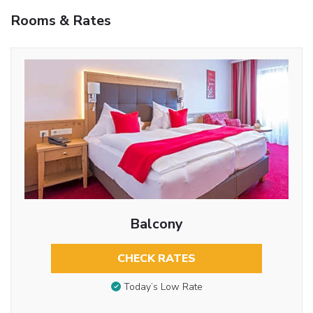
Rooms & Rates
Balcony
CHECK RATES
Today’s Low Rate