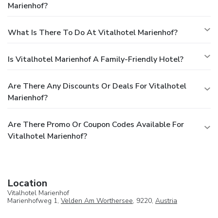
Marienhof?
What Is There To Do At Vitalhotel Marienhof?
Is Vitalhotel Marienhof A Family-Friendly Hotel?
Are There Any Discounts Or Deals For Vitalhotel
Marienhof?
Are There Promo Or Coupon Codes Available For
Vitalhotel Marienhof?
Location
Vitalhotel Marienhof
Marienhofweg 1,
Velden Am Worthersee
, 9220,
Austria