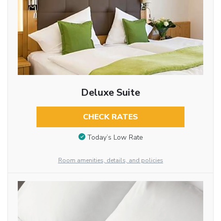
Deluxe Suite
CHECK RATES
Today’s Low Rate
Room amenities, details, and policies