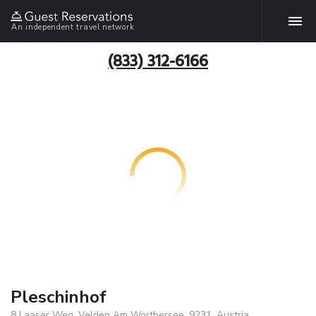
An independent travel network
(833) 312-6166
Pleschinhof
8 Laaser Weg, Velden Am Worthersee, 9231, Austria