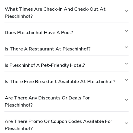
What Times Are Check-In And Check-Out At
Pleschinhof?
Does Pleschinhof Have A Pool?
Is There A Restaurant At Pleschinhof?
Is Pleschinhof A Pet-Friendly Hotel?
Is There Free Breakfast Available At Pleschinhof?
Are There Any Discounts Or Deals For
Pleschinhof?
Are There Promo Or Coupon Codes Available For
Pleschinhof?