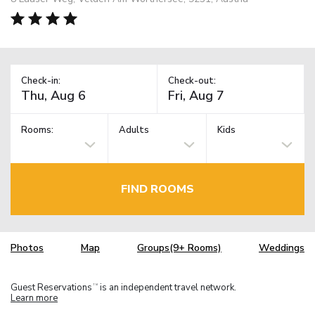
Check-in:
Check-out:
Rooms:
Adults
Kids
FIND ROOMS
Photos
Map
Groups(9+ Rooms)
Weddings
Guest Reservations
is an independent travel network.
TM
Learn more