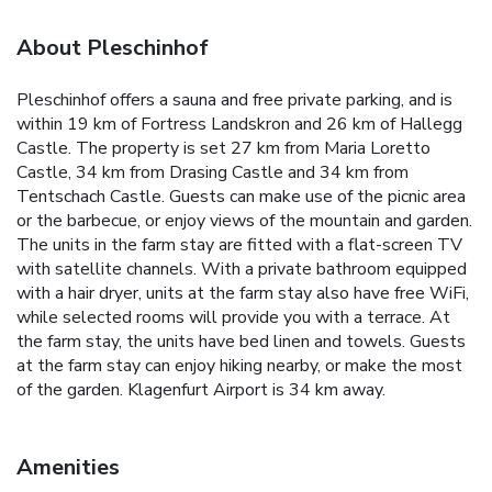
About Pleschinhof
Pleschinhof offers a sauna and free private parking, and is
within 19 km of Fortress Landskron and 26 km of Hallegg
Castle. The property is set 27 km from Maria Loretto
Castle, 34 km from Drasing Castle and 34 km from
Tentschach Castle. Guests can make use of the picnic area
or the barbecue, or enjoy views of the mountain and garden.
The units in the farm stay are fitted with a flat-screen TV
with satellite channels. With a private bathroom equipped
with a hair dryer, units at the farm stay also have free WiFi,
while selected rooms will provide you with a terrace. At
the farm stay, the units have bed linen and towels. Guests
at the farm stay can enjoy hiking nearby, or make the most
of the garden. Klagenfurt Airport is 34 km away.
Amenities