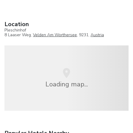
Location
Pleschinhof
8 Laaser Weg,
Velden Am Worthersee
, 9231,
Austria
Loading map...