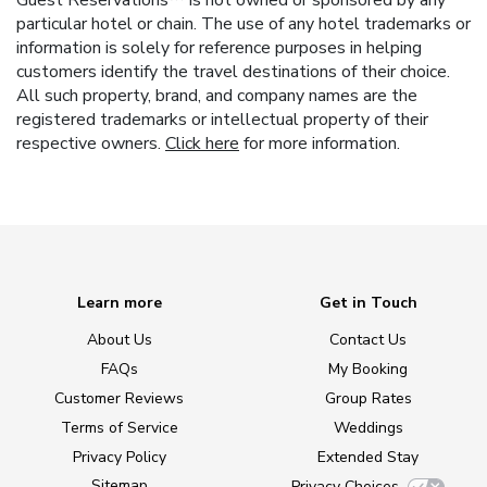
Guest Reservations™ is not owned or sponsored by any
particular hotel or chain. The use of any hotel trademarks or
information is solely for reference purposes in helping
customers identify the travel destinations of their choice.
All such property, brand, and company names are the
registered trademarks or intellectual property of their
respective owners.
Click here
for more information.
Learn more
Get in Touch
About Us
Contact Us
FAQs
My Booking
Customer Reviews
Group Rates
Terms of Service
Weddings
Privacy Policy
Extended Stay
Sitemap
Privacy Choices