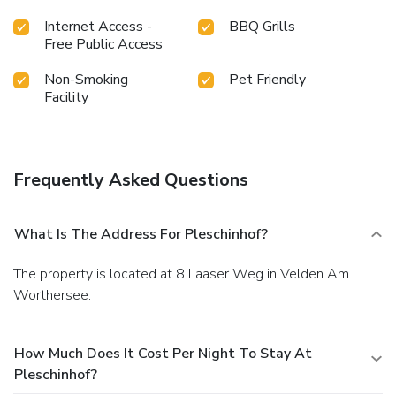
Internet Access -
BBQ Grills
Free Public Access
Non-Smoking
Pet Friendly
Facility
Frequently Asked Questions
What Is The Address For Pleschinhof?
The property is located at 8 Laaser Weg in Velden Am
Worthersee.
How Much Does It Cost Per Night To Stay At
Pleschinhof?