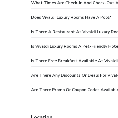
What Times Are Check-In And Check-Out At
Does Vivaldi Luxury Rooms Have A Pool?
Is There A Restaurant At Vivaldi Luxury Ro
Is Vivaldi Luxury Rooms A Pet-Friendly Hote
Is There Free Breakfast Available At Vivald
Are There Any Discounts Or Deals For Viva
Are There Promo Or Coupon Codes Available
Location