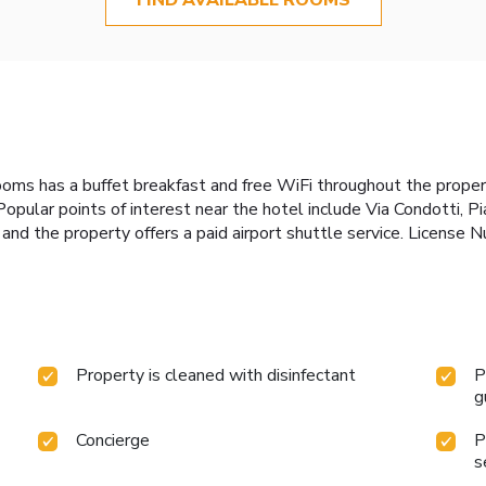
ooms has a buffet breakfast and free WiFi throughout the propert
Popular points of interest near the hotel include Via Condotti,
y, and the property offers a paid airport shuttle service. Lic
Property is cleaned with disinfectant
P
g
Concierge
P
s