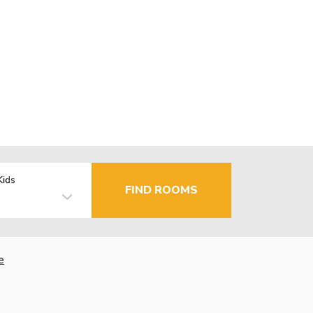
Kids
FIND ROOMS
e