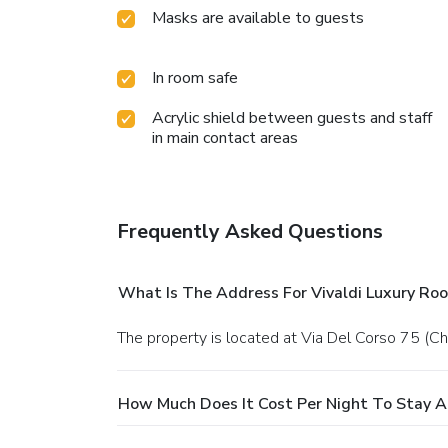
Masks are available to guests
In room safe
Acrylic shield between guests and staff
in main contact areas
Frequently Asked Questions
What Is The Address For Vivaldi Luxury Ro
The property is located at Via Del Corso 75 (C
How Much Does It Cost Per Night To Stay A