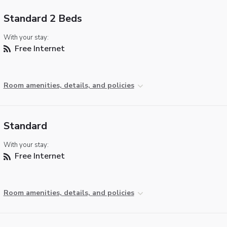
Standard 2 Beds
With your stay:
Free Internet
Room amenities, details, and policies
Standard
With your stay:
Free Internet
Room amenities, details, and policies