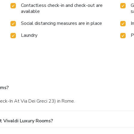
Contactless check-in and check-out are
G
available
s
Social distancing measures are in place
I
Laundry
P
oms?
heck-In At Via Dei Greci 23) in Rome.
t Vivaldi Luxury Rooms?