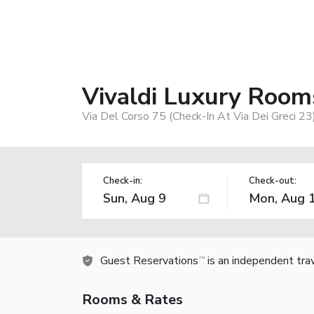
Vivaldi Luxury Room
Via Del Corso 75 (Check-In At Via Dei Greci 23
Check-in:
Check-out:
Guest Reservations
is an independent tra
TM
Rooms & Rates