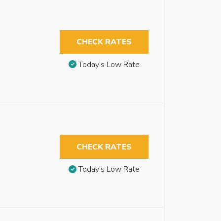
CHECK RATES
Today’s Low Rate
CHECK RATES
Today’s Low Rate