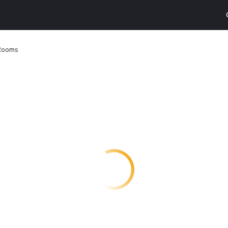
 Rooms