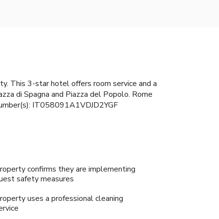
y. This 3-star hotel offers room service and a
 Piazza di Spagna and Piazza del Popolo. Rome
ense Number(s): IT058091A1VDJD2YGF
roperty confirms they are implementing
uest safety measures
roperty uses a professional cleaning
ervice