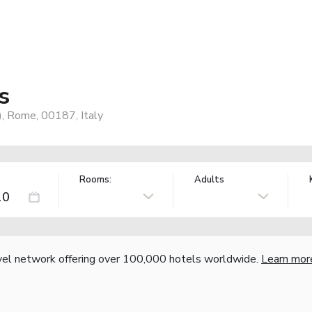
s
), Rome, 00187, Italy
Rooms:
Adults
vel network offering over 100,000 hotels worldwide.
Learn mor