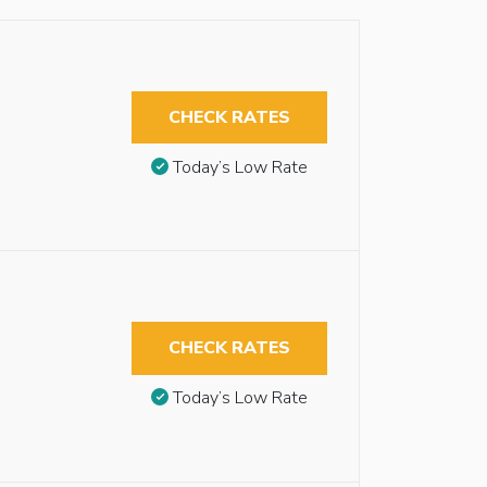
CHECK RATES
Today’s Low Rate
CHECK RATES
Today’s Low Rate