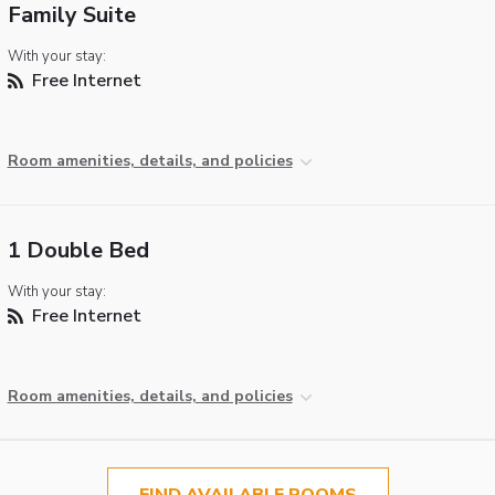
Family Suite
With your stay:
Free Internet
Room amenities, details, and policies
1 Double Bed
With your stay:
Free Internet
Room amenities, details, and policies
FIND AVAILABLE ROOMS