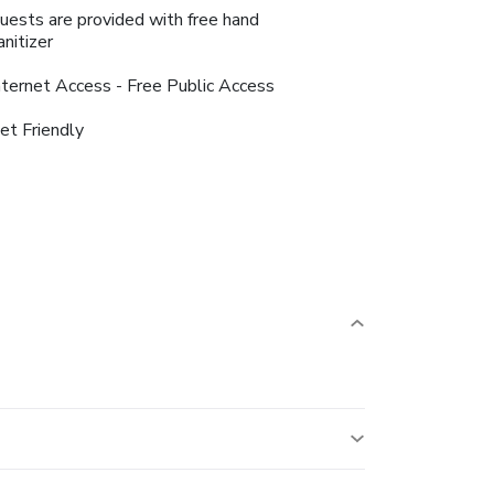
uests are provided with free hand
anitizer
nternet Access - Free Public Access
et Friendly