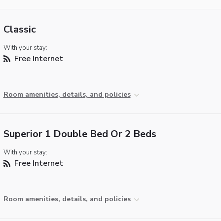
Classic
With your stay:
Free Internet
Room amenities, details, and policies
Superior 1 Double Bed Or 2 Beds
With your stay:
Free Internet
Room amenities, details, and policies