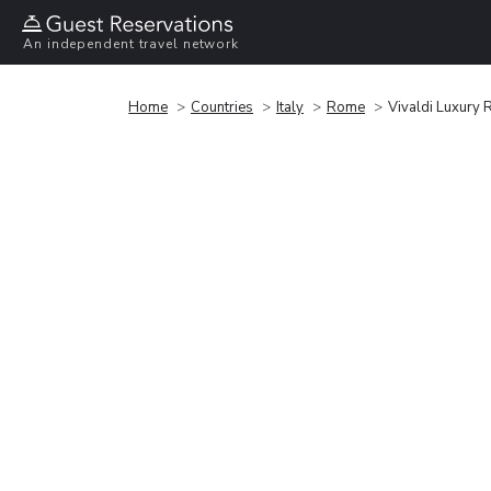
An independent travel network
Home
Countries
Italy
Rome
Vivaldi Luxury