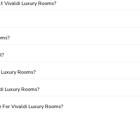
 Vivaldi Luxury Rooms?
oms?
l?
i Luxury Rooms?
ldi Luxury Rooms?
 For Vivaldi Luxury Rooms?