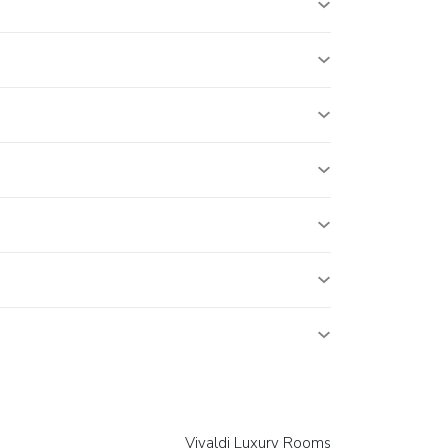
Vivaldi Luxury Rooms