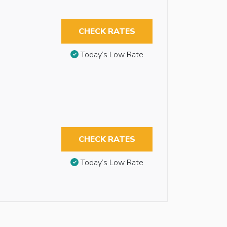
CHECK RATES
Today’s Low Rate
CHECK RATES
Today’s Low Rate