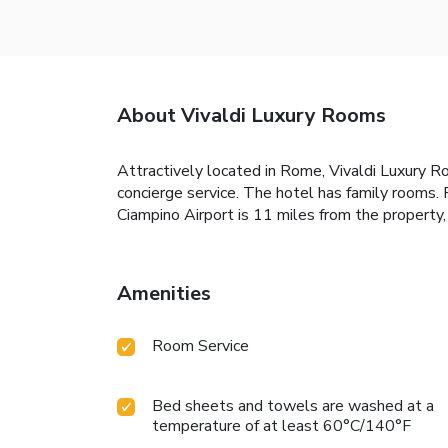
About Vivaldi Luxury Rooms
Attractively located in Rome, Vivaldi Luxury R
concierge service. The hotel has family rooms. 
Ciampino Airport is 11 miles from the propert
Amenities
Room Service
Bed sheets and towels are washed at a
temperature of at least 60°C/140°F