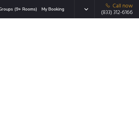
Call now
Groups (9+ Rooms)
My Booking
(833) 312-6166