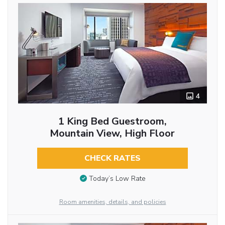
4
1 King Bed Guestroom,
Mountain View, High Floor
CHECK RATES
Today’s Low Rate
Room amenities, details, and policies