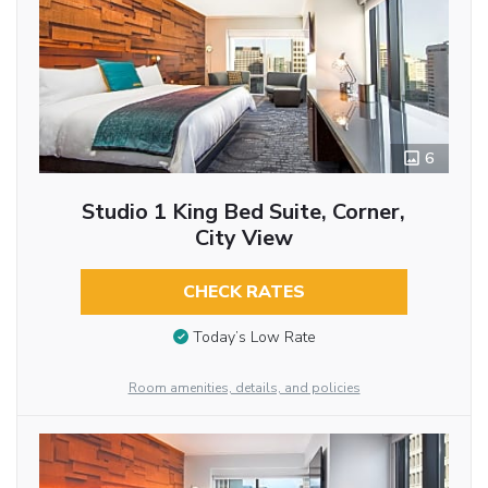
6
Studio 1 King Bed Suite, Corner,
City View
CHECK RATES
Today’s Low Rate
Room amenities, details, and policies