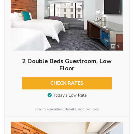
4
2 Double Beds Guestroom, Low
Floor
CHECK RATES
Today’s Low Rate
Room amenities, details, and policies