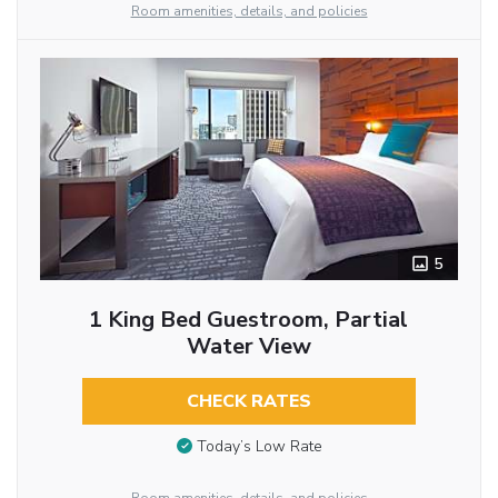
Room amenities, details, and policies
5
1 King Bed Guestroom, Partial
Water View
CHECK RATES
Today’s Low Rate