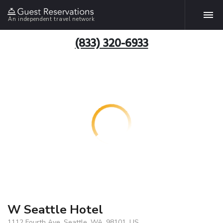
An independent travel network
(833) 320-6933
W Seattle Hotel
1112 Fourth Ave, Seattle, WA, 98101, US