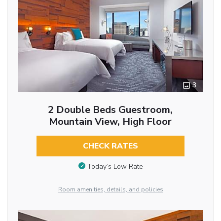
3
2 Double Beds Guestroom,
Mountain View, High Floor
CHECK RATES
Today’s Low Rate
Room amenities, details, and policies