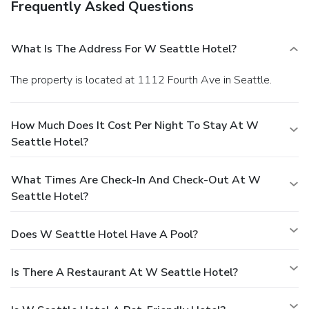
Frequently Asked Questions
What Is The Address For W Seattle Hotel?
The property is located at 1112 Fourth Ave in Seattle.
How Much Does It Cost Per Night To Stay At W
Seattle Hotel?
What Times Are Check-In And Check-Out At W
Seattle Hotel?
Does W Seattle Hotel Have A Pool?
Is There A Restaurant At W Seattle Hotel?