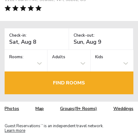
Check-in:
Check-out:
Rooms:
Adults
Kids
FIND ROOMS
Photos
Map
Groups(9+ Rooms)
Weddings
Guest Reservations
is an independent travel network.
TM
Learn more