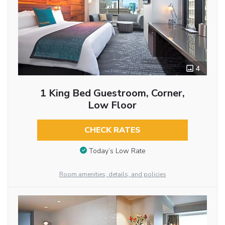
4
1 King Bed Guestroom, Corner,
Low Floor
CHECK RATES
Today’s Low Rate
Room amenities, details, and policies