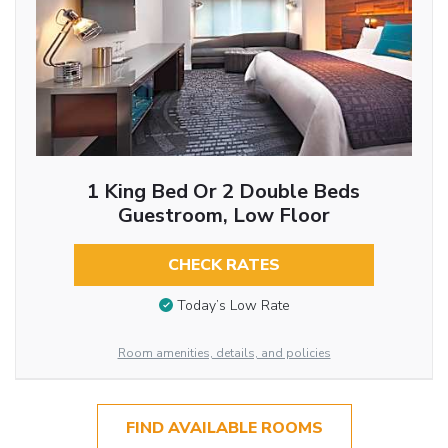
1 King Bed Or 2 Double Beds
Guestroom, Low Floor
CHECK RATES
Today’s Low Rate
Room amenities, details, and policies
FIND AVAILABLE ROOMS