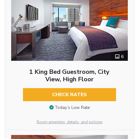
6
1 King Bed Guestroom, City
View, High Floor
CHECK RATES
Today’s Low Rate
Room amenities, details, and policies