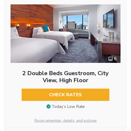
6
2 Double Beds Guestroom, City
View, High Floor
CHECK RATES
Today’s Low Rate
Room amenities, details, and policies