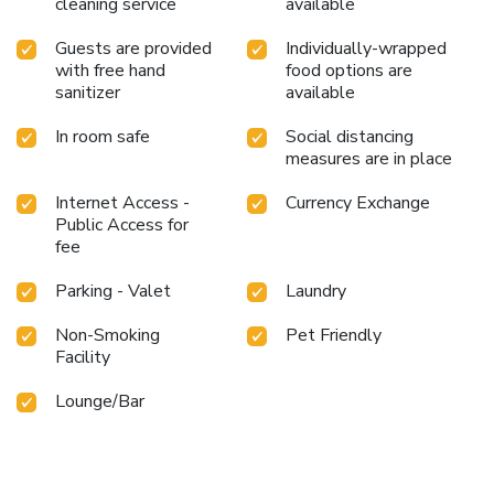
cleaning service
available
Guests are provided
Individually-wrapped
with free hand
food options are
sanitizer
available
In room safe
Social distancing
measures are in place
Internet Access -
Currency Exchange
Public Access for
fee
Parking - Valet
Laundry
Non-Smoking
Pet Friendly
Facility
Lounge/Bar