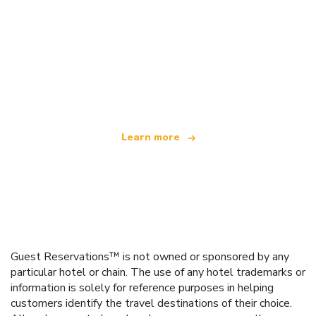
We are an independent travel network
offering over 100,000 hotels worldwide
Learn more
Guest Reservations™ is not owned or sponsored by any
particular hotel or chain. The use of any hotel trademarks or
information is solely for reference purposes in helping
customers identify the travel destinations of their choice.