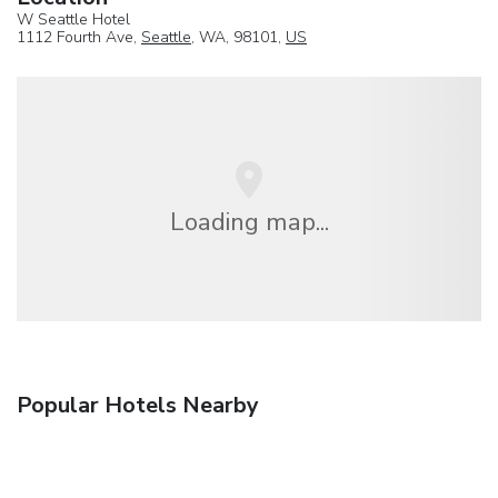
W Seattle Hotel
1112 Fourth Ave,
Seattle
, WA, 98101,
US
Loading map...
Popular Hotels Nearby