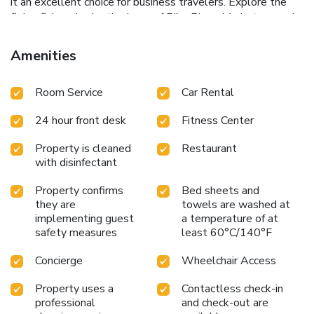
it an excellent choice for business travelers.
Explore the
flying fish and eclectic shops of Pike Place Market, marvel
at the cityscape from the Space Needle, or delve into art
at the Seattle Art Museum, all within easy reach of W
Amenities
Seattle Hotel. With its blend of convenience, top-notch
amenities, and exceptional service, W Seattle Hotel
Room Service
Car Rental
promises an unforgettable stay in the Emerald City.
24 hour front desk
Fitness Center
Property is cleaned
Restaurant
with disinfectant
Property confirms
Bed sheets and
they are
towels are washed at
implementing guest
a temperature of at
safety measures
least 60°C/140°F
Concierge
Wheelchair Access
Property uses a
Contactless check-in
professional
and check-out are