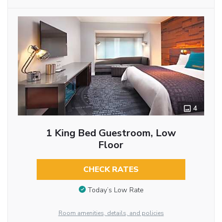
4
1 King Bed Guestroom, Low
Floor
CHECK RATES
Today’s Low Rate
Room amenities, details, and policies