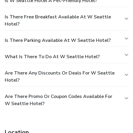
Is W Seattle Hotel A Pet-Friendly Hotel?
Is There Free Breakfast Available At W Seattle
Hotel?
Is There Parking Available At W Seattle Hotel?
What Is There To Do At W Seattle Hotel?
Are There Any Discounts Or Deals For W Seattle
Hotel?
Are There Promo Or Coupon Codes Available For
W Seattle Hotel?
Location