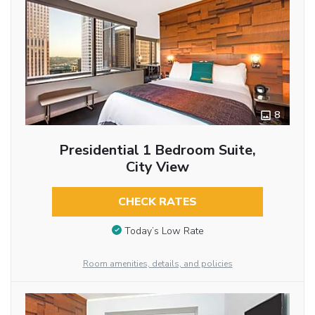
8
Presidential 1 Bedroom Suite,
City View
CHECK RATES
Today’s Low Rate
Room amenities, details, and policies