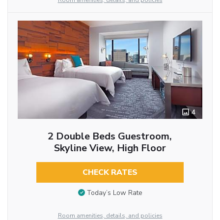
Room amenities, details, and policies
4
2 Double Beds Guestroom,
Skyline View, High Floor
CHECK RATES
Today’s Low Rate
Room amenities, details, and policies