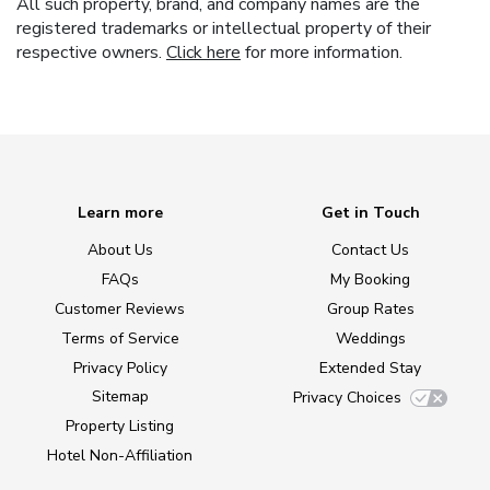
All such property, brand, and company names are the
registered trademarks or intellectual property of their
respective owners.
Click here
for more information.
Learn more
Get in Touch
About Us
Contact Us
FAQs
My Booking
Customer Reviews
Group Rates
Terms of Service
Weddings
Privacy Policy
Extended Stay
Sitemap
Privacy Choices
Property Listing
Hotel Non-Affiliation