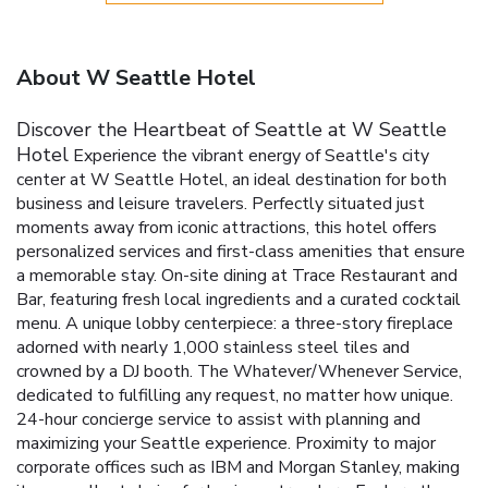
About W Seattle Hotel
Discover the Heartbeat of Seattle at W Seattle
Hotel
Experience the vibrant energy of Seattle's city
center at W Seattle Hotel, an ideal destination for both
business and leisure travelers. Perfectly situated just
moments away from iconic attractions, this hotel offers
personalized services and first-class amenities that ensure
a memorable stay.
On-site dining at Trace Restaurant and
Bar, featuring fresh local ingredients and a curated cocktail
menu.
A unique lobby centerpiece: a three-story fireplace
adorned with nearly 1,000 stainless steel tiles and
crowned by a DJ booth.
The Whatever/Whenever Service,
dedicated to fulfilling any request, no matter how unique.
24-hour concierge service to assist with planning and
maximizing your Seattle experience.
Proximity to major
corporate offices such as IBM and Morgan Stanley, making