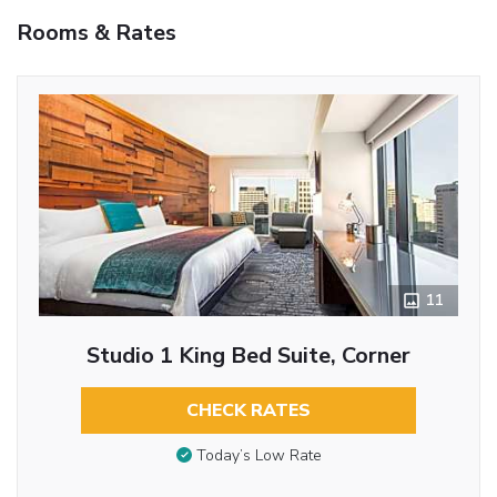
Rooms & Rates
11
Studio 1 King Bed Suite, Corner
CHECK RATES
Today’s Low Rate