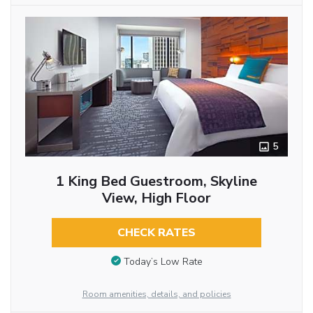
5
1 King Bed Guestroom, Skyline
View, High Floor
CHECK RATES
Today’s Low Rate
Room amenities, details, and policies