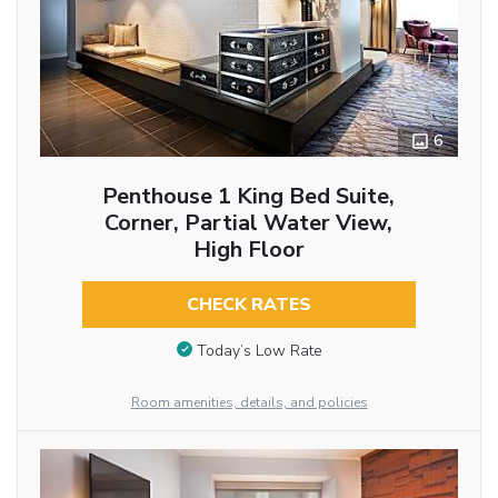
6
Penthouse 1 King Bed Suite,
Corner, Partial Water View,
High Floor
CHECK RATES
Today’s Low Rate
Room amenities, details, and policies