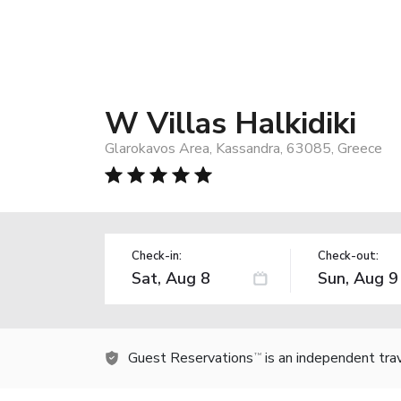
W Villas Halkidiki
Glarokavos Area, Kassandra, 63085, Greece
Check-in:
Check-out:
Guest Reservations
is an independent tra
TM