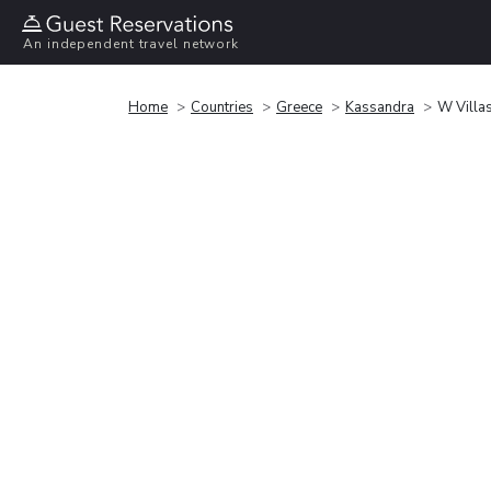
An independent travel network
Home
Countries
Greece
Kassandra
W Villas