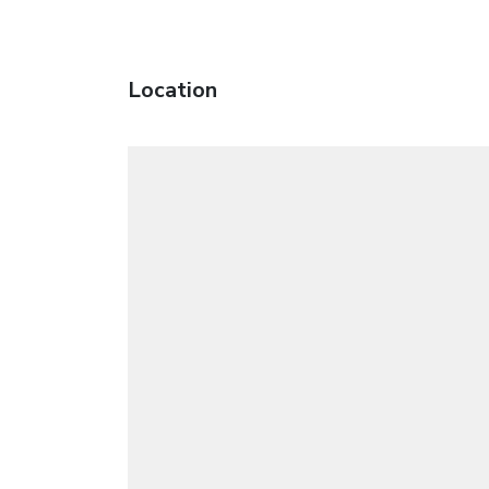
Location