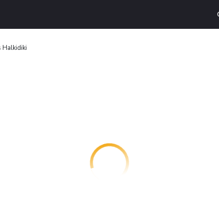
 Halkidiki