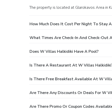
The property is located at Glarokavos Area in 
How Much Does It Cost Per Night To Stay At
What Times Are Check-In And Check-Out At
Does W Villas Halkidiki Have A Pool?
Is There A Restaurant At W Villas Halkidiki
Is There Free Breakfast Available At W Villa
Are There Any Discounts Or Deals For W Vill
Are There Promo Or Coupon Codes Available 