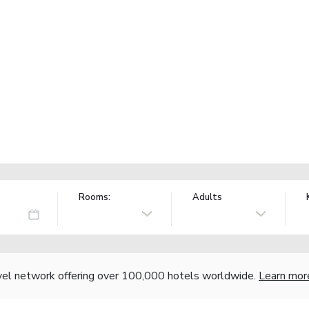
Rooms:
Adults
vel network offering over 100,000 hotels worldwide.
Learn mor