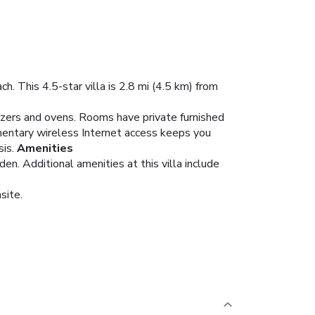
h. This 4.5-star villa is 2.8 mi (4.5 km) from
eezers and ovens. Rooms have private furnished
mentary wireless Internet access keeps you
is.
Amenities
en. Additional amenities at this villa include
site.