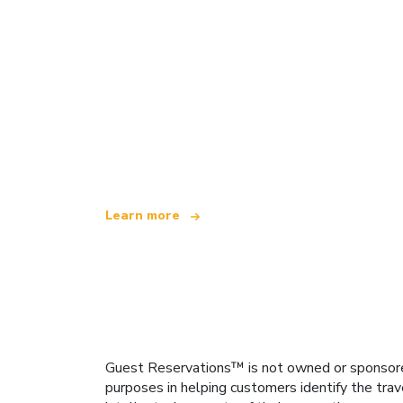
We are an independent travel network
offering over 100,000 hotels worldwide
Learn more
Guest Reservations™ is not owned or sponsored b
purposes in helping customers identify the trav