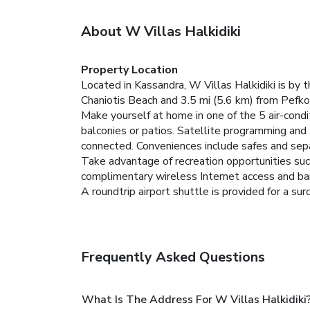
About W Villas Halkidiki
Property Location
Located in Kassandra, W Villas Halkidiki is by t
Chaniotis Beach and 3.5 mi (5.6 km) from Pefko
Make yourself at home in one of the 5 air-condi
balconies or patios. Satellite programming and
connected. Conveniences include safes and separ
Take advantage of recreation opportunities such
complimentary wireless Internet access and bar
A roundtrip airport shuttle is provided for a sur
Frequently Asked Questions
What Is The Address For W Villas Halkidiki