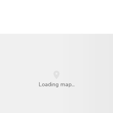
Loading map...