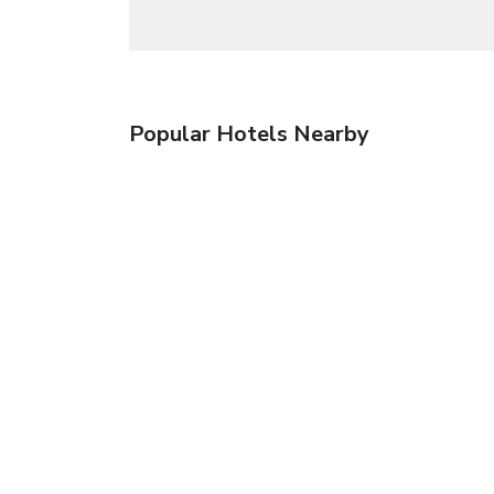
Popular Hotels Nearby