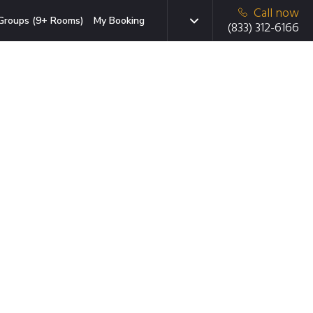
Call now
Groups (9+ Rooms)
My Booking
(833) 312-6166