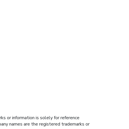
s or information is solely for reference
ompany names are the registered trademarks or