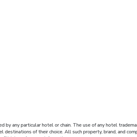
y any particular hotel or chain. The use of any hotel trademark
el destinations of their choice. All such property, brand, and c