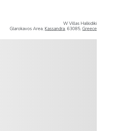
W Villas Halkidiki
Glarokavos Area,
Kassandra
, 63085,
Greece