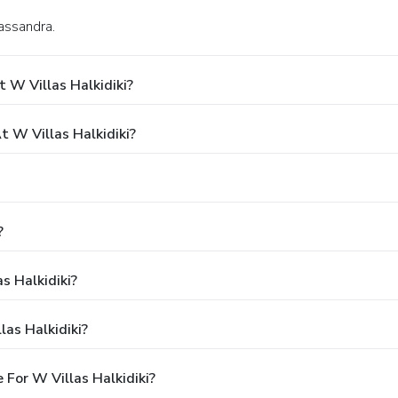
Kassandra.
 W Villas Halkidiki?
 W Villas Halkidiki?
?
s Halkidiki?
as Halkidiki?
For W Villas Halkidiki?