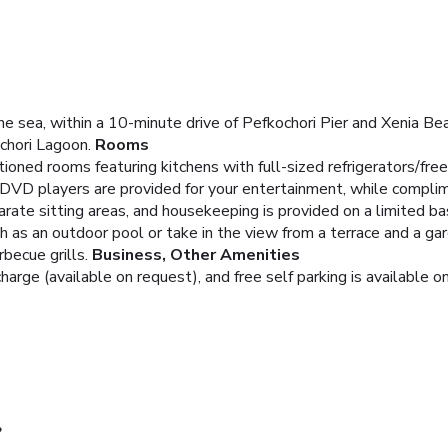
he sea, within a 10-minute drive of Pefkochori Pier and Xenia Beac
chori Lagoon.
Rooms
tioned rooms featuring kitchens with full-sized refrigerators/fr
 DVD players are provided for your entertainment, while compli
ate sitting areas, and housekeeping is provided on a limited bas
 as an outdoor pool or take in the view from a terrace and a gard
becue grills.
Business, Other Amenities
charge (available on request), and free self parking is available on
?