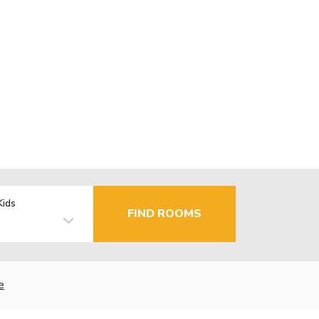
Kids
FIND ROOMS
e