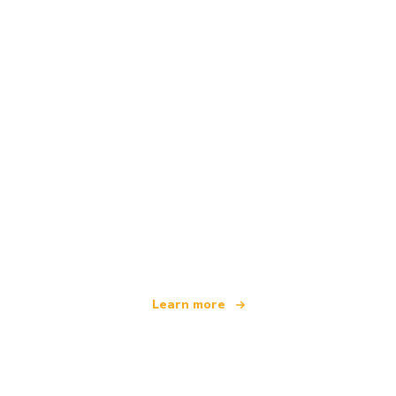
We are an independent travel network
offering over 100,000 hotels worldwide
Learn more