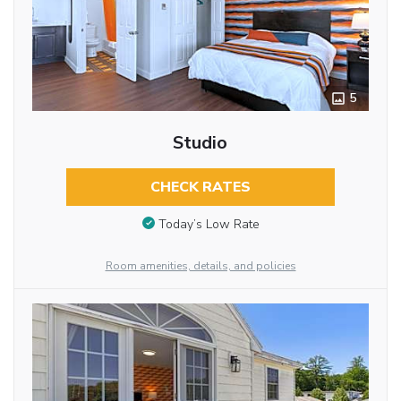
5
Studio
CHECK RATES
Today’s Low Rate
Room amenities, details, and policies