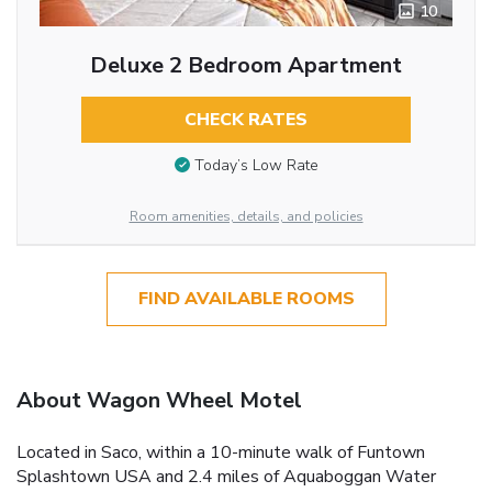
10
Deluxe 2 Bedroom Apartment
CHECK RATES
Today’s Low Rate
Room amenities, details, and policies
FIND AVAILABLE ROOMS
About Wagon Wheel Motel
Located in Saco, within a 10-minute walk of Funtown
Splashtown USA and 2.4 miles of Aquaboggan Water