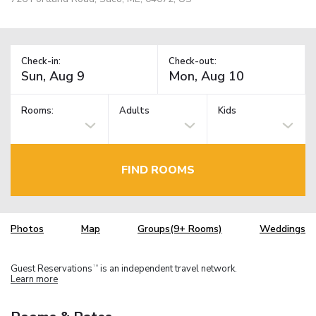
Check-in:
Check-out:
Rooms:
Adults
Kids
FIND ROOMS
Photos
Map
Groups(9+ Rooms)
Weddings
Guest Reservations
is an independent travel network.
TM
Learn more