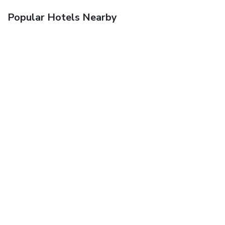
Popular Hotels Nearby