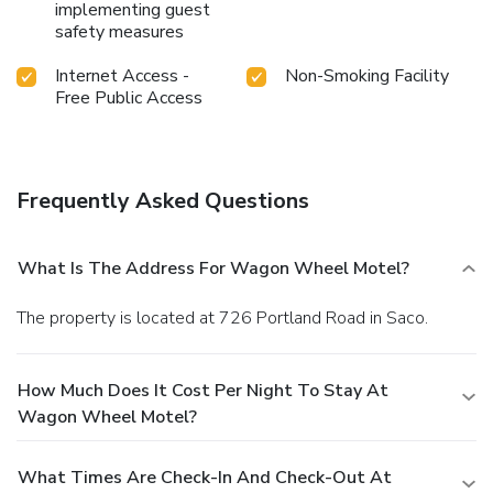
implementing guest
safety measures
Internet Access -
Non-Smoking Facility
Free Public Access
Frequently Asked Questions
What Is The Address For Wagon Wheel Motel?
The property is located at 726 Portland Road in Saco.
How Much Does It Cost Per Night To Stay At
Wagon Wheel Motel?
What Times Are Check-In And Check-Out At