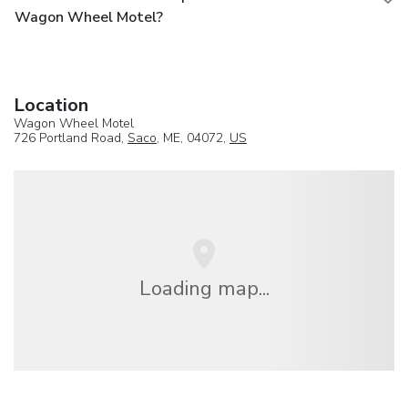
Wagon Wheel Motel?
Location
Wagon Wheel Motel
726 Portland Road,
Saco
, ME, 04072,
US
Loading map...