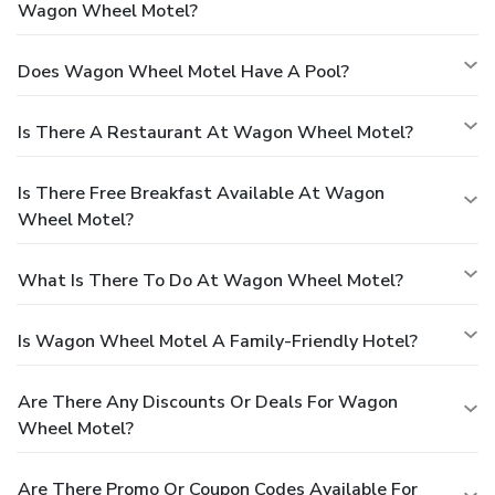
Wagon Wheel Motel?
Does Wagon Wheel Motel Have A Pool?
Is There A Restaurant At Wagon Wheel Motel?
Is There Free Breakfast Available At Wagon
Wheel Motel?
What Is There To Do At Wagon Wheel Motel?
Is Wagon Wheel Motel A Family-Friendly Hotel?
Are There Any Discounts Or Deals For Wagon
Wheel Motel?
Are There Promo Or Coupon Codes Available For