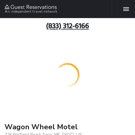
An independent travel network
(833) 312-6166
Wagon Wheel Motel
726 Portland Road, Saco, ME, 04072, US