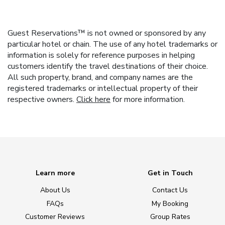
Guest Reservations™ is not owned or sponsored by any
particular hotel or chain. The use of any hotel trademarks or
information is solely for reference purposes in helping
customers identify the travel destinations of their choice.
All such property, brand, and company names are the
registered trademarks or intellectual property of their
respective owners.
Click here
for more information.
Learn more
Get in Touch
About Us
Contact Us
FAQs
My Booking
Customer Reviews
Group Rates