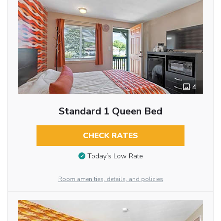
4
Standard 1 Queen Bed
CHECK RATES
Today’s Low Rate
Room amenities, details, and policies