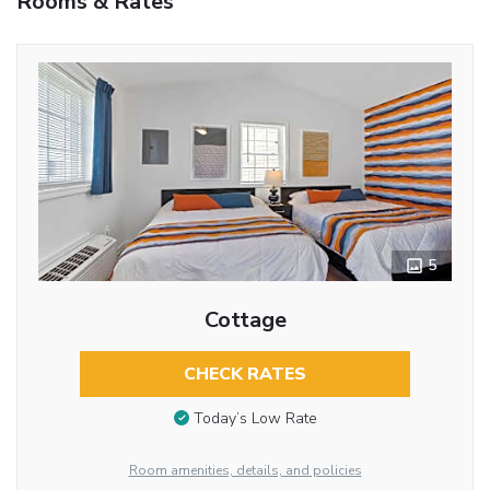
Rooms & Rates
5
Cottage
CHECK RATES
Today’s Low Rate
Room amenities, details, and policies