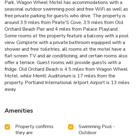
Park, Wagon Wheel Motel has accommodations with a
seasonal outdoor swimming pool and free WiFi as well as
free private parking for guests who drive. The property is
around 3.9 miles from Pirate'S Cove, 3.9 miles from Old
Orchard Beach Pier and 4 miles from Palace Playland.
Some rooms at the property feature a balcony with a pool
view. Complete with a private bathroom equipped with a
shower and free toiletries, all rooms at the motel have a
flat-screen TV and air conditioning, and certain rooms also
offer a terrace. Guest rooms will provide guests with a
fridge. Old Orchard Beach is 4.5 miles from Wagon Wheel
Motel, while Merrill Auditorium is 17 miles from the
property. Portland International Jetport Airport is 13 miles
away.
Amenities
Property confirms
Swimming Pool -
they are
Outdoor