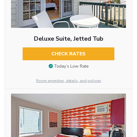
7
Deluxe Suite, Jetted Tub
CHECK RATES
Today’s Low Rate
Room amenities, details, and policies