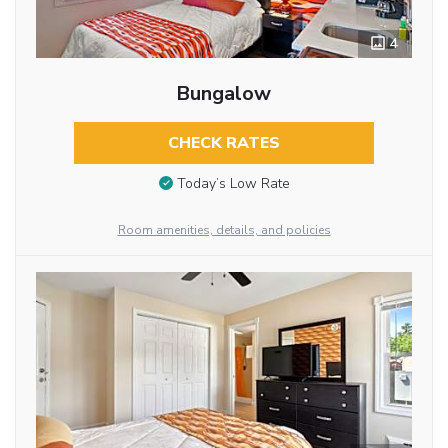
4
Bungalow
CHECK RATES
Today’s Low Rate
Room amenities, details, and policies