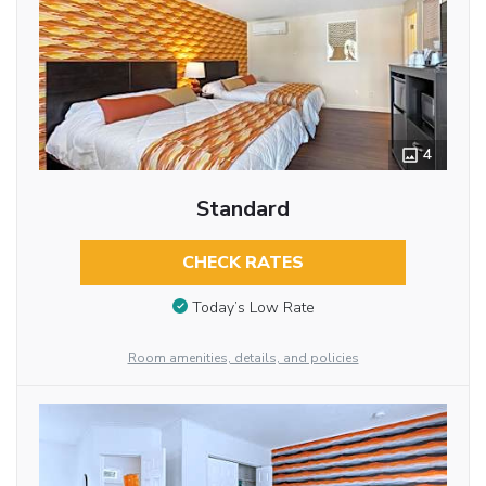
4
Standard
CHECK RATES
Today’s Low Rate
Room amenities, details, and policies