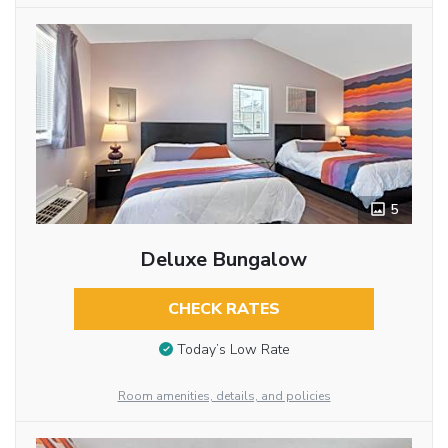
5
Deluxe Bungalow
CHECK RATES
Today’s Low Rate
Room amenities, details, and policies