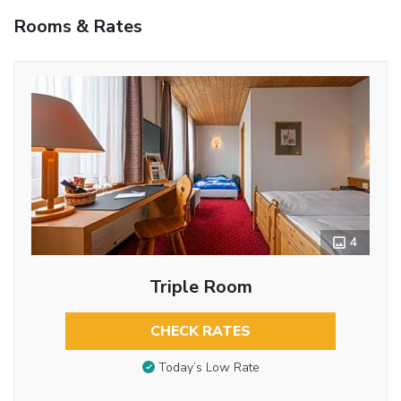
Rooms & Rates
4
Triple Room
CHECK RATES
Today’s Low Rate