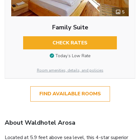
5
Family Suite
CHECK RATES
Today’s Low Rate
Room amenities, details, and policies
FIND AVAILABLE ROOMS
About Waldhotel Arosa
Located at 5.9 feet above sea level, this 4-star superior