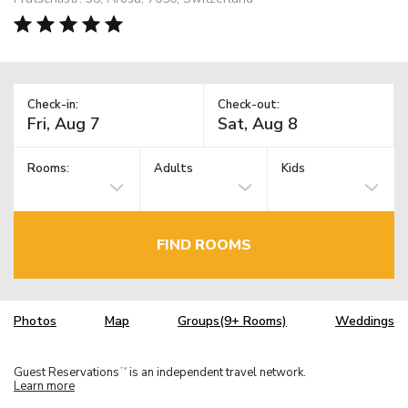
Check-in:
Check-out:
Rooms:
Adults
Kids
FIND ROOMS
Photos
Map
Groups(9+ Rooms)
Weddings
Guest Reservations
is an independent travel network.
TM
Learn more