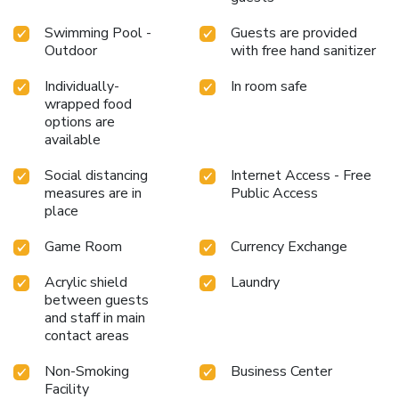
Swimming Pool -
Guests are provided
Outdoor
with free hand sanitizer
Individually-
In room safe
wrapped food
options are
available
Social distancing
Internet Access - Free
measures are in
Public Access
place
Game Room
Currency Exchange
Acrylic shield
Laundry
between guests
and staff in main
contact areas
Non-Smoking
Business Center
Facility