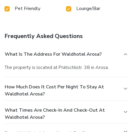
Pet Friendly
Lounge/Bar
Frequently Asked Questions
What Is The Address For Waldhotel Arosa?
The property is located at Prätschlistr. 38 in Arosa.
How Much Does It Cost Per Night To Stay At
Waldhotel Arosa?
What Times Are Check-In And Check-Out At
Waldhotel Arosa?