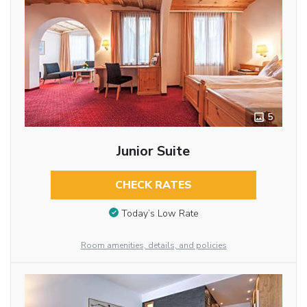
5
Junior Suite
CHECK RATES
Today’s Low Rate
Room amenities, details, and policies