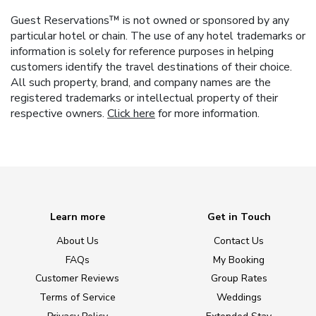
Guest Reservations™ is not owned or sponsored by any
particular hotel or chain. The use of any hotel trademarks or
information is solely for reference purposes in helping
customers identify the travel destinations of their choice.
All such property, brand, and company names are the
registered trademarks or intellectual property of their
respective owners.
Click here
for more information.
Learn more
Get in Touch
About Us
Contact Us
FAQs
My Booking
Customer Reviews
Group Rates
Terms of Service
Weddings