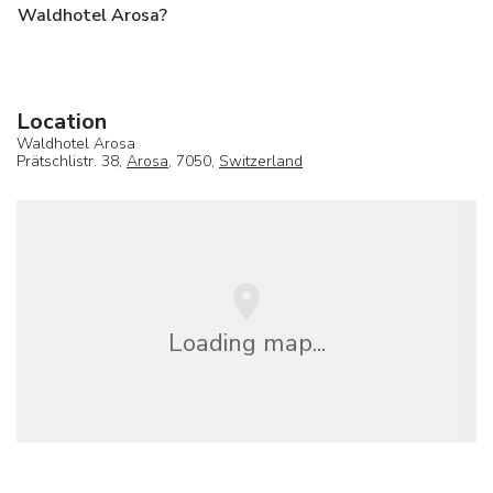
Waldhotel Arosa?
Location
Waldhotel Arosa
Prätschlistr. 38,
Arosa
, 7050,
Switzerland
Loading map...