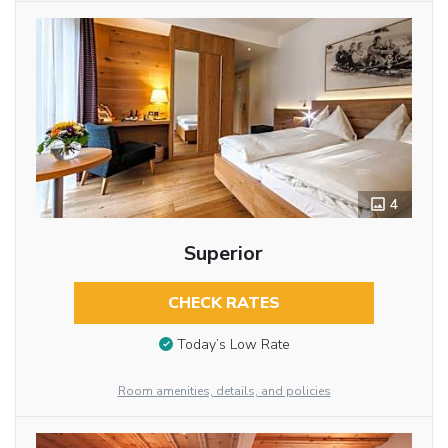
4
Superior
CHECK RATES
Today’s Low Rate
Room amenities, details, and policies