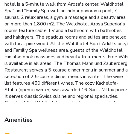
hotel is a 5-minute walk from Arosa's center. Waldhotel
Spa" and "Family Spa with an indoor panorama pool, 7
saunas, 2 relax areas, a gym, a massage and a beauty area
on more than 1.800 m2. The Waldhotel Arosa Superior's
rooms feature cable TV and a bathroom with bathrobes
and hairdryers. The spacious rooms and suites are paneled
with local pine wood. At the Waldhotel Spa ( Adults only)
and Familiy Spa wellness area, guests of the Waldhotel
can also book massages and beauty treatments. Free WiFi
is available in all areas. The Thomas Mann und Zauberberg
Restaurant serves a 5-course dinner menu in summer and a
selection of 2 5-course dinner menus in winter. The wine
list features 450 different wines. The cozy Kachelofa-
Stübli (open in winter) was awarded 16 Gault Millau points.
It serves classic Swiss cuisine and regional specialties.
Guests of the Waldhotel can enjoy live piano music, local
music with hand organ sounds and special themed evenings.
The hotel complex consists of the traditionally styled
Amenities
Waldhotel and the modern Chesa Silva. The hiking routes
and ski slopes of Arosa are located right next to the