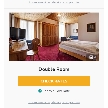
Room amenities, details, and policies
4
Double Room
CHECK RATES
Today’s Low Rate
Room amenities, details, and policies