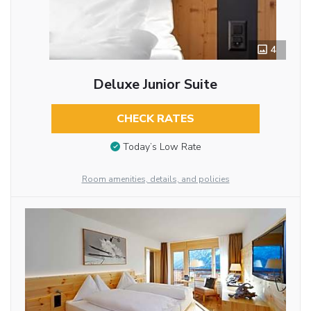
4
Deluxe Junior Suite
CHECK RATES
Today’s Low Rate
Room amenities, details, and policies