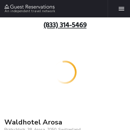
An independent travel network
(833) 314-5469
Waldhotel Arosa
Prätschlistr. 38, Arosa, 7050, Switzerland