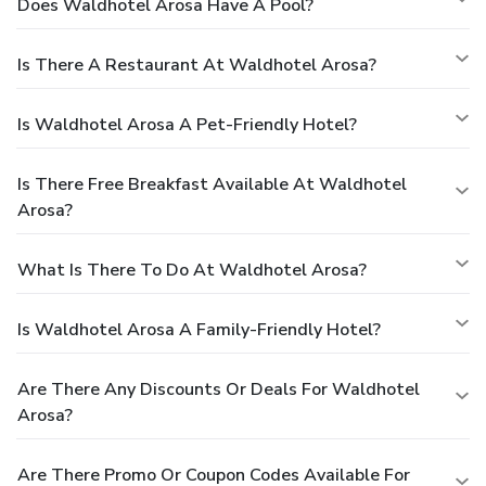
Does Waldhotel Arosa Have A Pool?
Is There A Restaurant At Waldhotel Arosa?
Is Waldhotel Arosa A Pet-Friendly Hotel?
Is There Free Breakfast Available At Waldhotel
Arosa?
What Is There To Do At Waldhotel Arosa?
Is Waldhotel Arosa A Family-Friendly Hotel?
Are There Any Discounts Or Deals For Waldhotel
Arosa?
Are There Promo Or Coupon Codes Available For