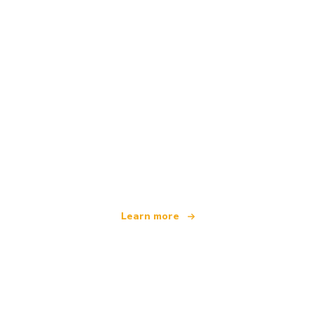
We are an independent travel network
offering over 100,000 hotels worldwide
Learn more