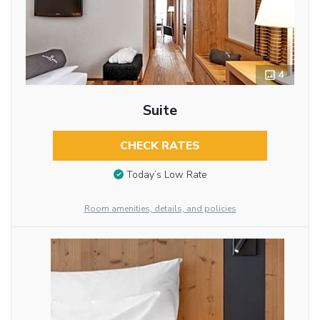
4
Suite
CHECK RATES
Today’s Low Rate
Room amenities, details, and policies