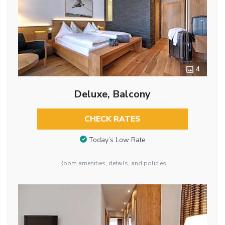
4
Deluxe, Balcony
CHECK RATES
Today’s Low Rate
Room amenities, details, and policies