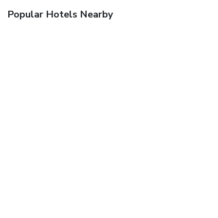
Popular Hotels Nearby