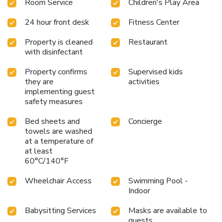
Room Service
Children's Play Area
Waldhotel Arosa. The kid's club, which is supervised during
the winter season, and the Junior Club Arosa offer various
24 hour front desk
Fitness Center
in- and outdoor activities. The swimming pool is reserved
for children every day from 15:00 to 17:30. In summer,
Property is cleaned
Restaurant
guests benefit from the Arosa Card, which provides free
with disinfectant
use of cable cars and the regional bus lines, free boat hire,
and free access to the Untersee beach area and the ropes
Property confirms
Supervised kids
course.
they are
activities
implementing guest
safety measures
Bed sheets and
Concierge
towels are washed
at a temperature of
at least
60°C/140°F
Wheelchair Access
Swimming Pool -
Indoor
Babysitting Services
Masks are available to
guests