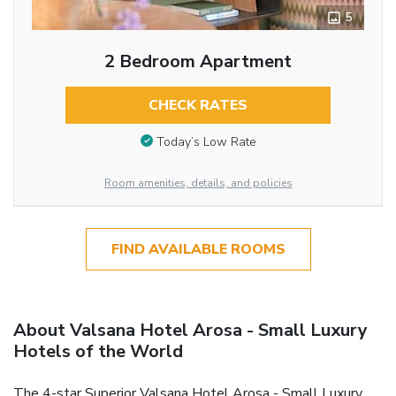
5
2 Bedroom Apartment
CHECK RATES
Today’s Low Rate
Room amenities, details, and policies
FIND AVAILABLE ROOMS
About Valsana Hotel Arosa - Small Luxury
Hotels of the World
The 4-star Superior Valsana Hotel Arosa - Small Luxury