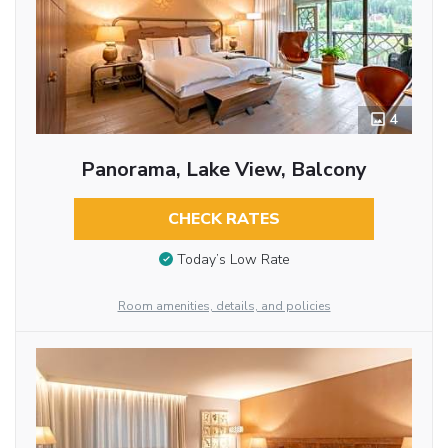
4
Panorama, Lake View, Balcony
CHECK RATES
Today’s Low Rate
Room amenities, details, and policies