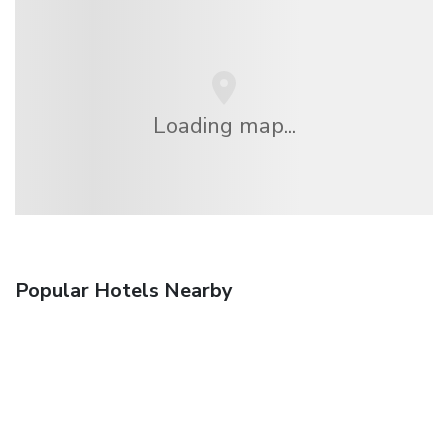
Loading map...
Popular Hotels Nearby