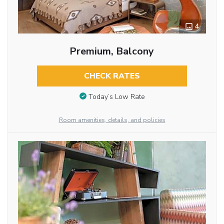
4
Premium, Balcony
CHECK RATES
Today’s Low Rate
Room amenities, details, and policies