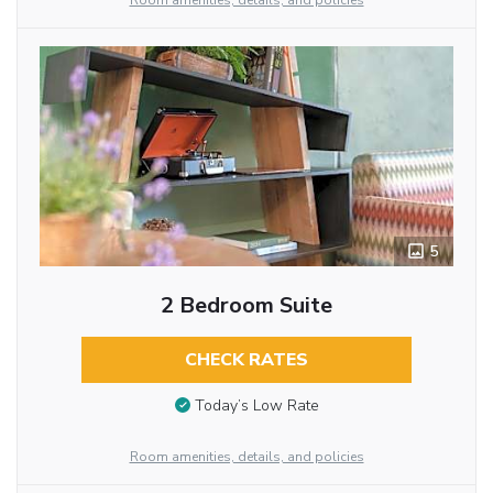
Room amenities, details, and policies
5
2 Bedroom Suite
CHECK RATES
Today’s Low Rate
Room amenities, details, and policies