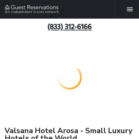
An independent travel network
(833) 312-6166
Valsana Hotel Arosa - Small Luxury
Hotels of the World