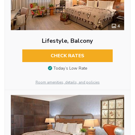
4
Lifestyle, Balcony
CHECK RATES
Today’s Low Rate
Room amenities, details, and policies