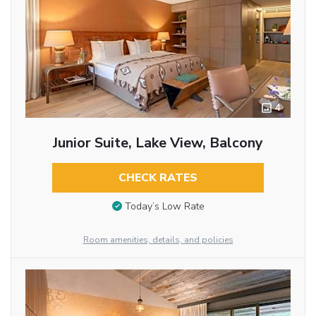
4
Junior Suite, Lake View, Balcony
CHECK RATES
Today’s Low Rate
Room amenities, details, and policies