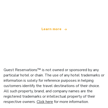
We are an independent travel network
offering over 100,000 hotels worldwide
Learn more
Guest Reservations™ is not owned or sponsored by any
particular hotel or chain. The use of any hotel trademarks or
information is solely for reference purposes in helping
customers identify the travel destinations of their choice.
All such property, brand, and company names are the
registered trademarks or intellectual property of their
respective owners.
Click here
for more information.