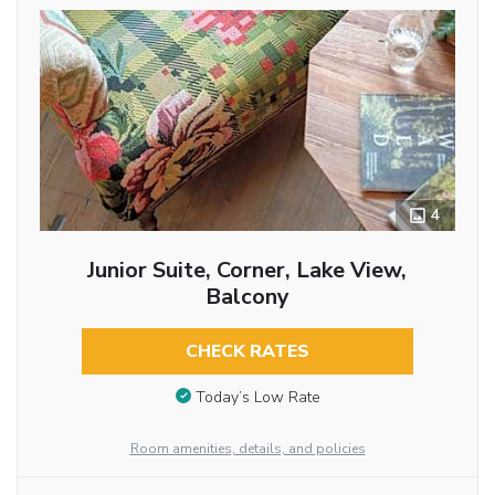
4
Junior Suite, Corner, Lake View,
Balcony
CHECK RATES
Today’s Low Rate
Room amenities, details, and policies