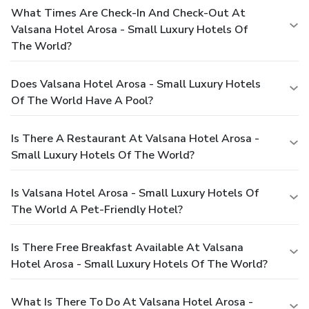
What Times Are Check-In And Check-Out At
Valsana Hotel Arosa - Small Luxury Hotels Of
The World?
Does Valsana Hotel Arosa - Small Luxury Hotels
Of The World Have A Pool?
Is There A Restaurant At Valsana Hotel Arosa -
Small Luxury Hotels Of The World?
Is Valsana Hotel Arosa - Small Luxury Hotels Of
The World A Pet-Friendly Hotel?
Is There Free Breakfast Available At Valsana
Hotel Arosa - Small Luxury Hotels Of The World?
What Is There To Do At Valsana Hotel Arosa -