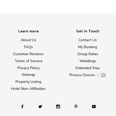
Learn more
Get in Touch
About Us
Contact Us
FAQs
My Booking
Customer Reviews
Group Rates
Terms of Service
Weddings
Privacy Policy
Extended Stay
Sitemap
Privacy Choices
Property Listing
Hotel Non-Affiliation