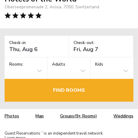
Oberseepromenade 2, Arosa, 7050, Switzerland
Check-in:
Check-out:
Rooms:
Adults
Kids
FIND ROOMS
Photos
Map
Groups(9+ Rooms)
Weddings
Guest Reservations
is an independent travel network.
TM
Learn more