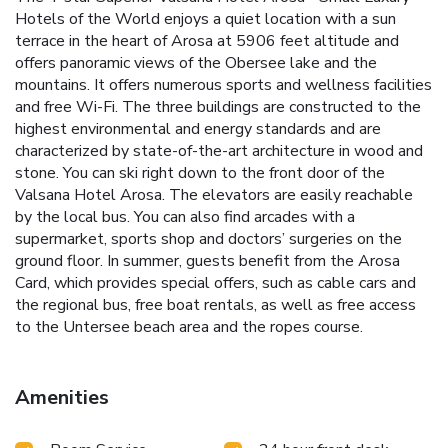
Hotels of the World enjoys a quiet location with a sun
terrace in the heart of Arosa at 5906 feet altitude and
offers panoramic views of the Obersee lake and the
mountains. It offers numerous sports and wellness facilities
and free Wi-Fi. The three buildings are constructed to the
highest environmental and energy standards and are
characterized by state-of-the-art architecture in wood and
stone. You can ski right down to the front door of the
Valsana Hotel Arosa. The elevators are easily reachable
by the local bus. You can also find arcades with a
supermarket, sports shop and doctors’ surgeries on the
ground floor. In summer, guests benefit from the Arosa
Card, which provides special offers, such as cable cars and
the regional bus, free boat rentals, as well as free access
to the Untersee beach area and the ropes course.
Amenities