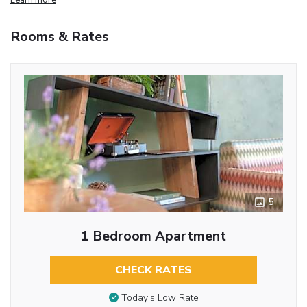
Rooms & Rates
5
1 Bedroom Apartment
CHECK RATES
Today’s Low Rate