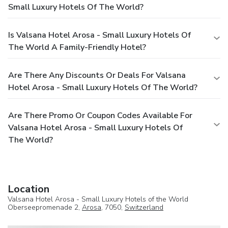
Small Luxury Hotels Of The World?
Is Valsana Hotel Arosa - Small Luxury Hotels Of
The World A Family-Friendly Hotel?
Are There Any Discounts Or Deals For Valsana
Hotel Arosa - Small Luxury Hotels Of The World?
Are There Promo Or Coupon Codes Available For
Valsana Hotel Arosa - Small Luxury Hotels Of
The World?
Location
Valsana Hotel Arosa - Small Luxury Hotels of the World
Oberseepromenade 2,
Arosa
, 7050,
Switzerland