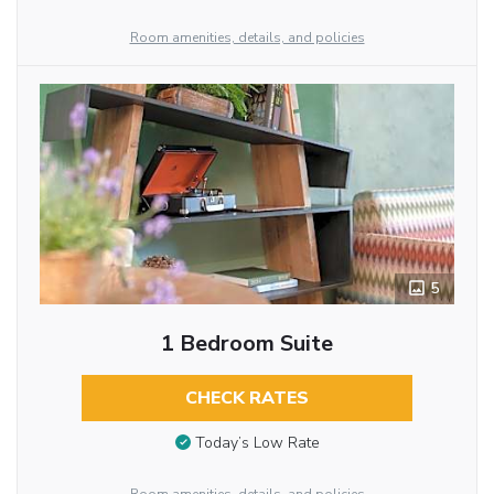
Room amenities, details, and policies
5
1 Bedroom Suite
CHECK RATES
Today’s Low Rate