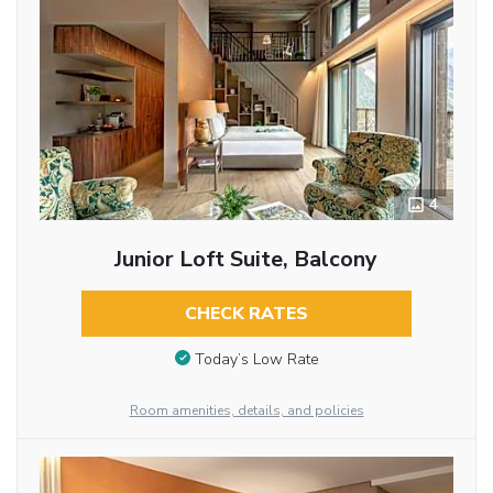
4
Junior Loft Suite, Balcony
CHECK RATES
Today’s Low Rate
Room amenities, details, and policies