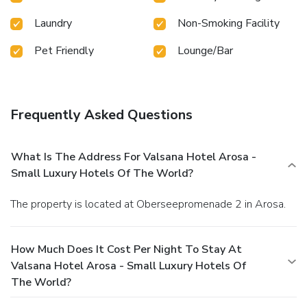
Laundry
Non-Smoking Facility
Pet Friendly
Lounge/Bar
Frequently Asked Questions
What Is The Address For Valsana Hotel Arosa -
Small Luxury Hotels Of The World?
The property is located at Oberseepromenade 2 in Arosa.
How Much Does It Cost Per Night To Stay At
Valsana Hotel Arosa - Small Luxury Hotels Of
The World?