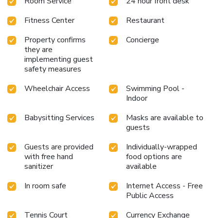
Room Service
24 hour front desk
Fitness Center
Restaurant
Property confirms
Concierge
they are
implementing guest
safety measures
Wheelchair Access
Swimming Pool -
Indoor
Babysitting Services
Masks are available to
guests
Guests are provided
Individually-wrapped
with free hand
food options are
sanitizer
available
In room safe
Internet Access - Free
Public Access
Tennis Court
Currency Exchange