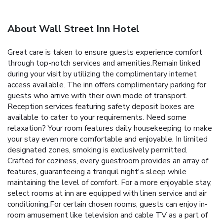
About Wall Street Inn Hotel
Great care is taken to ensure guests experience comfort
through top-notch services and amenities.Remain linked
during your visit by utilizing the complimentary internet
access available. The inn offers complimentary parking for
guests who arrive with their own mode of transport.
Reception services featuring safety deposit boxes are
available to cater to your requirements. Need some
relaxation? Your room features daily housekeeping to make
your stay even more comfortable and enjoyable. In limited
designated zones, smoking is exclusively permitted.
Crafted for coziness, every guestroom provides an array of
features, guaranteeing a tranquil night's sleep while
maintaining the level of comfort. For a more enjoyable stay,
select rooms at inn are equipped with linen service and air
conditioning.For certain chosen rooms, guests can enjoy in-
room amusement like television and cable TV as a part of