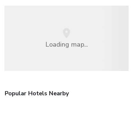
Loading map...
Popular Hotels Nearby