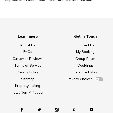
Learn more
Get in Touch
About Us
Contact Us
FAQs
My Booking
Customer Reviews
Group Rates
Terms of Service
Weddings
Privacy Policy
Extended Stay
Sitemap
Privacy Choices
Property Listing
Hotel Non-Affiliation