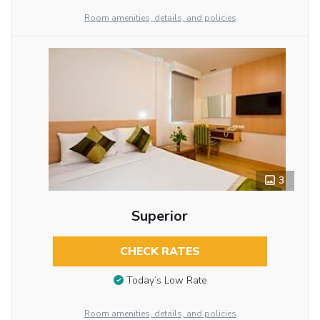
Room amenities, details, and policies
3
Superior
CHECK RATES
Today’s Low Rate
Room amenities, details, and policies