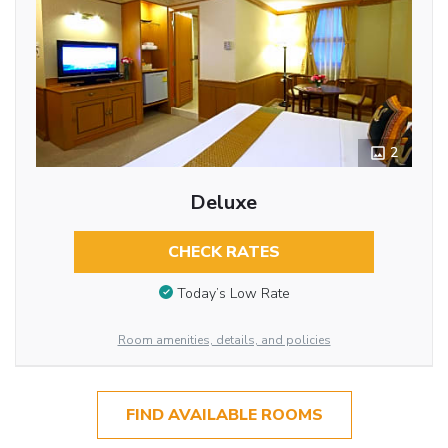
2
Deluxe
CHECK RATES
Today’s Low Rate
Room amenities, details, and policies
FIND AVAILABLE ROOMS