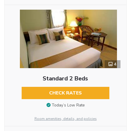
4
Standard 2 Beds
CHECK RATES
Today’s Low Rate
Room amenities, details, and policies