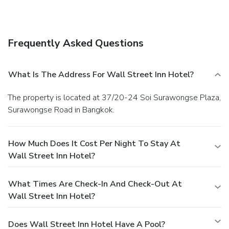
Frequently Asked Questions
What Is The Address For Wall Street Inn Hotel?
The property is located at 37/20-24 Soi Surawongse Plaza,
Surawongse Road in Bangkok.
How Much Does It Cost Per Night To Stay At
Wall Street Inn Hotel?
What Times Are Check-In And Check-Out At
Wall Street Inn Hotel?
Does Wall Street Inn Hotel Have A Pool?