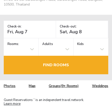
10500, Thailand
Check-in:
Check-out:
Rooms:
Adults
Kids
FIND ROOMS
Photos
Map
Groups(9+ Rooms)
Weddings
Guest Reservations
is an independent travel network.
TM
Learn more