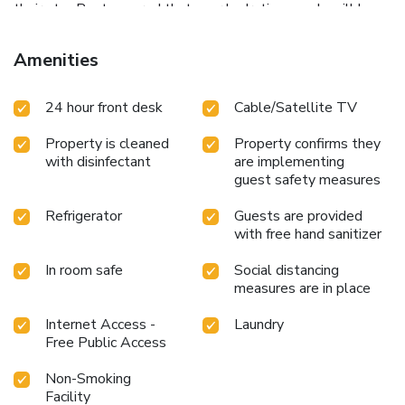
their stay.Rest assured that your hydration needs will be
met, as some guestrooms are equipped with a refrigerator,
bottled water and mini bar. Maintain your cleanliness and
Amenities
feel revitalized using toiletries available in select guest
restrooms. Each morning at Wall Street Inn Hotel, a
24 hour front desk
Cable/Satellite TV
scrumptious, homemade breakfast kick-starts the
day.Indulge in the numerous pursuits available at Wall
Property is cleaned
Property confirms they
Street Inn Hotel.Treat and spoil yourself by stopping at
with disinfectant
are implementing
massage and spa for a memorable experience.
guest safety measures
Refrigerator
Guests are provided
with free hand sanitizer
In room safe
Social distancing
measures are in place
Internet Access -
Laundry
Free Public Access
Non-Smoking
Facility