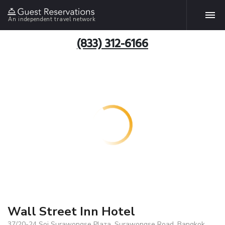
An independent travel network
(833) 312-6166
Wall Street Inn Hotel
37/20-24 Soi Surawongse Plaza, Surawongse Road, Bangkok,