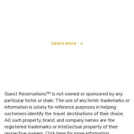
We are an independent travel network
offering over 100,000 hotels worldwide
Learn more
Guest Reservations™ is not owned or sponsored by any
particular hotel or chain. The use of any hotel trademarks or
information is solely for reference purposes in helping
customers identify the travel destinations of their choice.
All such property, brand, and company names are the
registered trademarks or intellectual property of their
respective owners.
Click here
for more information.