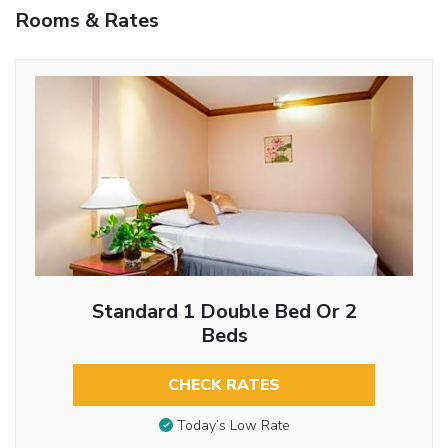
Rooms & Rates
Standard 1 Double Bed Or 2
Beds
CHECK RATES
Today’s Low Rate