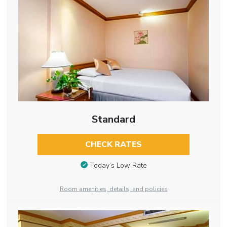
Standard
CHECK RATES
Today’s Low Rate
Room amenities, details, and policies