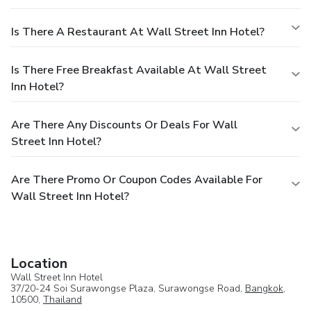
Is There A Restaurant At Wall Street Inn Hotel?
Is There Free Breakfast Available At Wall Street
Inn Hotel?
Are There Any Discounts Or Deals For Wall
Street Inn Hotel?
Are There Promo Or Coupon Codes Available For
Wall Street Inn Hotel?
Location
Wall Street Inn Hotel
37/20-24 Soi Surawongse Plaza, Surawongse Road,
Bangkok
,
10500,
Thailand