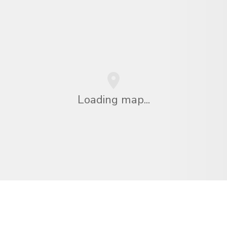
Loading map...