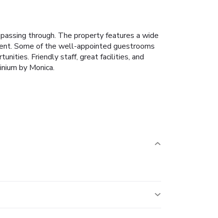
 passing through. The property features a wide
oyment. Some of the well-appointed guestrooms
nities. Friendly staff, great facilities, and
inium by Monica.