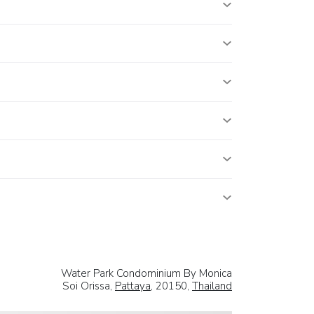
Water Park Condominium By Monica
Soi Orissa,
Pattaya
, 20150,
Thailand