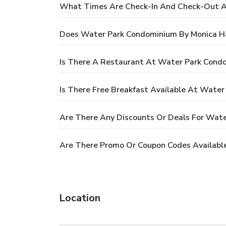
What Times Are Check-In And Check-Out A
Does Water Park Condominium By Monica H
Is There A Restaurant At Water Park Cond
Is There Free Breakfast Available At Wate
Are There Any Discounts Or Deals For Wat
Are There Promo Or Coupon Codes Availabl
Location