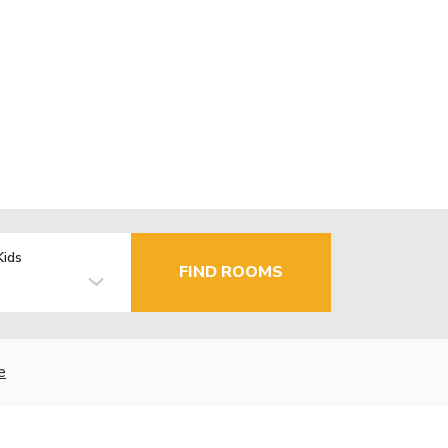
Kids
FIND ROOMS
e