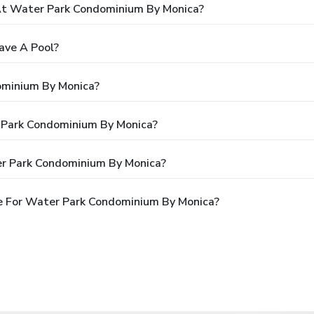
t Water Park Condominium By Monica?
ave A Pool?
ominium By Monica?
r Park Condominium By Monica?
er Park Condominium By Monica?
e For Water Park Condominium By Monica?