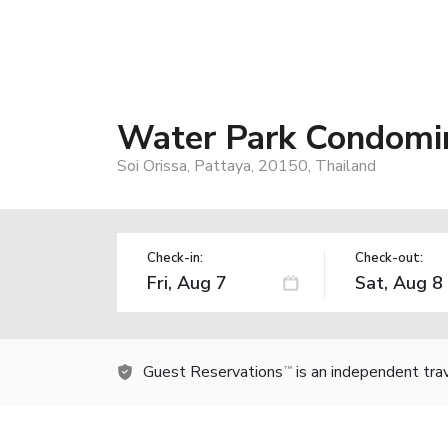
Water Park Condomi
Soi Orissa, Pattaya, 20150, Thailand
Check-in:
Check-out:
Guest Reservations
is an independent tra
TM