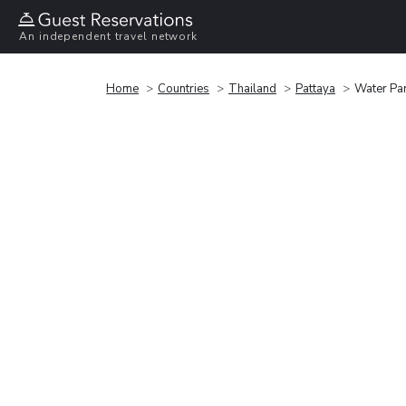
An independent travel network
Home
Countries
Thailand
Pattaya
Water Pa