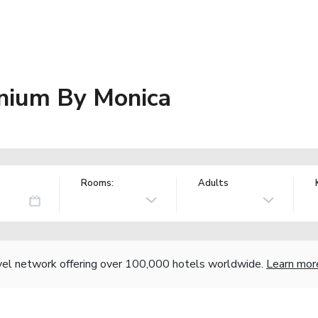
nium By Monica
Rooms:
Adults
vel network offering over 100,000 hotels worldwide.
Learn mor