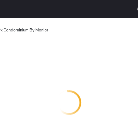
rk Condominium By Monica