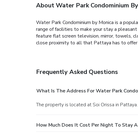
About Water Park Condominium By
Water Park Condominium by Monica is a popular 
range of facilities to make your stay a pleasa
feature flat screen television, mirror, towels, cl
close proximity to all that Pattaya has to off
Frequently Asked Questions
What Is The Address For Water Park Condo
The property is located at Soi Orissa in Pattaya.
How Much Does It Cost Per Night To Stay 