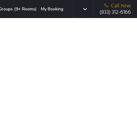
Call now
Groups (9+ Rooms)
My Booking
(833) 312-6166