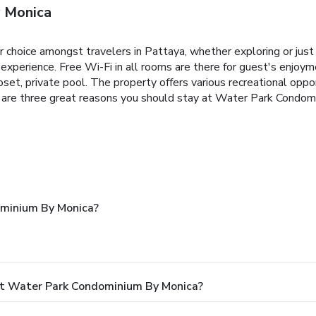
 Monica
choice amongst travelers in Pattaya, whether exploring or just
nt experience. Free Wi-Fi in all rooms are there for guest's enj
oset, private pool. The property offers various recreational opportu
er are three great reasons you should stay at Water Park Condom
minium By Monica?
At Water Park Condominium By Monica?