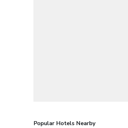
Popular Hotels Nearby