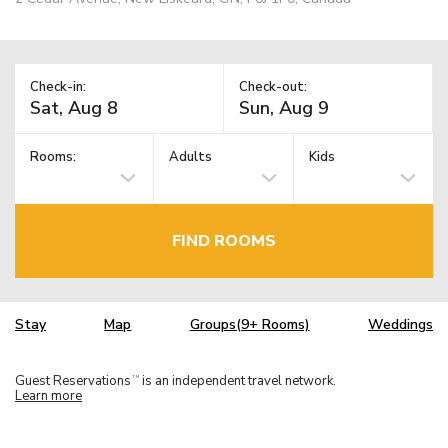
Check-in:
Check-out:
Rooms:
Adults
Kids
FIND ROOMS
Stay
Map
Groups(9+ Rooms)
Weddings
Guest Reservations
is an independent travel network.
TM
Learn more