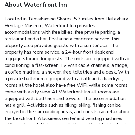
About Waterfront Inn
Located in Temiskaming Shores, 5.7 miles from Haileybury
Heritage Museum, Waterfront Inn provides
accommodations with free bikes, free private parking, a
restaurant and a bar. Featuring a concierge service, this
property also provides guests with a sun terrace. The
property has room service, a 24-hour front desk and
luggage storage for guests. The units are equipped with air
conditioning, a flat-screen TV with cable channels, a fridge,
a coffee machine, a shower, free toiletries and a desk. With
a private bathroom equipped with a bath and a hairdryer,
rooms at the hotel also have free WiFi, while some rooms
come with a city view. At Waterfront Inn all rooms are
equipped with bed linen and towels. The accommodation
has a grill. Activities such as hiking, skiing, fishing can be
enjoyed in the surrounding areas, and guests can relax along
the beachfront. A business center and vending machines
with snacks and drinks are available on site at Waterfront
Inn. The nearest airport is Rouyn-Noranda Airport, 86 miles