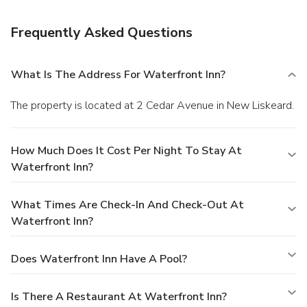
from the hotel.
Frequently Asked Questions
What Is The Address For Waterfront Inn?
The property is located at 2 Cedar Avenue in New Liskeard.
How Much Does It Cost Per Night To Stay At
Waterfront Inn?
What Times Are Check-In And Check-Out At
Waterfront Inn?
Does Waterfront Inn Have A Pool?
Is There A Restaurant At Waterfront Inn?