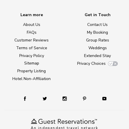
Learn more
Get in Touch
About Us
Contact Us
FAQs
My Booking
Customer Reviews
Group Rates
Terms of Service
Weddings
Privacy Policy
Extended Stay
Sitemap
Privacy Choices
Property Listing
Hotel Non-Affiliation
An independent travel network