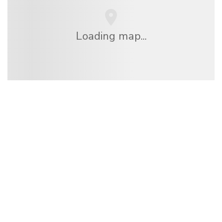
Loading map...
We are an independent travel network
offering over 100,000 hotels worldwide