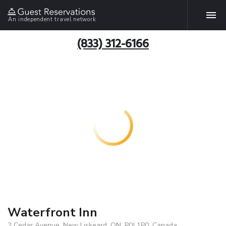
An independent travel network
(833) 312-6166
Waterfront Inn
2 Cedar Avenue, New Liskeard, ON, P0J 1P0, Canada