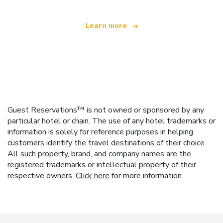
Learn more
Guest Reservations™ is not owned or sponsored by any
particular hotel or chain. The use of any hotel trademarks or
information is solely for reference purposes in helping
customers identify the travel destinations of their choice.
All such property, brand, and company names are the
registered trademarks or intellectual property of their
respective owners.
Click here
for more information.