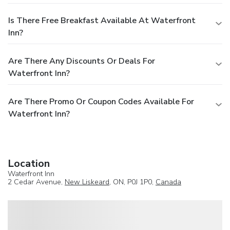
Is There Free Breakfast Available At Waterfront
Inn?
Are There Any Discounts Or Deals For
Waterfront Inn?
Are There Promo Or Coupon Codes Available For
Waterfront Inn?
Location
Waterfront Inn
2 Cedar Avenue,
New Liskeard
, ON, P0J 1P0,
Canada