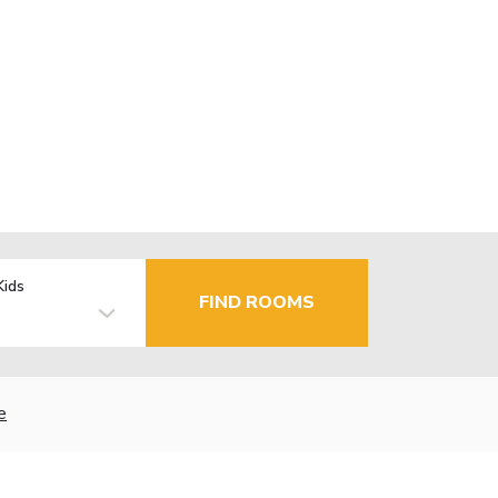
Kids
FIND ROOMS
e