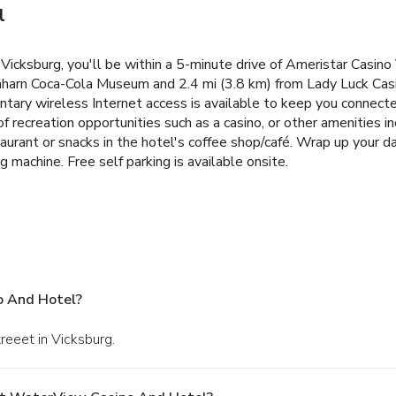
l
icksburg, you'll be within a 5-minute drive of Ameristar Casino
enharn Coca-Cola Museum and 2.4 mi (3.8 km) from Lady Luck Cas
tary wireless Internet access is available to keep you connec
 recreation opportunities such as a casino, or other amenities 
aurant or snacks in the hotel's coffee shop/café. Wrap up your da
 machine. Free self parking is available onsite.
o And Hotel?
reeet in Vicksburg.