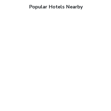
Popular Hotels Nearby