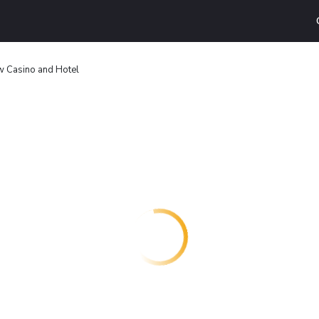
 Casino and Hotel