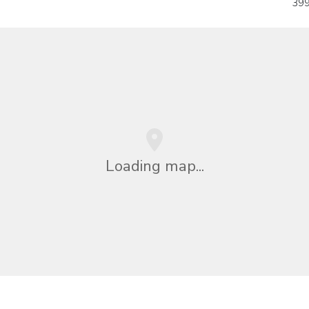
399
Loading map...