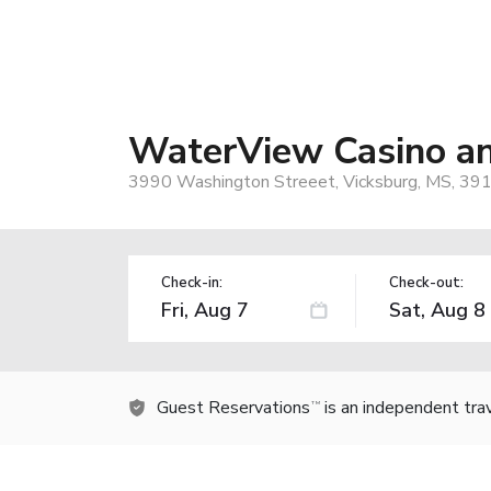
WaterView Casino a
3990 Washington Streeet, Vicksburg, MS, 39
Check-in:
Check-out:
Guest Reservations
is an independent tra
TM