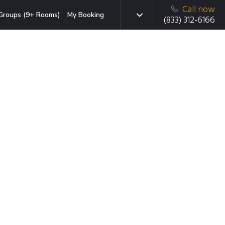
Call now
Groups (9+ Rooms)
My Booking
(833) 312-6166