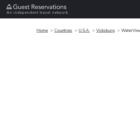
An independent travel network
Home
Countries
U.S.A.
Vicksburg
WaterView