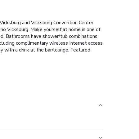
 Vicksburg and Vicksburg Convention Center.
ino Vicksburg. Make yourself at home in one of
ted. Bathrooms have shower/tub combinations
including complimentary wireless Internet access
y with a drink at the bar/lounge. Featured