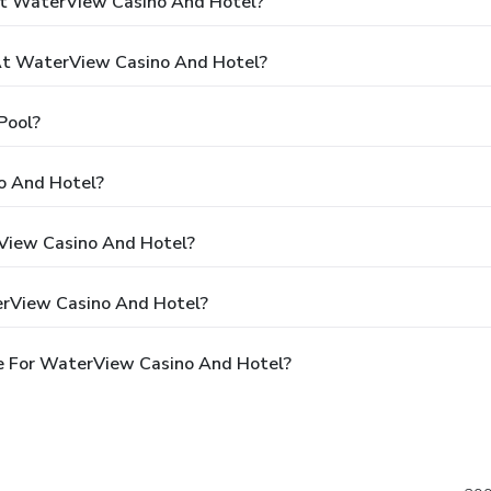
At WaterView Casino And Hotel?
t WaterView Casino And Hotel?
Pool?
o And Hotel?
rView Casino And Hotel?
erView Casino And Hotel?
e For WaterView Casino And Hotel?