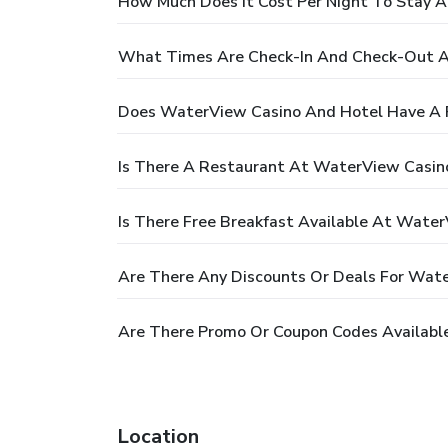
How Much Does It Cost Per Night To Stay 
What Times Are Check-In And Check-Out A
Does WaterView Casino And Hotel Have A 
Is There A Restaurant At WaterView Casin
Is There Free Breakfast Available At Wate
Are There Any Discounts Or Deals For Wat
Are There Promo Or Coupon Codes Availabl
Location