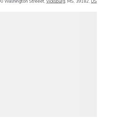
0 Washington Streeet,
Vicksburg
, MS, 39182,
US