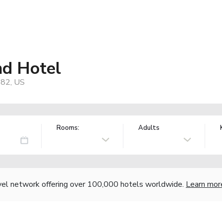
nd Hotel
182, US
Rooms:
Adults
vel network offering over 100,000 hotels worldwide.
Learn mor