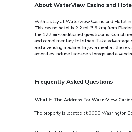
About WaterView Casino and Hote
With a stay at WaterView Casino and Hotel in V
This casino hotel is 2.2 mi (3.6 km) from Bied
the 122 air-conditioned guestrooms. Complimen
and complimentary toiletries. Take advantage of
and a vending machine. Enjoy a meal at the rest
amenities include luggage storage and a vending
Frequently Asked Questions
What Is The Address For WaterView Casin
The property is located at 3990 Washington St