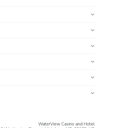
WaterView Casino and Hotel