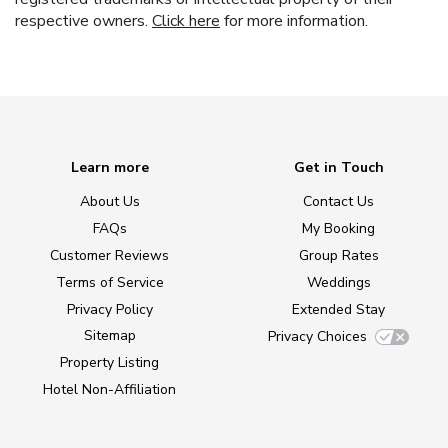
respective owners.
Click here
for more information.
Learn more
Get in Touch
About Us
Contact Us
FAQs
My Booking
Customer Reviews
Group Rates
Terms of Service
Weddings
Privacy Policy
Extended Stay
Sitemap
Privacy Choices
Property Listing
Hotel Non-Affiliation