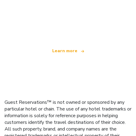
We are an independent travel network
offering over 100,000 hotels worldwide
Learn more
Guest Reservations™ is not owned or sponsored by any
particular hotel or chain. The use of any hotel trademarks or
information is solely for reference purposes in helping
customers identify the travel destinations of their choice.
All such property, brand, and company names are the
registered trademarks or intellectual property of their