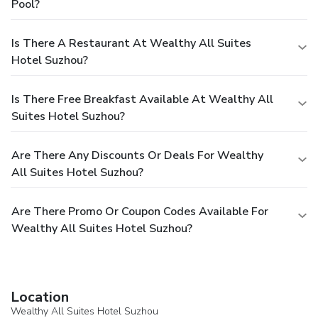
Pool?
Is There A Restaurant At Wealthy All Suites
Hotel Suzhou?
Is There Free Breakfast Available At Wealthy All
Suites Hotel Suzhou?
Are There Any Discounts Or Deals For Wealthy
All Suites Hotel Suzhou?
Are There Promo Or Coupon Codes Available For
Wealthy All Suites Hotel Suzhou?
Location
Wealthy All Suites Hotel Suzhou