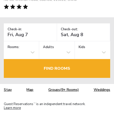
Check-in:
Check-out:
Rooms:
Adults
Kids
FIND ROOMS
Stay
Map
Groups(9+ Rooms)
Weddings
Guest Reservations
is an independent travel network.
TM
Learn more