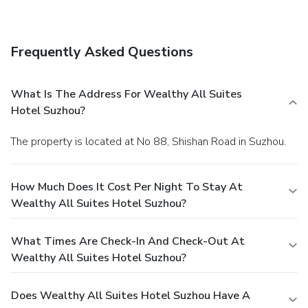
your favorite drink at a bar/lounge.
Business, Other
Amenities
Featured amenities include complimentary wired Internet
Frequently Asked Questions
access, a business center, and express check-out. Event
facilities at this hotel consist of a conference center and
meeting rooms.
What Is The Address For Wealthy All Suites
Hotel Suzhou?
The property is located at No 88, Shishan Road in Suzhou.
How Much Does It Cost Per Night To Stay At
Wealthy All Suites Hotel Suzhou?
What Times Are Check-In And Check-Out At
Wealthy All Suites Hotel Suzhou?
Does Wealthy All Suites Hotel Suzhou Have A