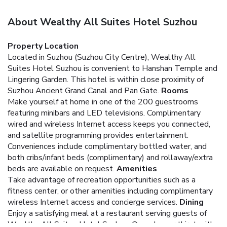
About Wealthy All Suites Hotel Suzhou
Property Location
Located in Suzhou (Suzhou City Centre), Wealthy All
Suites Hotel Suzhou is convenient to Hanshan Temple and
Lingering Garden. This hotel is within close proximity of
Suzhou Ancient Grand Canal and Pan Gate.
Rooms
Make yourself at home in one of the 200 guestrooms
featuring minibars and LED televisions. Complimentary
wired and wireless Internet access keeps you connected,
and satellite programming provides entertainment.
Conveniences include complimentary bottled water, and
both cribs/infant beds (complimentary) and rollaway/extra
beds are available on request.
Amenities
Take advantage of recreation opportunities such as a
fitness center, or other amenities including complimentary
wireless Internet access and concierge services.
Dining
Enjoy a satisfying meal at a restaurant serving guests of
Wealthy All Suites Hotel Suzhou. Quench your thirst with