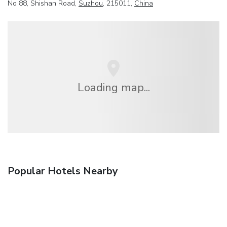
No 88, Shishan Road,
Suzhou
, 215011,
China
Loading map...
Popular Hotels Nearby