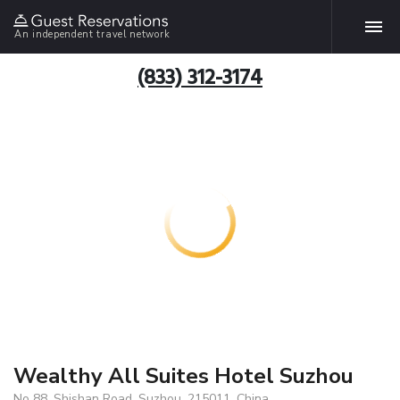
An independent travel network
(833) 312-3174
Wealthy All Suites Hotel Suzhou
No 88, Shishan Road, Suzhou, 215011, China