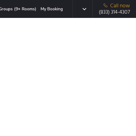
Call now
Groups (9+ Rooms)
My Booking
(833) 314-4307