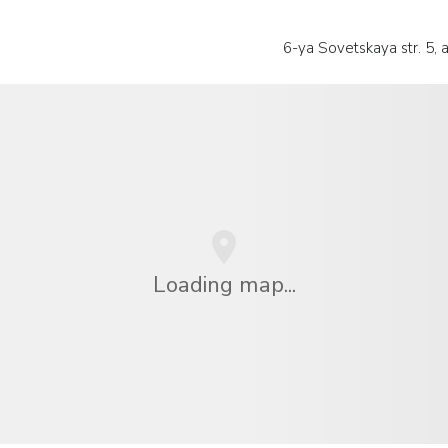
6-ya Sovetskaya str. 5, a
Loading map...