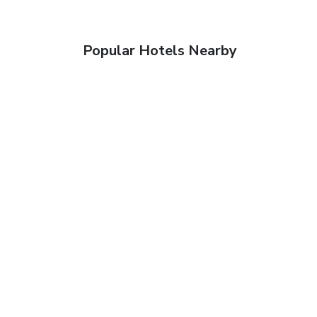
Popular Hotels Nearby