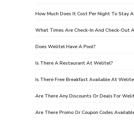
How Much Does It Cost Per Night To Stay A
What Times Are Check-In And Check-Out A
Does Welitel Have A Pool?
Is There A Restaurant At Welitel?
Is There Free Breakfast Available At Welite
Are There Any Discounts Or Deals For Weli
Are There Promo Or Coupon Codes Available