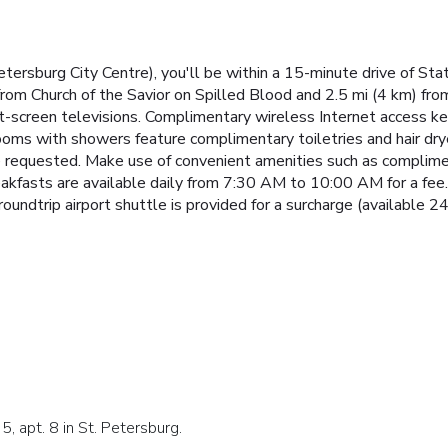
Petersburg City Centre), you'll be within a 15-minute drive of
from Church of the Savior on Spilled Blood and 2.5 mi (4 km) fr
lat-screen televisions. Complimentary wireless Internet access 
rooms with showers feature complimentary toiletries and hair dr
 be requested. Make use of convenient amenities such as complime
eakfasts are available daily from 7:30 AM to 10:00 AM for a fee.
roundtrip airport shuttle is provided for a surcharge (available 24
5, apt. 8 in St. Petersburg.