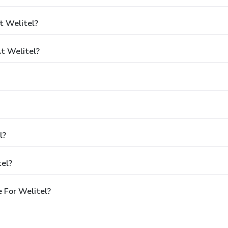
t Welitel?
t Welitel?
l?
tel?
 For Welitel?