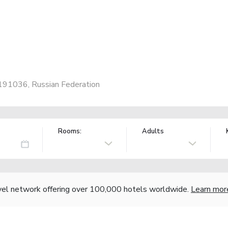
, 191036, Russian Federation
Rooms:
Adults
vel network offering over 100,000 hotels worldwide.
Learn mor