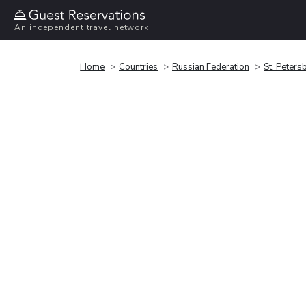
An independent travel network
Home
Countries
Russian Federation
St. Peters