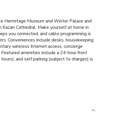
 State Hermitage Museum and Winter Palace and
om Kazan Cathedral. Make yourself at home in
keeps you connected, and cable programming is
yers. Conveniences include desks, housekeeping
ntary wireless Internet access, concierge
 Featured amenities include a 24-hour front
 hours), and self parking (subject to charges) is