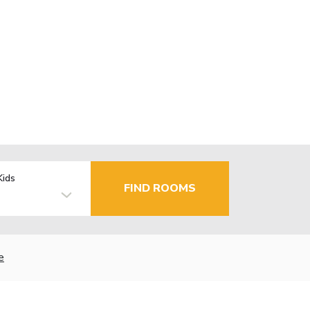
Kids
FIND ROOMS
e