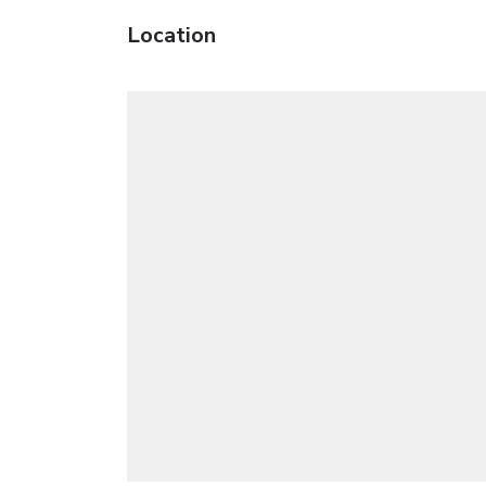
Location