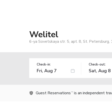
Welitel
6-ya Sovetskaya str. 5, apt. 8, St. Petersburg
Check-in:
Check-out:
Guest Reservations
is an independent tra
TM