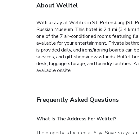
About Welitel
With a stay at Welitel in St. Petersburg (St. 
Russian Museum. This hotel is 2.1 mi (3.4 km) 
one of the 7 air-conditioned rooms featuring f
available for your entertainment. Private bath
is provided daily, and irons/ironing boards can
services, and gift shops/newsstands. Buffet br
desk, luggage storage, and laundry facilities. A 
available onsite.
Frequently Asked Questions
What Is The Address For Welitel?
The property is located at 6-ya Sovetskaya str. 