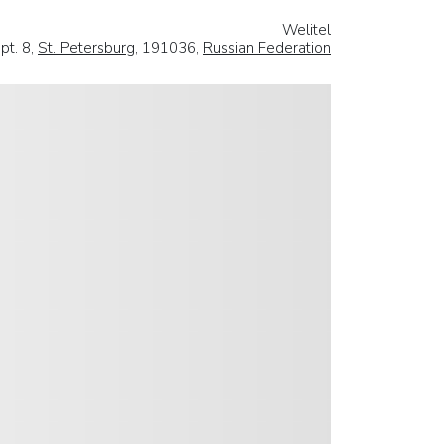
Welitel
pt. 8,
St. Petersburg
, 191036,
Russian Federation