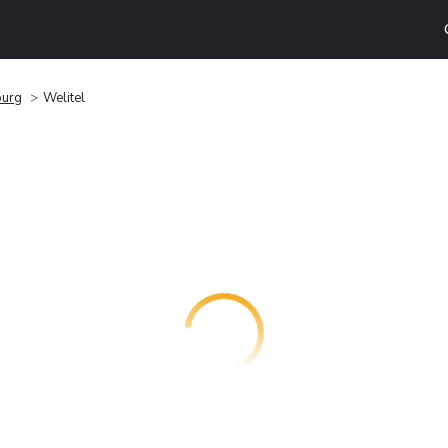
burg
Welitel