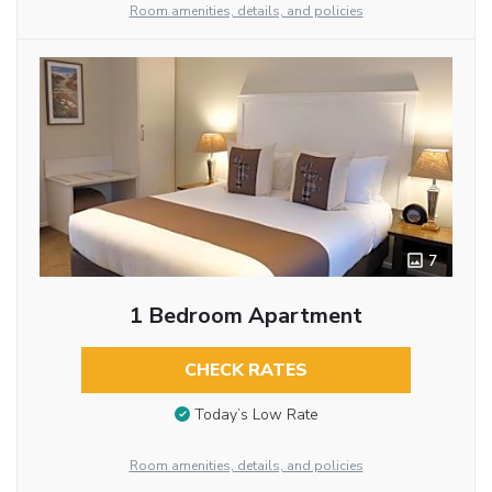
Room amenities, details, and policies
7
1 Bedroom Apartment
CHECK RATES
Today’s Low Rate
Room amenities, details, and policies