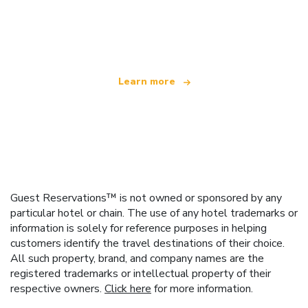
We are an independent travel network
offering over 100,000 hotels worldwide
Learn more
Guest Reservations™ is not owned or sponsored by any
particular hotel or chain. The use of any hotel trademarks or
information is solely for reference purposes in helping
customers identify the travel destinations of their choice.
All such property, brand, and company names are the
registered trademarks or intellectual property of their
respective owners.
Click here
for more information.