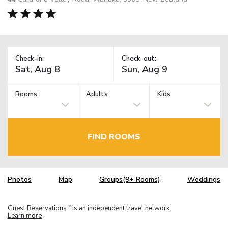
Check-in:
Check-out:
Rooms:
Adults
Kids
FIND ROOMS
Photos
Map
Groups(9+ Rooms)
Weddings
Guest Reservations
is an independent travel network.
TM
Learn more