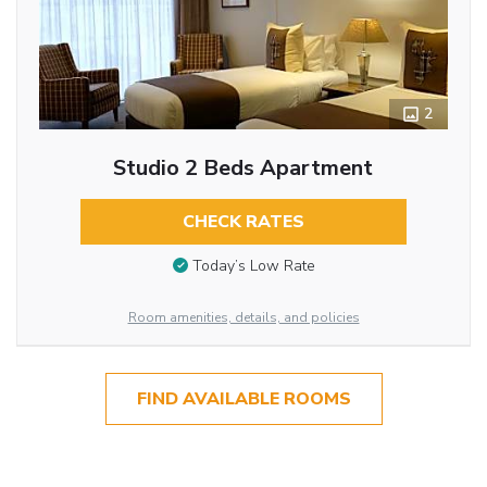
2
Studio 2 Beds Apartment
CHECK RATES
Today’s Low Rate
Room amenities, details, and policies
FIND AVAILABLE ROOMS