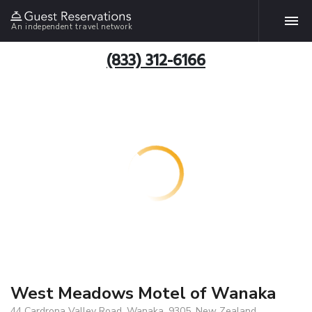
An independent travel network
(833) 312-6166
West Meadows Motel of Wanaka
44 Cardrona Valley Road, Wanaka, 9305, New Zealand