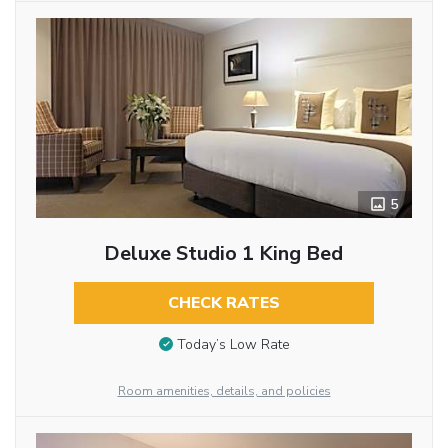
5
Deluxe Studio 1 King Bed
CHECK RATES
Today’s Low Rate
Room amenities, details, and policies