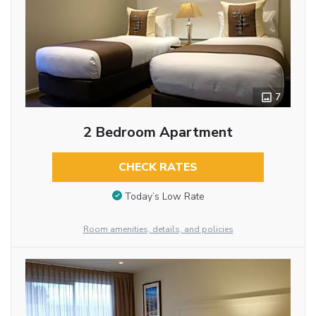
7
2 Bedroom Apartment
CHECK RATES
Today’s Low Rate
Room amenities, details, and policies