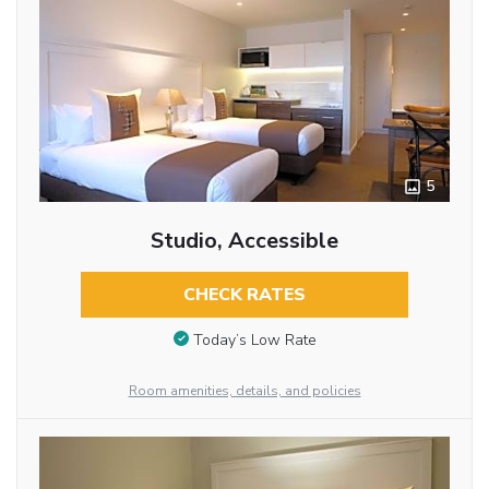
5
Studio, Accessible
CHECK RATES
Today’s Low Rate
Room amenities, details, and policies