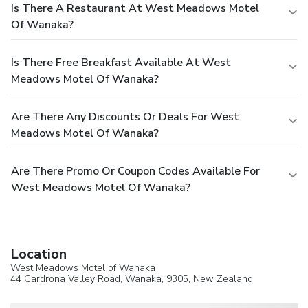
Is There A Restaurant At West Meadows Motel
Of Wanaka?
Is There Free Breakfast Available At West
Meadows Motel Of Wanaka?
Are There Any Discounts Or Deals For West
Meadows Motel Of Wanaka?
Are There Promo Or Coupon Codes Available For
West Meadows Motel Of Wanaka?
Location
West Meadows Motel of Wanaka
44 Cardrona Valley Road,
Wanaka
, 9305,
New Zealand