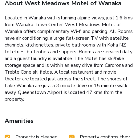
About West Meadows Motel of Wanaka
Located in Wanaka with stunning alpine views, just 1.6 kms
from Wanaka Town Center. West Meadows Motel of
Wanaka offers complimentary Wi-fi and parking. All Rooms
have air conditioning, a large flat-screen TV with satellite
channels, kitchenettes, private bathrooms with Koha NZ
toiletries, bathrobes and slippers. Rooms are serviced daily
and a guest laundry is available. The Motel has ski/bike
storage space and is within an easy drive from Cardrona and
Treble Cone ski fields. A local restaurant and movie
theater are located just across the street. The shores of
Lake Wanaka are just a 3 minute drive or 15 minute walk
away. Queenstown Airport is located 47 kms from the
property.
Amenities
Property is cleaned
Property confirms they