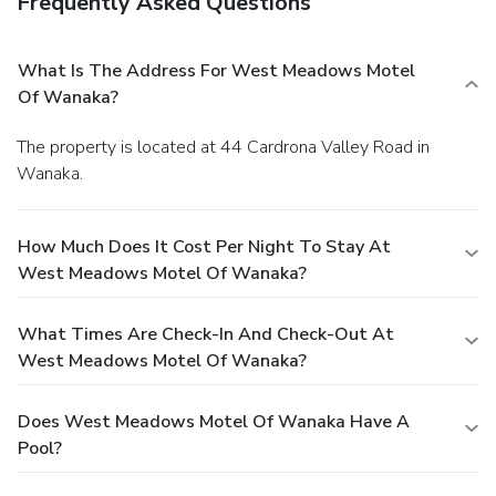
Frequently Asked Questions
What Is The Address For West Meadows Motel
Of Wanaka?
The property is located at 44 Cardrona Valley Road in
Wanaka.
How Much Does It Cost Per Night To Stay At
West Meadows Motel Of Wanaka?
What Times Are Check-In And Check-Out At
West Meadows Motel Of Wanaka?
Does West Meadows Motel Of Wanaka Have A
Pool?