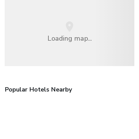
Loading map...
Popular Hotels Nearby