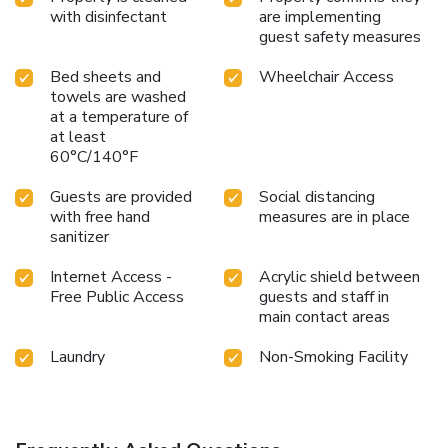
with disinfectant
are implementing
guest safety measures
Bed sheets and
Wheelchair Access
towels are washed
at a temperature of
at least
60°C/140°F
Guests are provided
Social distancing
with free hand
measures are in place
sanitizer
Internet Access -
Acrylic shield between
Free Public Access
guests and staff in
main contact areas
Laundry
Non-Smoking Facility