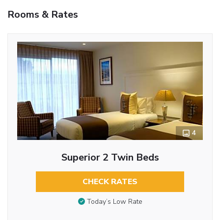
Rooms & Rates
4
Superior 2 Twin Beds
CHECK RATES
Today’s Low Rate