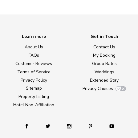
Learn more
Get in Touch
About Us
Contact Us
FAQs
My Booking
Customer Reviews
Group Rates
Terms of Service
Weddings
Privacy Policy
Extended Stay
Sitemap
Privacy Choices
Property Listing
Hotel Non-Affiliation