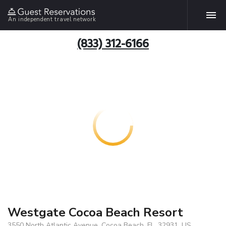
An independent travel network
(833) 312-6166
Westgate Cocoa Beach Resort
3550 North Atlantic Avenue, Cocoa Beach, FL, 32931, US