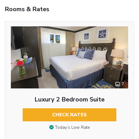
Rooms & Rates
7
Luxury 2 Bedroom Suite
CHECK RATES
Today’s Low Rate