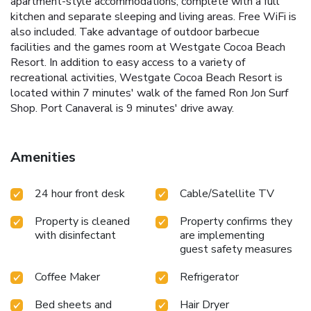
apartment-style accommodations, complete with a full
kitchen and separate sleeping and living areas. Free WiFi is
also included. Take advantage of outdoor barbecue
facilities and the games room at Westgate Cocoa Beach
Resort. In addition to easy access to a variety of
recreational activities, Westgate Cocoa Beach Resort is
located within 7 minutes' walk of the famed Ron Jon Surf
Shop. Port Canaveral is 9 minutes' drive away.
Amenities
24 hour front desk
Cable/Satellite TV
Property is cleaned
Property confirms they
with disinfectant
are implementing
guest safety measures
Coffee Maker
Refrigerator
Bed sheets and
Hair Dryer