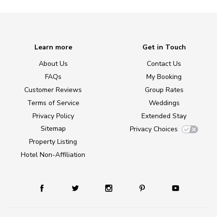
Learn more
Get in Touch
About Us
Contact Us
FAQs
My Booking
Customer Reviews
Group Rates
Terms of Service
Weddings
Privacy Policy
Extended Stay
Sitemap
Privacy Choices
Property Listing
Hotel Non-Affiliation