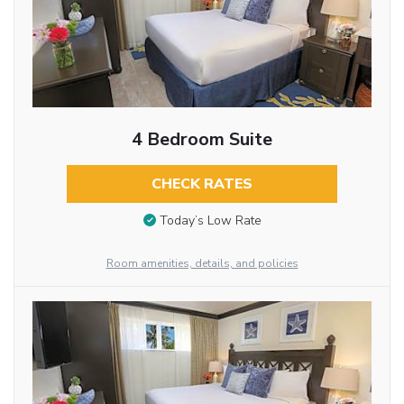
4 Bedroom Suite
CHECK RATES
Today’s Low Rate
Room amenities, details, and policies