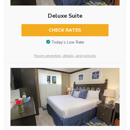
Deluxe Suite
CHECK RATES
Today’s Low Rate
Room amenities, details, and policies