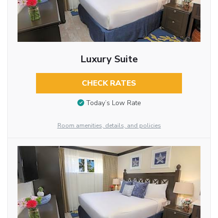
Luxury Suite
CHECK RATES
Today’s Low Rate
Room amenities, details, and policies