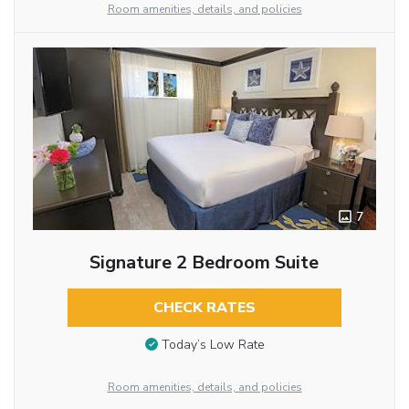
Room amenities, details, and policies
7
Signature 2 Bedroom Suite
CHECK RATES
Today’s Low Rate
Room amenities, details, and policies