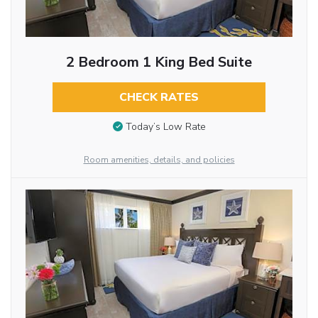
2 Bedroom 1 King Bed Suite
CHECK RATES
Today’s Low Rate
Room amenities, details, and policies