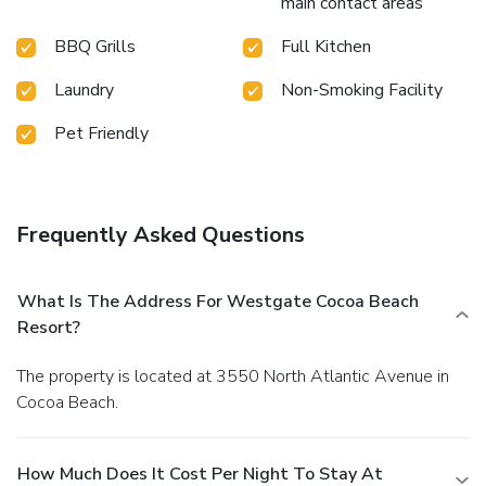
main contact areas
BBQ Grills
Full Kitchen
Laundry
Non-Smoking Facility
Pet Friendly
Frequently Asked Questions
What Is The Address For Westgate Cocoa Beach
Resort?
The property is located at 3550 North Atlantic Avenue in
Cocoa Beach.
How Much Does It Cost Per Night To Stay At