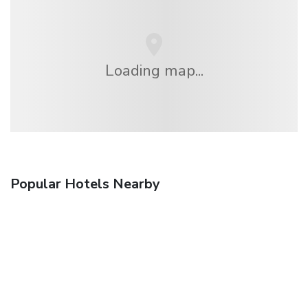
Loading map...
Popular Hotels Nearby