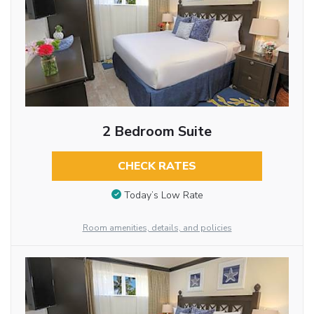
2 Bedroom Suite
CHECK RATES
Today’s Low Rate
Room amenities, details, and policies