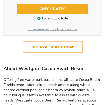
CHECK RATES
Today’s Low Rate
Room amenities, details, and policies
FIND AVAILABLE ROOMS
About Westgate Cocoa Beach Resort
Offering free water park passes, this all-suite Cocoa Beach,
Florida resort offers direct beach access along with a
heated outdoor pool and a beach volleyball court. A 24-
hour, bilingual staff is available to assist with guests'
needs. Westgate Cocoa Beach Resort features spacious