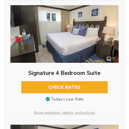
7
Signature 4 Bedroom Suite
CHECK RATES
Today’s Low Rate
Room amenities, details, and policies