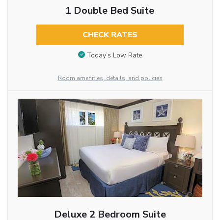
1 Double Bed Suite
CHECK RATES
Today’s Low Rate
Room amenities, details, and policies
Deluxe 2 Bedroom Suite