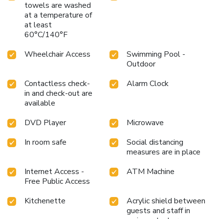
towels are washed
at a temperature of
at least
60°C/140°F
Wheelchair Access
Swimming Pool -
Outdoor
Contactless check-
Alarm Clock
in and check-out are
available
DVD Player
Microwave
In room safe
Social distancing
measures are in place
Internet Access -
ATM Machine
Free Public Access
Kitchenette
Acrylic shield between
guests and staff in