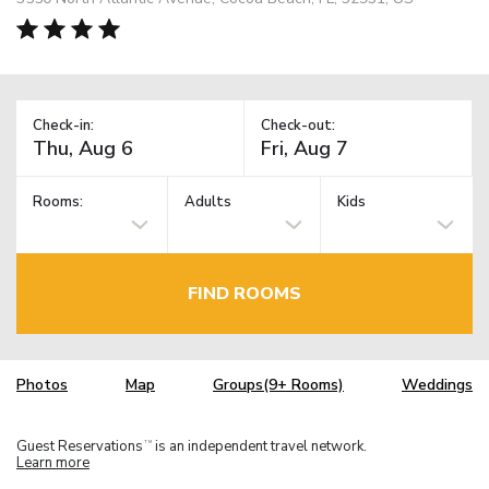
Check-in:
Check-out:
Rooms:
Adults
Kids
FIND ROOMS
Photos
Map
Groups(9+ Rooms)
Weddings
Guest Reservations
is an independent travel network.
TM
Learn more