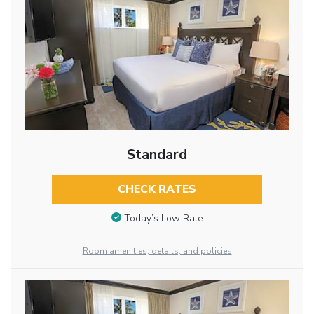
Standard
CHECK RATES
Today’s Low Rate
Room amenities, details, and policies