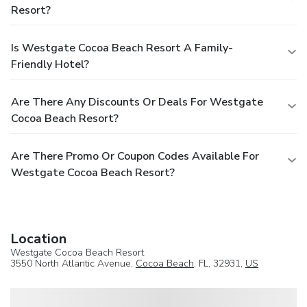
Resort?
Is Westgate Cocoa Beach Resort A Family-
Friendly Hotel?
Are There Any Discounts Or Deals For Westgate
Cocoa Beach Resort?
Are There Promo Or Coupon Codes Available For
Westgate Cocoa Beach Resort?
Location
Westgate Cocoa Beach Resort
3550 North Atlantic Avenue,
Cocoa Beach
, FL, 32931,
US