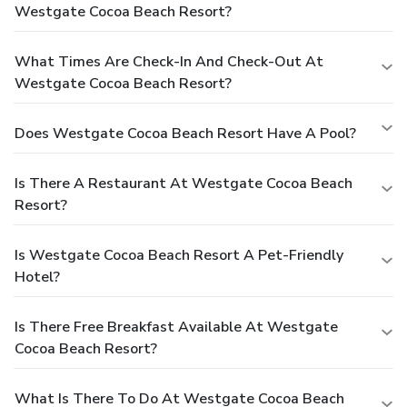
Westgate Cocoa Beach Resort?
What Times Are Check-In And Check-Out At
Westgate Cocoa Beach Resort?
Does Westgate Cocoa Beach Resort Have A Pool?
Is There A Restaurant At Westgate Cocoa Beach
Resort?
Is Westgate Cocoa Beach Resort A Pet-Friendly
Hotel?
Is There Free Breakfast Available At Westgate
Cocoa Beach Resort?
What Is There To Do At Westgate Cocoa Beach