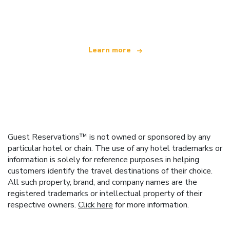
offering over 100,000 hotels worldwide
Learn more
Guest Reservations™ is not owned or sponsored by any
particular hotel or chain. The use of any hotel trademarks or
information is solely for reference purposes in helping
customers identify the travel destinations of their choice.
All such property, brand, and company names are the
registered trademarks or intellectual property of their
respective owners.
Click here
for more information.