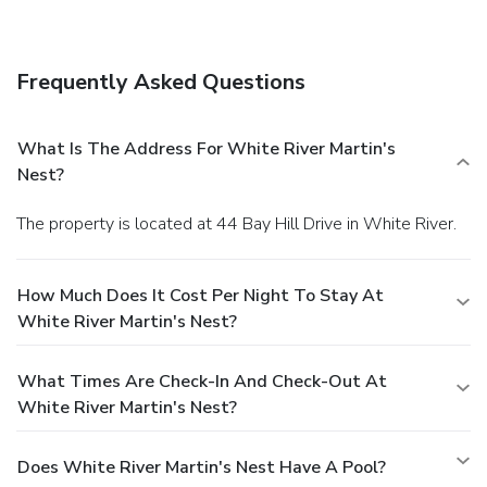
babysitting/childcare (surcharge), and barbecue grills.
Dining
Enjoy a satisfying meal at a restaurant serving guests of
Frequently Asked Questions
White River Martin's Nest. Quench your thirst with your
favorite drink at a bar/lounge.
Business, Other Amenities
Free self parking is available onsite.
What Is The Address For White River Martin's
Nest?
The property is located at 44 Bay Hill Drive in White River.
How Much Does It Cost Per Night To Stay At
White River Martin's Nest?
What Times Are Check-In And Check-Out At
White River Martin's Nest?
Does White River Martin's Nest Have A Pool?