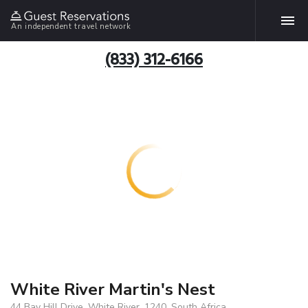
An independent travel network
(833) 312-6166
White River Martin's Nest
44 Bay Hill Drive, White River, 1240, South Africa