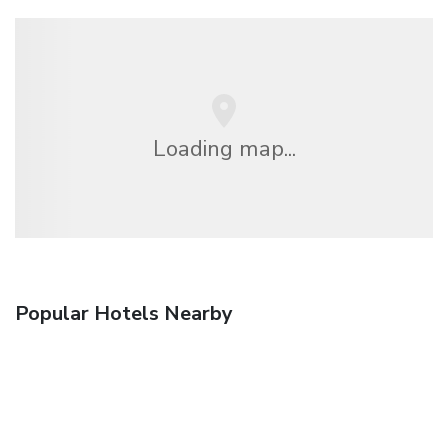
Loading map...
Popular Hotels Nearby