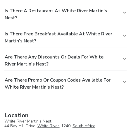
Is There A Restaurant At White River Martin's
Nest?
Is There Free Breakfast Available At White River
Martin's Nest?
Are There Any Discounts Or Deals For White
River Martin's Nest?
Are There Promo Or Coupon Codes Available For
White River Martin's Nest?
Location
White River Martin's Nest
44 Bay Hill Drive,
White River
, 1240,
South Africa