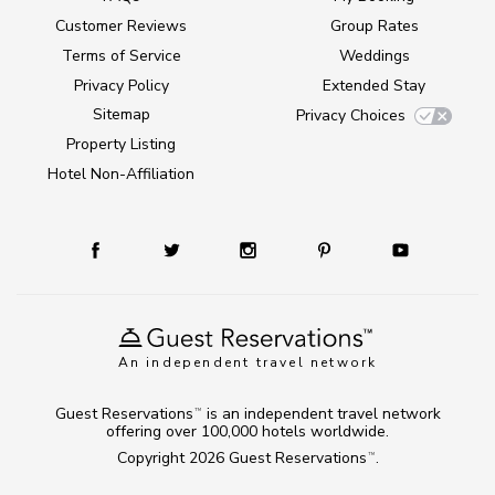
Customer Reviews
Group Rates
Terms of Service
Weddings
Privacy Policy
Extended Stay
Sitemap
Privacy Choices
Property Listing
Hotel Non-Affiliation
An independent travel network
Guest Reservations
is an independent travel network
TM
offering over 100,000 hotels worldwide.
Copyright 2026
Guest Reservations
.
TM