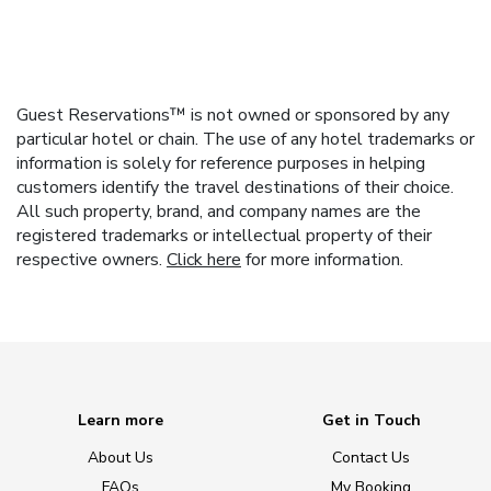
Guest Reservations™ is not owned or sponsored by any
particular hotel or chain. The use of any hotel trademarks or
information is solely for reference purposes in helping
customers identify the travel destinations of their choice.
All such property, brand, and company names are the
registered trademarks or intellectual property of their
respective owners.
Click here
for more information.
Learn more
Get in Touch
About Us
Contact Us
FAQs
My Booking