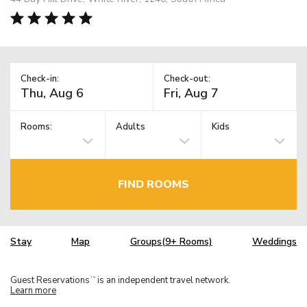
Check-in:
Check-out:
Rooms:
Adults
Kids
FIND ROOMS
Stay
Map
Groups(9+ Rooms)
Weddings
Guest Reservations
is an independent travel network.
TM
Learn more