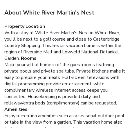
About White River Martin's Nest
Property Location
With a stay at White River Martin's Nest in White River,
you'll be next to a golf course and close to Casterbridge
Country Shopping. This 5-star vacation home is within the
region of Riverside Mall and Lowveld National Botanical
Garden.
Rooms
Make yourself at home in of the guestrooms featuring
private pools and private spa tubs. Private kitchens make it
easy to prepare your meals. Flat-screen televisions with
digital programming provide entertainment, while
complimentary wireless Internet access keeps you
connected. Housekeeping is provided daily, and
rollaway/extra beds (complimentary) can be requested.
Amenities
Enjoy recreation amenities such as a seasonal outdoor pool
or take in the view from a garden. This vacation home also
features complimentary wireless Internet access,