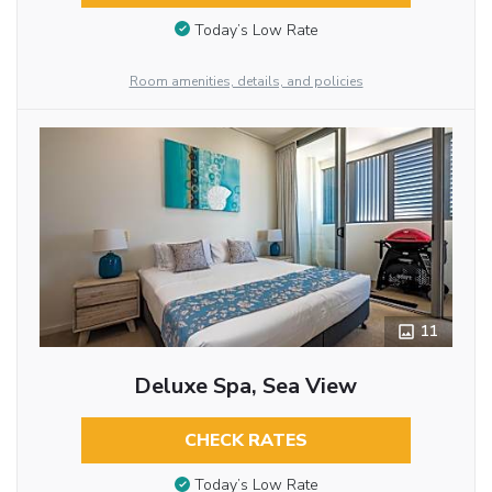
Today’s Low Rate
Room amenities, details, and policies
11
Deluxe Spa, Sea View
CHECK RATES
Today’s Low Rate