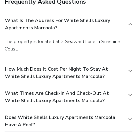
Frequently Asked Questions
What Is The Address For White Shells Luxury
Apartments Marcoola?
The property is located at 2 Seaward Lane in Sunshine
Coast.
How Much Does It Cost Per Night To Stay At
White Shells Luxury Apartments Marcoola?
What Times Are Check-In And Check-Out At
White Shells Luxury Apartments Marcoola?
Does White Shells Luxury Apartments Marcoola
Have A Pool?