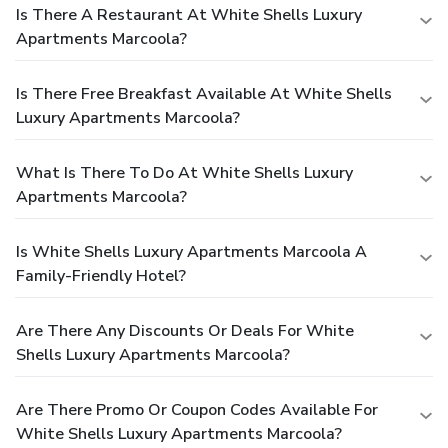
Is There A Restaurant At White Shells Luxury
Apartments Marcoola?
Is There Free Breakfast Available At White Shells
Luxury Apartments Marcoola?
What Is There To Do At White Shells Luxury
Apartments Marcoola?
Is White Shells Luxury Apartments Marcoola A
Family-Friendly Hotel?
Are There Any Discounts Or Deals For White
Shells Luxury Apartments Marcoola?
Are There Promo Or Coupon Codes Available For
White Shells Luxury Apartments Marcoola?