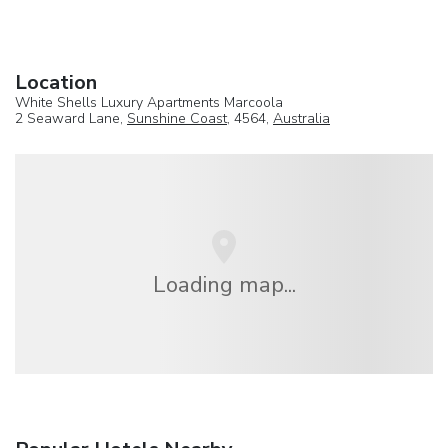
Location
White Shells Luxury Apartments Marcoola
2 Seaward Lane,
Sunshine Coast
, 4564,
Australia
Loading map...