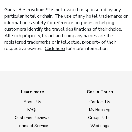
Guest Reservations™ is not owned or sponsored by any
particular hotel or chain. The use of any hotel trademarks or
information is solely for reference purposes in helping
customers identify the travel destinations of their choice.
All such property, brand, and company names are the
registered trademarks or intellectual property of their
respective owners.
Click here
for more information.
Learn more
Get in Touch
About Us
Contact Us
FAQs
My Booking
Customer Reviews
Group Rates
Terms of Service
Weddings