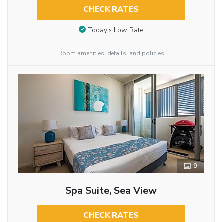
CHECK RATES
Today’s Low Rate
Room amenities, details, and policies
9
Spa Suite, Sea View
CHECK RATES