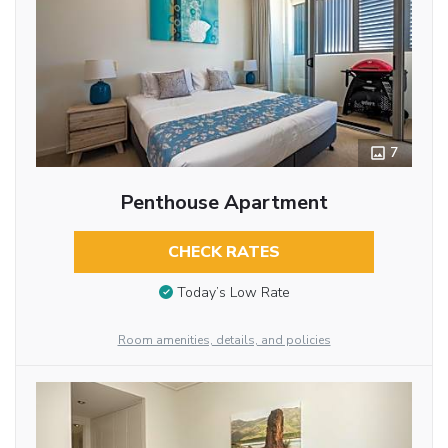
7
Penthouse Apartment
CHECK RATES
Today’s Low Rate
Room amenities, details, and policies