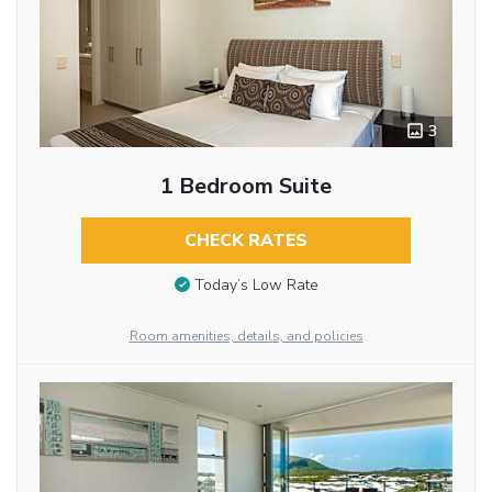
3
1 Bedroom Suite
CHECK RATES
Today’s Low Rate
Room amenities, details, and policies