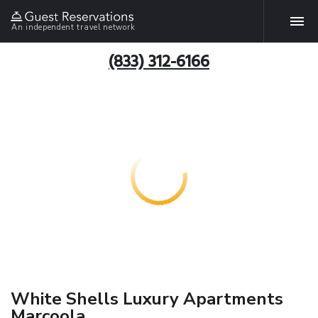
An independent travel network
(833) 312-6166
White Shells Luxury Apartments
Marcoola