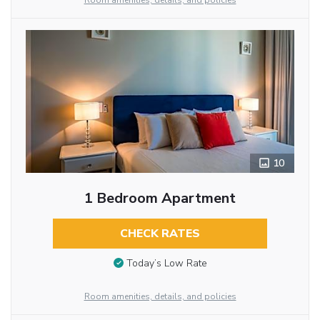
Room amenities, details, and policies
10
1 Bedroom Apartment
CHECK RATES
Today’s Low Rate
Room amenities, details, and policies