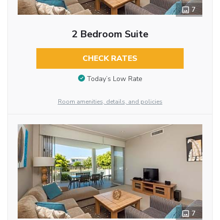
7
2 Bedroom Suite
CHECK RATES
Today’s Low Rate
Room amenities, details, and policies
7