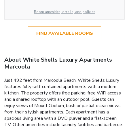
Room amenities, details, and policies
FIND AVAILABLE ROOMS
About White Shells Luxury Apartments
Marcoola
Just 492 feet from Marcoola Beach, White Shells Luxury
features fully self-contained apartments with a modern
kitchen. The property offers free parking, free WiFi access
and a shared rooftop with an outdoor pool. Guests can
enjoy views of Mount Coolum, bush or partial ocean views
from their stylish apartments. Each apartment has a
spacious living area with a DVD player and a flat-screen
TV. Other amenities include laundry facilities and barbecue.