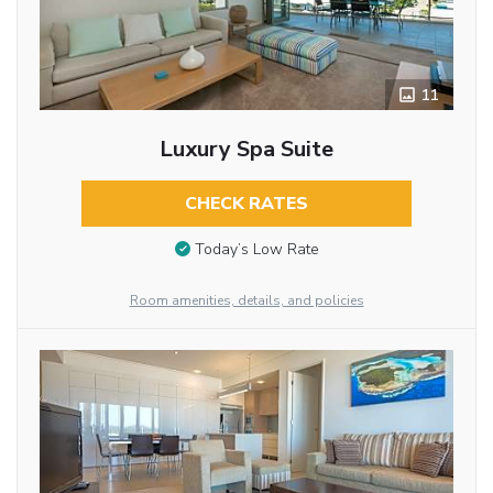
11
Luxury Spa Suite
CHECK RATES
Today’s Low Rate
Room amenities, details, and policies