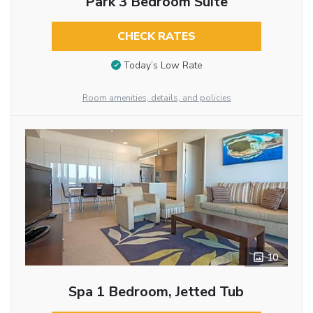
Park 3 Bedroom Suite
CHECK RATES
Today’s Low Rate
Room amenities, details, and policies
10
Spa 1 Bedroom, Jetted Tub