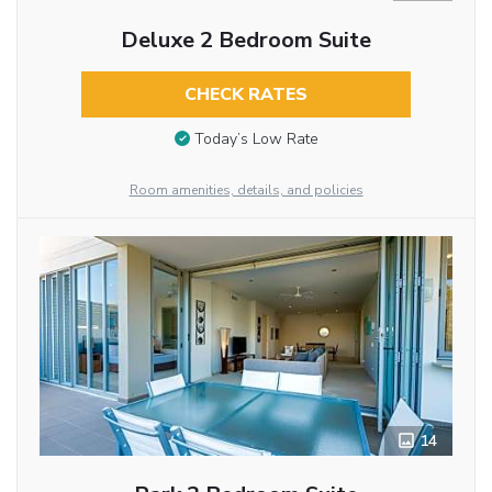
Deluxe 2 Bedroom Suite
CHECK RATES
Today’s Low Rate
Room amenities, details, and policies
14