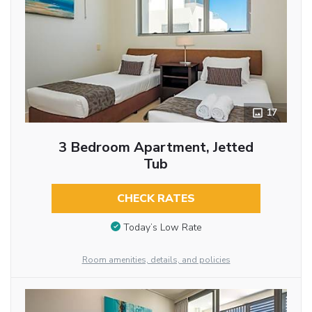
17
3 Bedroom Apartment, Jetted
Tub
CHECK RATES
Today’s Low Rate
Room amenities, details, and policies