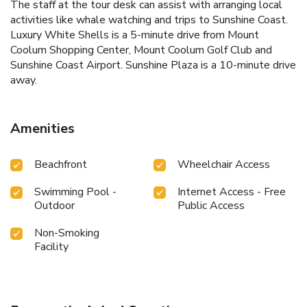
The staff at the tour desk can assist with arranging local
activities like whale watching and trips to Sunshine Coast.
Luxury White Shells is a 5-minute drive from Mount
Coolum Shopping Center, Mount Coolum Golf Club and
Sunshine Coast Airport. Sunshine Plaza is a 10-minute drive
away.
Amenities
Beachfront
Wheelchair Access
Swimming Pool -
Internet Access - Free
Outdoor
Public Access
Non-Smoking
Facility