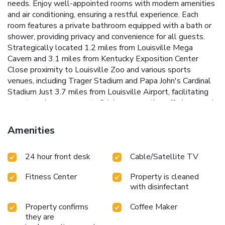
needs.
Enjoy well-appointed rooms with modern amenities
and air conditioning, ensuring a restful experience. Each
room features a private bathroom equipped with a bath or
shower, providing privacy and convenience for all guests.
Strategically located 1.2 miles from Louisville Mega
Cavern and 3.1 miles from Kentucky Exposition Center
Close proximity to Louisville Zoo and various sports
venues, including Trager Stadium and Papa John's Cardinal
Stadium
Just 3.7 miles from Louisville Airport, facilitating
easy travel arrangements
24-hour reception offering round-
the-clock assistance and information
Easy access to the
Speed Art Museum and the Full-screen Visitors Center in
Amenities
Historic Old Louisville
Wingate by Wyndham Louisville
Airport Expo Center is perfectly positioned for guests
24 hour front desk
Cable/Satellite TV
wishing to explore Louisville's attractions or attend events
and conferences. The proximity to the airport and major
Fitness Center
Property is cleaned
tourist spots makes it an ideal choice for visitors seeking
with disinfectant
convenience and comfort.
Choose Wingate by Wyndham
Louisville Airport Expo Center for your next visit to
Property confirms
Coffee Maker
Louisville and enjoy a stress-free stay with us, where
they are
convenience meets comfort in the heart of Kentucky.