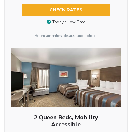
CHECK RATES
Today’s Low Rate
Room amenities, details, and policies
2 Queen Beds, Mobility
Accessible