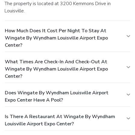
The property is located at 3200 Kemmons Drive in
Louisville.
How Much Does It Cost Per Night To Stay At
Wingate By Wyndham Louisville Airport Expo
Center?
What Times Are Check-In And Check-Out At
Wingate By Wyndham Louisville Airport Expo
Center?
Does Wingate By Wyndham Louisville Airport
Expo Center Have A Pool?
Is There A Restaurant At Wingate By Wyndham
Louisville Airport Expo Center?