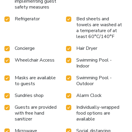
implementing guest
safety measures
Refrigerator
Bed sheets and
towels are washed at
a temperature of at
least 60°C/140°F
Concierge
Hair Dryer
Wheelchair Access
Swimming Pool -
Indoor
Masks are available
Swimming Pool -
to guests
Outdoor
Sundries shop
Alarm Clock
Guests are provided
Individually-wrapped
with free hand
food options are
sanitizer
available
Microwave
Social distancing