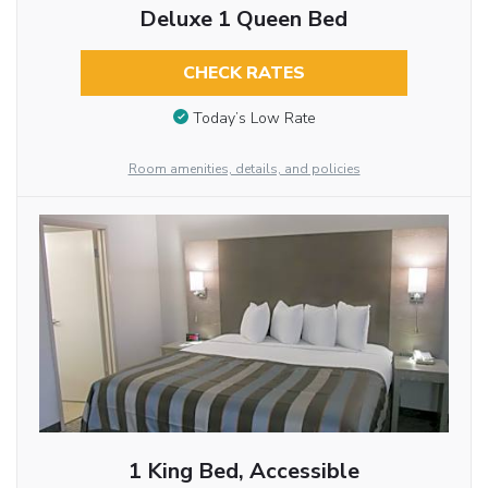
Deluxe 1 Queen Bed
CHECK RATES
Today’s Low Rate
Room amenities, details, and policies
1 King Bed, Accessible