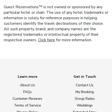
Guest Reservations™ is not owned or sponsored by any
particular hotel or chain. The use of any hotel trademarks or
information is solely for reference purposes in helping
customers identify the travel destinations of their choice.
All such property, brand, and company names are the
registered trademarks or intellectual property of their
respective owners.
Click here
for more information.
Learn more
Get in Touch
About Us
Contact Us
FAQs
My Booking
Customer Reviews
Group Rates
Terms of Service
Weddings