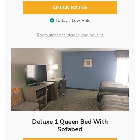
CHECK RATES
Today’s Low Rate
Room amenities, details, and policies
Deluxe 1 Queen Bed With
Sofabed