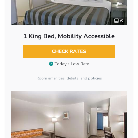
6
1 King Bed, Mobility Accessible
CHECK RATES
Today’s Low Rate
Room amenities, details, and policies