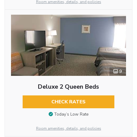
Room amenities, details, and policies
9
Deluxe 2 Queen Beds
CHECK RATES
Today’s Low Rate
Room amenities, details, and policies