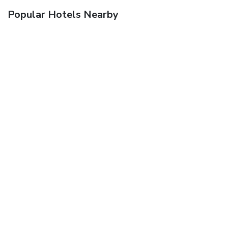
Popular Hotels Nearby