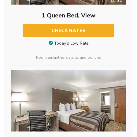
11
1 Queen Bed, View
CHECK RATES
Today’s Low Rate
Room amenities, details, and policies