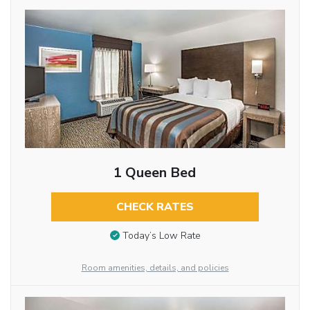
1 Queen Bed
CHECK RATES
Today’s Low Rate
Room amenities, details, and policies