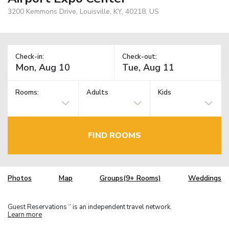
3200 Kemmons Drive, Louisville, KY, 40218, US
Check-in:
Check-out:
Rooms:
Adults
Kids
FIND ROOMS
Photos
Map
Groups(9+ Rooms)
Weddings
Guest Reservations
is an independent travel network.
TM
Learn more