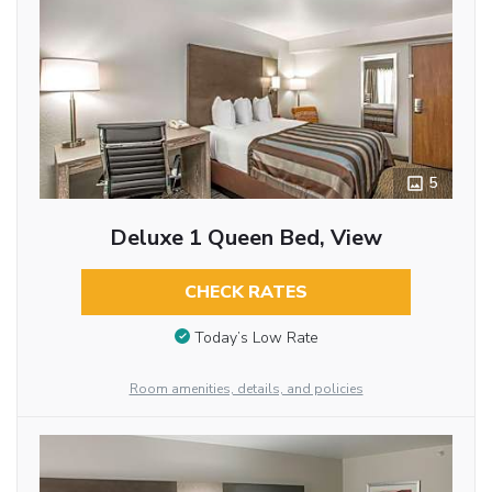
5
Deluxe 1 Queen Bed, View
CHECK RATES
Today’s Low Rate
Room amenities, details, and policies