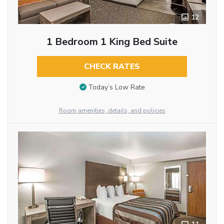
12
1 Bedroom 1 King Bed Suite
CHECK RATES
Today’s Low Rate
Room amenities, details, and policies