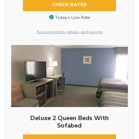
CHECK RATES
Today’s Low Rate
Room amenities, details, and policies
Deluxe 2 Queen Beds With
Sofabed