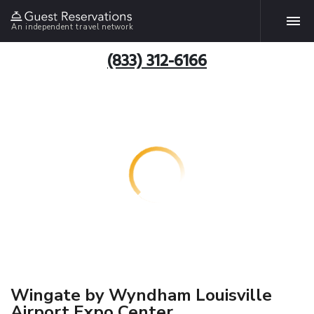
An independent travel network
(833) 312-6166
Wingate by Wyndham Louisville
Airport Expo Center