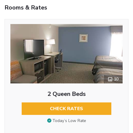
Rooms & Rates
10
2 Queen Beds
CHECK RATES
Today’s Low Rate