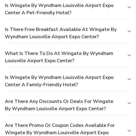
Is Wingate By Wyndham Louisville Airport Expo
Center A Pet-Friendly Hotel?
Is There Free Breakfast Available At Wingate By
Wyndham Louisville Airport Expo Center?
What Is There To Do At Wingate By Wyndham
Louisville Airport Expo Center?
Is Wingate By Wyndham Louisville Airport Expo
Center A Family-Friendly Hotel?
Are There Any Discounts Or Deals For Wingate
By Wyndham Louisville Airport Expo Center?
Are There Promo Or Coupon Codes Available For
Wingate By Wyndham Louisville Airport Expo