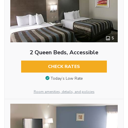
5
2 Queen Beds, Accessible
CHECK RATES
Today’s Low Rate
Room amenities, details, and policies