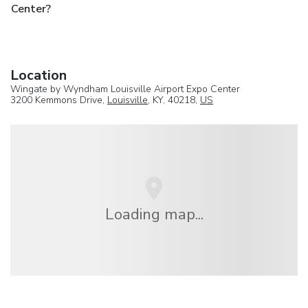
Center?
Location
Wingate by Wyndham Louisville Airport Expo Center
3200 Kemmons Drive,
Louisville
, KY, 40218,
US
Loading map...