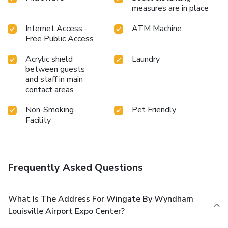
measures are in place
Internet Access -
ATM Machine
Free Public Access
Acrylic shield
Laundry
between guests
and staff in main
contact areas
Non-Smoking
Pet Friendly
Facility
Frequently Asked Questions
What Is The Address For Wingate By Wyndham
Louisville Airport Expo Center?