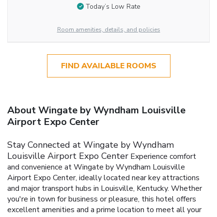
Today’s Low Rate
Room amenities, details, and policies
FIND AVAILABLE ROOMS
About Wingate by Wyndham Louisville
Airport Expo Center
Stay Connected at Wingate by Wyndham
Louisville Airport Expo Center
Experience comfort
and convenience at Wingate by Wyndham Louisville
Airport Expo Center, ideally located near key attractions
and major transport hubs in Louisville, Kentucky. Whether
you're in town for business or pleasure, this hotel offers
excellent amenities and a prime location to meet all your