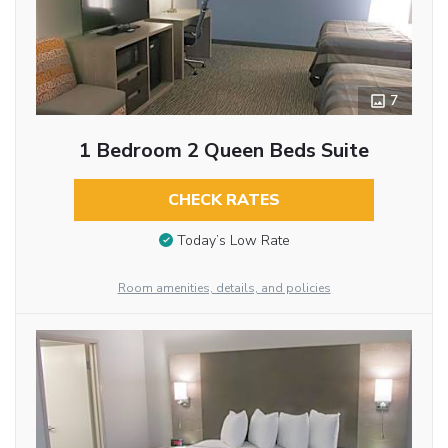
7
1 Bedroom 2 Queen Beds Suite
CHECK RATES
Today’s Low Rate
Room amenities, details, and policies