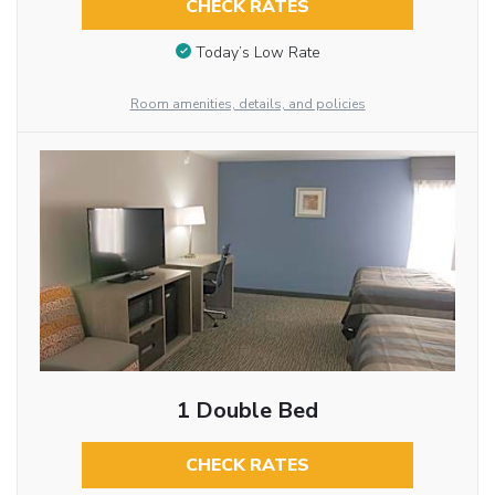
CHECK RATES
Today’s Low Rate
Room amenities, details, and policies
1 Double Bed
CHECK RATES