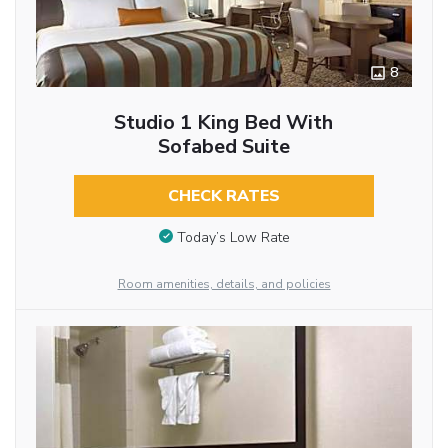
8
Studio 1 King Bed With
Sofabed Suite
CHECK RATES
Today’s Low Rate
Room amenities, details, and policies