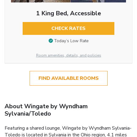
1 King Bed, Accessible
CHECK RATES
Today’s Low Rate
Room amenities, details, and policies
FIND AVAILABLE ROOMS
About Wingate by Wyndham
Sylvania/Toledo
Featuring a shared lounge, Wingate by Wyndham Sylvania-
Toledo is located in Sylvania in the Ohio region, 4.1 miles