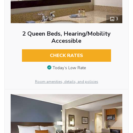
3
2 Queen Beds, Hearing/Mobility
Accessible
CHECK RATES
Today’s Low Rate
Room amenities, details, and policies