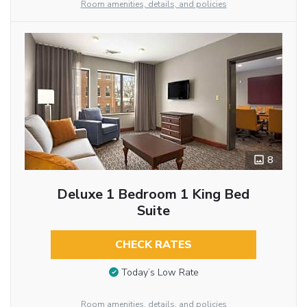
Room amenities, details, and policies
8
Deluxe 1 Bedroom 1 King Bed
Suite
CHECK RATES
Today’s Low Rate
Room amenities, details, and policies