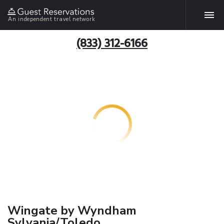
An independent travel network
(833) 312-6166
Wingate by Wyndham
Sylvania/Toledo