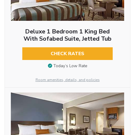
Deluxe 1 Bedroom 1 King Bed
With Sofabed Suite, Jetted Tub
CHECK RATES
Today’s Low Rate
Room amenities, details, and policies