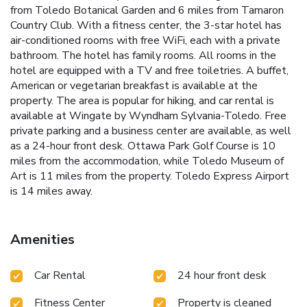
from Toledo Botanical Garden and 6 miles from Tamaron
Country Club. With a fitness center, the 3-star hotel has
air-conditioned rooms with free WiFi, each with a private
bathroom. The hotel has family rooms. All rooms in the
hotel are equipped with a TV and free toiletries. A buffet,
American or vegetarian breakfast is available at the
property. The area is popular for hiking, and car rental is
available at Wingate by Wyndham Sylvania-Toledo. Free
private parking and a business center are available, as well
as a 24-hour front desk. Ottawa Park Golf Course is 10
miles from the accommodation, while Toledo Museum of
Art is 11 miles from the property. Toledo Express Airport
is 14 miles away.
Amenities
Car Rental
24 hour front desk
Fitness Center
Property is cleaned