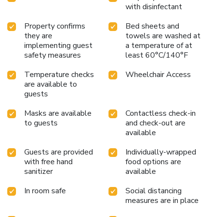
with disinfectant
Property confirms
Bed sheets and
they are
towels are washed at
implementing guest
a temperature of at
safety measures
least 60°C/140°F
Temperature checks
Wheelchair Access
are available to
guests
Masks are available
Contactless check-in
to guests
and check-out are
available
Guests are provided
Individually-wrapped
with free hand
food options are
sanitizer
available
In room safe
Social distancing
measures are in place