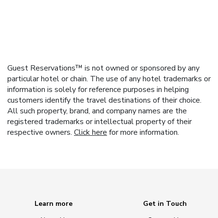
Guest Reservations™ is not owned or sponsored by any
particular hotel or chain. The use of any hotel trademarks or
information is solely for reference purposes in helping
customers identify the travel destinations of their choice.
All such property, brand, and company names are the
registered trademarks or intellectual property of their
respective owners.
Click here
for more information.
Learn more
Get in Touch