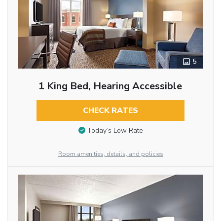
5
1 King Bed, Hearing Accessible
CHECK RATES
Today’s Low Rate
Room amenities, details, and policies