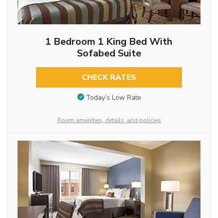
1 Bedroom 1 King Bed With
Sofabed Suite
CHECK RATES
Today’s Low Rate
Room amenities, details, and policies