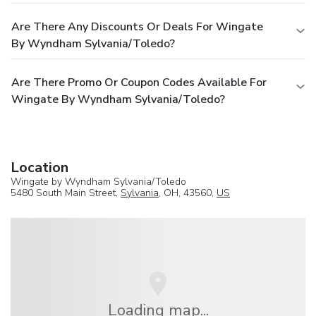
Are There Any Discounts Or Deals For Wingate
By Wyndham Sylvania/Toledo?
Are There Promo Or Coupon Codes Available For
Wingate By Wyndham Sylvania/Toledo?
Location
Wingate by Wyndham Sylvania/Toledo
5480 South Main Street,
Sylvania
, OH, 43560,
US
Loading map...