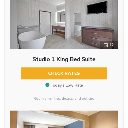
12
Studio 1 King Bed Suite
CHECK RATES
Today’s Low Rate
Room amenities, details, and policies