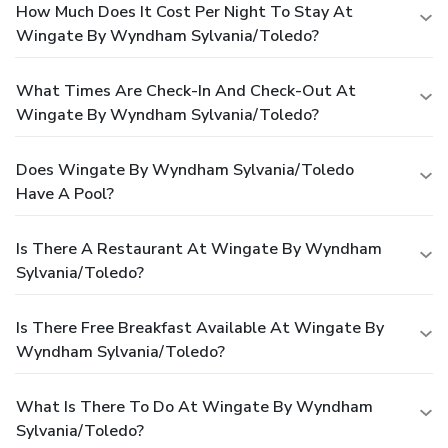
How Much Does It Cost Per Night To Stay At
Wingate By Wyndham Sylvania/Toledo?
What Times Are Check-In And Check-Out At
Wingate By Wyndham Sylvania/Toledo?
Does Wingate By Wyndham Sylvania/Toledo
Have A Pool?
Is There A Restaurant At Wingate By Wyndham
Sylvania/Toledo?
Is There Free Breakfast Available At Wingate By
Wyndham Sylvania/Toledo?
What Is There To Do At Wingate By Wyndham
Sylvania/Toledo?