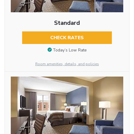
Standard
CHECK RATES
Today’s Low Rate
Room amenities, details, and policies