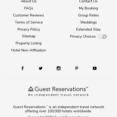
About Us
Contact Us
FAQs
My Booking
Customer Reviews
Group Rates
Terms of Service
Weddings
Privacy Policy
Extended Stay
Sitemap
Privacy Choices
Property Listing
Hotel Non-Affiliation
An independent travel network
Guest Reservations
is an independent travel network
TM
offering over 100,000 hotels worldwide.
TM