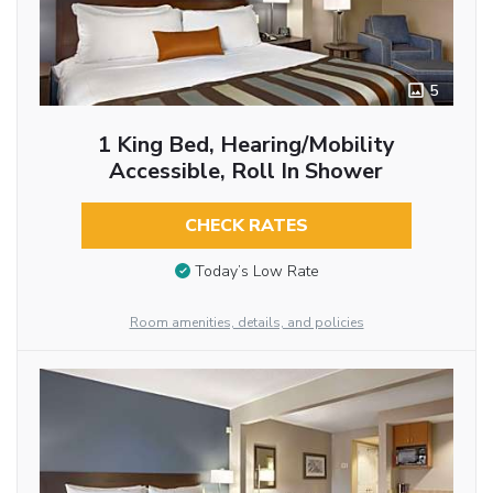
5
1 King Bed, Hearing/Mobility
Accessible, Roll In Shower
CHECK RATES
Today’s Low Rate
Room amenities, details, and policies