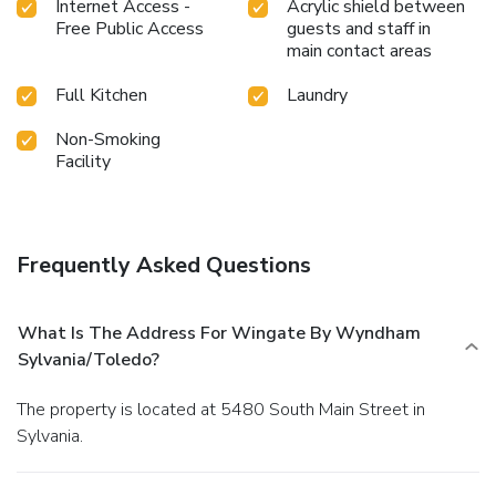
Internet Access -
Acrylic shield between
Free Public Access
guests and staff in
main contact areas
Full Kitchen
Laundry
Non-Smoking
Facility
Frequently Asked Questions
What Is The Address For Wingate By Wyndham
Sylvania/Toledo?
The property is located at 5480 South Main Street in
Sylvania.