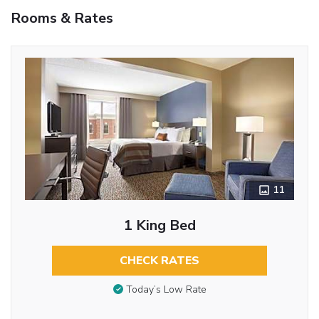
Rooms & Rates
11
1 King Bed
CHECK RATES
Today’s Low Rate