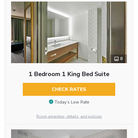
8
1 Bedroom 1 King Bed Suite
CHECK RATES
Today’s Low Rate
Room amenities, details, and policies