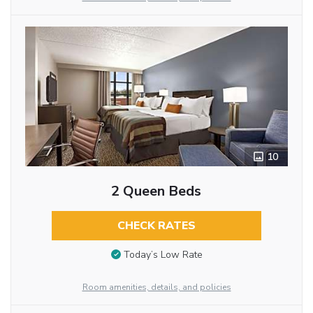
10
2 Queen Beds
CHECK RATES
Today’s Low Rate
Room amenities, details, and policies