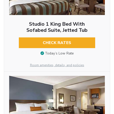
Studio 1 King Bed With
Sofabed Suite, Jetted Tub
CHECK RATES
Today’s Low Rate
Room amenities, details, and policies