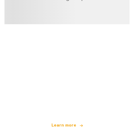
We are an independent travel network
offering over 100,000 hotels worldwide
Learn more