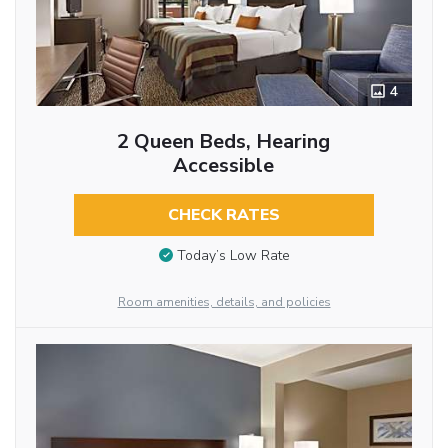
4
2 Queen Beds, Hearing
Accessible
CHECK RATES
Today’s Low Rate
Room amenities, details, and policies