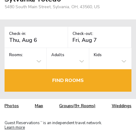
5480 South Main Street, Sylvania, OH, 43560, US
Check-in:
Check-out:
Rooms:
Adults
Kids
FIND ROOMS
Photos
Map
Groups(9+ Rooms)
Weddings
Guest Reservations
is an independent travel network.
TM
Learn more