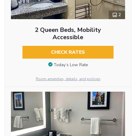
2
2 Queen Beds, Mobility
Accessible
CHECK RATES
Today’s Low Rate
Room amenities, details, and policies