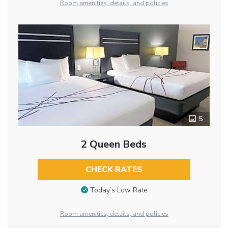
Room amenities, details, and policies
5
2 Queen Beds
CHECK RATES
Today’s Low Rate
Room amenities, details, and policies