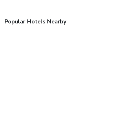
Popular Hotels Nearby