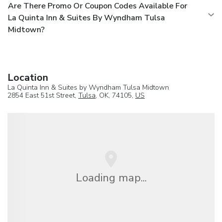
Are There Promo Or Coupon Codes Available For
La Quinta Inn & Suites By Wyndham Tulsa
Midtown?
Location
La Quinta Inn & Suites by Wyndham Tulsa Midtown
2854 East 51st Street,
Tulsa
, OK, 74105,
US
Loading map...