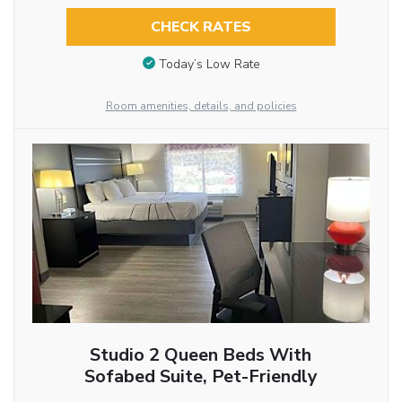
CHECK RATES
Today’s Low Rate
Room amenities, details, and policies
Studio 2 Queen Beds With
Sofabed Suite, Pet-Friendly