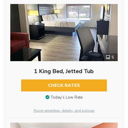
5
1 King Bed, Jetted Tub
CHECK RATES
Today’s Low Rate
Room amenities, details, and policies