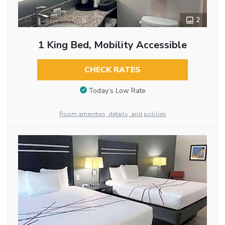
2
1 King Bed, Mobility Accessible
CHECK RATES
Today’s Low Rate
Room amenities, details, and policies