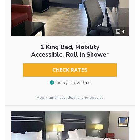
4
1 King Bed, Mobility
Accessible, Roll In Shower
CHECK RATES
Today’s Low Rate
Room amenities, details, and policies