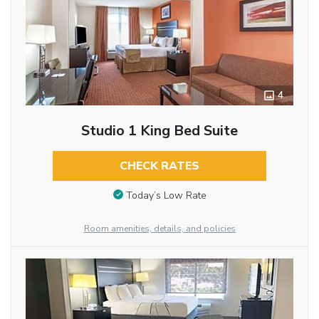
4
Studio 1 King Bed Suite
CHECK RATES
Today’s Low Rate
Room amenities, details, and policies