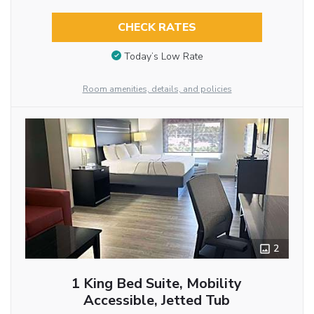
CHECK RATES
Today’s Low Rate
Room amenities, details, and policies
2
1 King Bed Suite, Mobility
Accessible, Jetted Tub