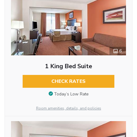
6
1 King Bed Suite
CHECK RATES
Today’s Low Rate
Room amenities, details, and policies