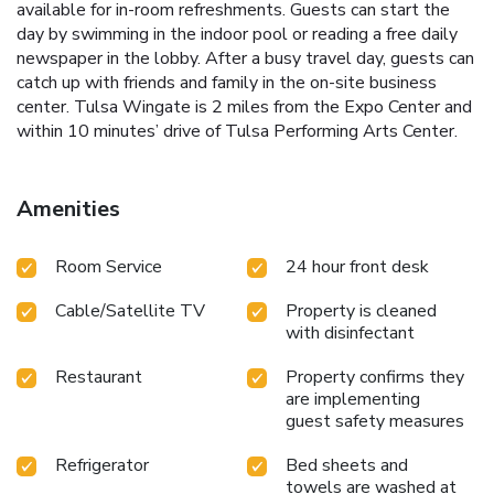
available for in-room refreshments. Guests can start the
day by swimming in the indoor pool or reading a free daily
newspaper in the lobby. After a busy travel day, guests can
catch up with friends and family in the on-site business
center. Tulsa Wingate is 2 miles from the Expo Center and
within 10 minutes’ drive of Tulsa Performing Arts Center.
Amenities
Room Service
24 hour front desk
Cable/Satellite TV
Property is cleaned
with disinfectant
Restaurant
Property confirms they
are implementing
guest safety measures
Refrigerator
Bed sheets and
towels are washed at