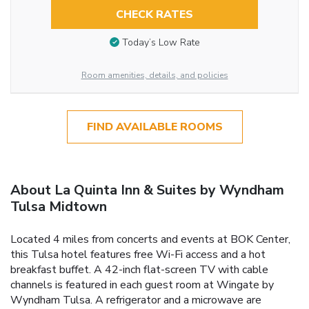
CHECK RATES
Today’s Low Rate
Room amenities, details, and policies
FIND AVAILABLE ROOMS
About La Quinta Inn & Suites by Wyndham
Tulsa Midtown
Located 4 miles from concerts and events at BOK Center,
this Tulsa hotel features free Wi-Fi access and a hot
breakfast buffet. A 42-inch flat-screen TV with cable
channels is featured in each guest room at Wingate by
Wyndham Tulsa. A refrigerator and a microwave are