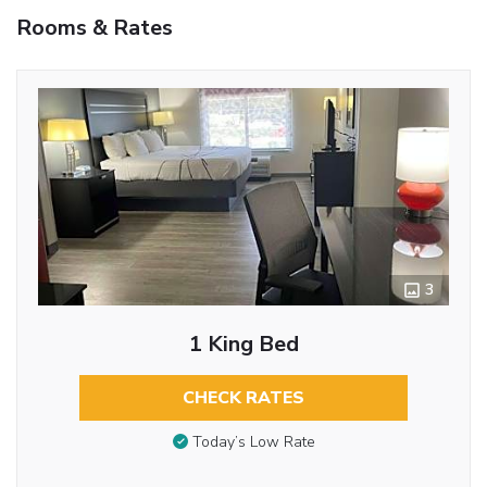
Rooms & Rates
3
1 King Bed
CHECK RATES
Today’s Low Rate