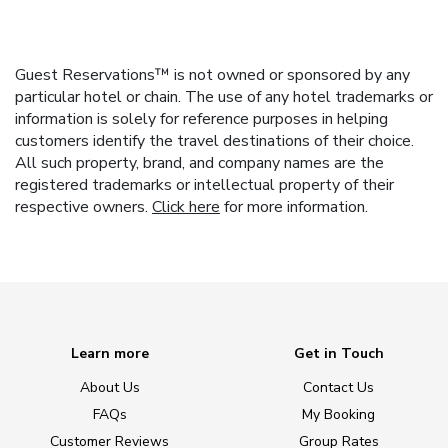
Guest Reservations™ is not owned or sponsored by any
particular hotel or chain. The use of any hotel trademarks or
information is solely for reference purposes in helping
customers identify the travel destinations of their choice.
All such property, brand, and company names are the
registered trademarks or intellectual property of their
respective owners.
Click here
for more information.
Learn more
Get in Touch
About Us
Contact Us
FAQs
My Booking
Customer Reviews
Group Rates