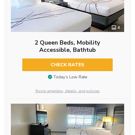
4
2 Queen Beds, Mobility
Accessible, Bathtub
CHECK RATES
Today’s Low Rate
Room amenities, details, and policies