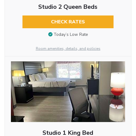
Studio 2 Queen Beds
CHECK RATES
Today’s Low Rate
Room amenities, details, and policies
Studio 1 King Bed