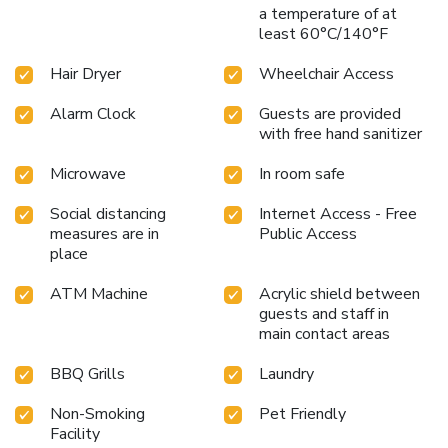
a temperature of at
least 60°C/140°F
Hair Dryer
Wheelchair Access
Alarm Clock
Guests are provided
with free hand sanitizer
Microwave
In room safe
Social distancing
Internet Access - Free
measures are in
Public Access
place
ATM Machine
Acrylic shield between
guests and staff in
main contact areas
BBQ Grills
Laundry
Non-Smoking
Pet Friendly
Facility