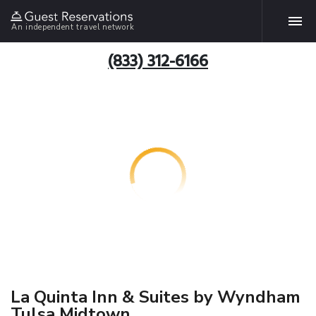
An independent travel network
(833) 312-6166
La Quinta Inn & Suites by Wyndham
Tulsa Midtown