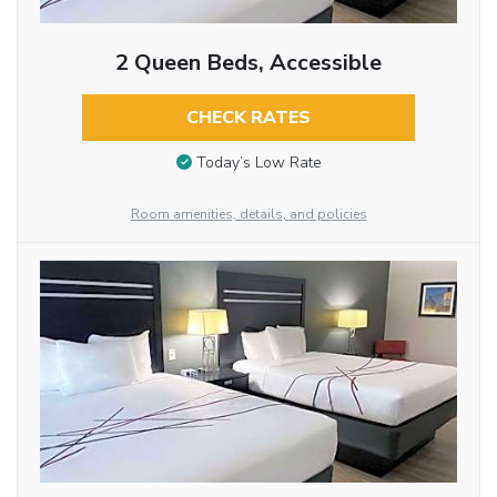
2 Queen Beds, Accessible
CHECK RATES
Today’s Low Rate
Room amenities, details, and policies