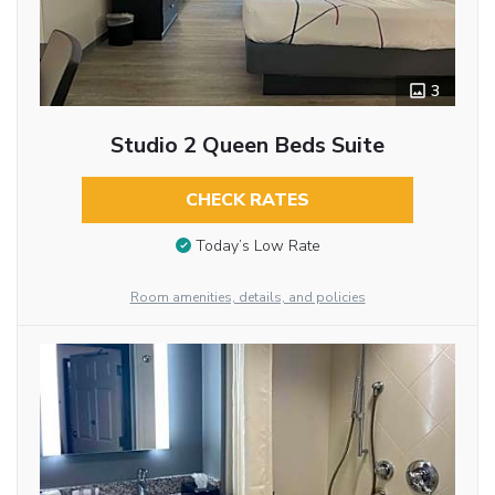
3
Studio 2 Queen Beds Suite
CHECK RATES
Today’s Low Rate
Room amenities, details, and policies