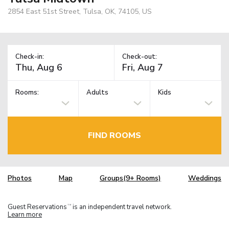
2854 East 51st Street, Tulsa, OK, 74105, US
Check-in:
Check-out:
Rooms:
Adults
Kids
FIND ROOMS
Photos
Map
Groups(9+ Rooms)
Weddings
Guest Reservations
is an independent travel network.
TM
Learn more