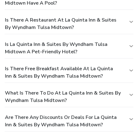
Midtown Have A Pool?
Is There A Restaurant At La Quinta Inn & Suites
By Wyndham Tulsa Midtown?
Is La Quinta Inn & Suites By Wyndham Tulsa
Midtown A Pet-Friendly Hotel?
Is There Free Breakfast Available At La Quinta
Inn & Suites By Wyndham Tulsa Midtown?
What Is There To Do At La Quinta Inn & Suites By
Wyndham Tulsa Midtown?
Are There Any Discounts Or Deals For La Quinta
Inn & Suites By Wyndham Tulsa Midtown?