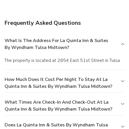
Frequently Asked Questions
What Is The Address For La Quinta Inn & Suites
By Wyndham Tulsa Midtown?
The property is located at 2854 East 51st Street in Tulsa.
How Much Does It Cost Per Night To Stay At La
Quinta Inn & Suites By Wyndham Tulsa Midtown?
What Times Are Check-In And Check-Out At La
Quinta Inn & Suites By Wyndham Tulsa Midtown?
Does La Quinta Inn & Suites By Wyndham Tulsa