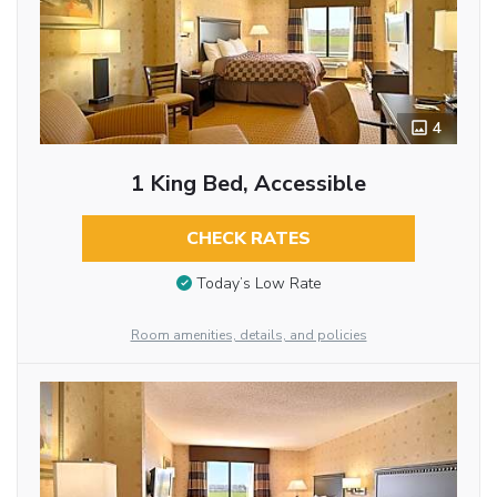
4
1 King Bed, Accessible
CHECK RATES
Today’s Low Rate
Room amenities, details, and policies