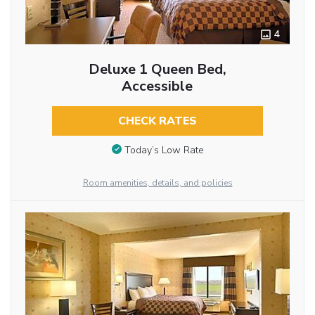
4
Deluxe 1 Queen Bed,
Accessible
CHECK RATES
Today’s Low Rate
Room amenities, details, and policies