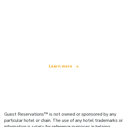
We are an independent travel network
offering over 100,000 hotels worldwide
Learn more
Guest Reservations™ is not owned or sponsored by any
particular hotel or chain. The use of any hotel trademarks or
information is solely for reference purposes in helping