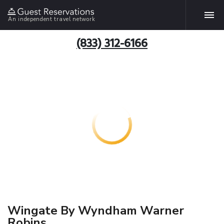
An independent travel network
(833) 312-6166
Wingate By Wyndham Warner
Robins