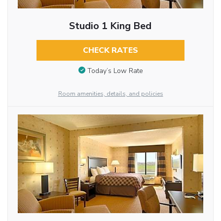
Studio 1 King Bed
CHECK RATES
Today’s Low Rate
Room amenities, details, and policies