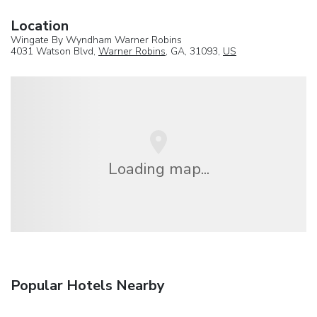
Location
Wingate By Wyndham Warner Robins
4031 Watson Blvd,
Warner Robins
, GA, 31093,
US
Loading map...
Popular Hotels Nearby