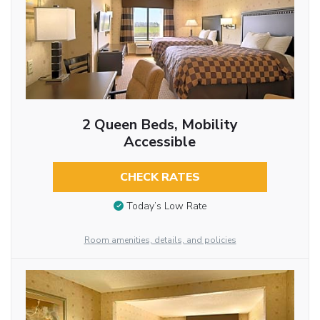
2 Queen Beds, Mobility
Accessible
CHECK RATES
Today’s Low Rate
Room amenities, details, and policies