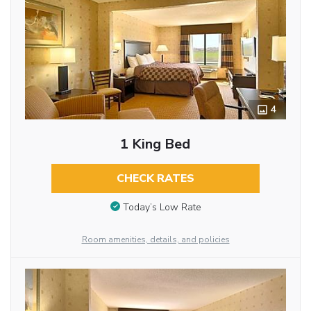
4
1 King Bed
CHECK RATES
Today’s Low Rate
Room amenities, details, and policies