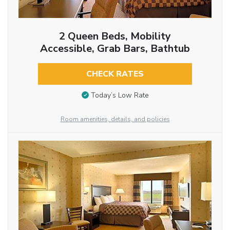
2 Queen Beds, Mobility
Accessible, Grab Bars, Bathtub
CHECK RATES
Today’s Low Rate
Room amenities, details, and policies