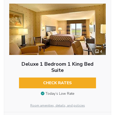
4
Deluxe 1 Bedroom 1 King Bed
Suite
CHECK RATES
Today’s Low Rate
Room amenities, details, and policies