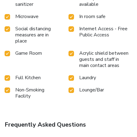
sanitizer
available
Microwave
In room safe
Social distancing
Internet Access - Free
measures are in
Public Access
place
Game Room
Acrylic shield between
guests and staff in
main contact areas
Full Kitchen
Laundry
Non-Smoking
Lounge/Bar
Facility
Frequently Asked Questions