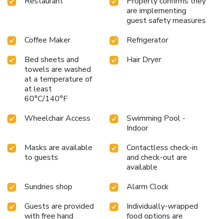
Restaurant
Property confirms they
are implementing
guest safety measures
Coffee Maker
Refrigerator
Bed sheets and
Hair Dryer
towels are washed
at a temperature of
at least
60°C/140°F
Wheelchair Access
Swimming Pool -
Indoor
Masks are available
Contactless check-in
to guests
and check-out are
available
Sundries shop
Alarm Clock
Guests are provided
Individually-wrapped
with free hand
food options are