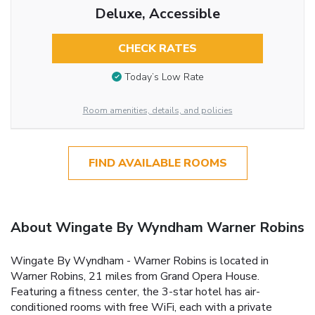
Deluxe, Accessible
CHECK RATES
Today’s Low Rate
Room amenities, details, and policies
FIND AVAILABLE ROOMS
About Wingate By Wyndham Warner Robins
Wingate By Wyndham - Warner Robins is located in
Warner Robins, 21 miles from Grand Opera House.
Featuring a fitness center, the 3-star hotel has air-
conditioned rooms with free WiFi, each with a private