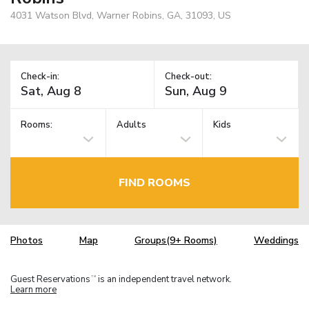
4031 Watson Blvd, Warner Robins, GA, 31093, US
Check-in:
Check-out:
Rooms:
Adults
Kids
FIND ROOMS
Photos
Map
Groups(9+ Rooms)
Weddings
Guest Reservations
is an independent travel network.
TM
Learn more