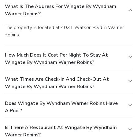
What Is The Address For Wingate By Wyndham
Warner Robins?
The property is located at 4031 Watson Blvd in Warner
Robins.
How Much Does It Cost Per Night To Stay At
Wingate By Wyndham Warner Robins?
What Times Are Check-In And Check-Out At
Wingate By Wyndham Warner Robins?
Does Wingate By Wyndham Warner Robins Have
A Pool?
Is There A Restaurant At Wingate By Wyndham
Warner Robins?