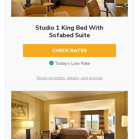
Studio 1 King Bed With
Sofabed Suite
CHECK RATES
Today’s Low Rate
Room amenities, details, and policies