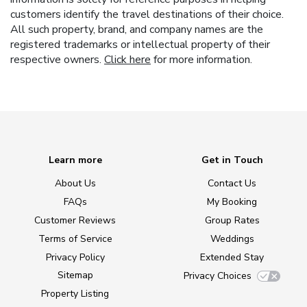
customers identify the travel destinations of their choice.
All such property, brand, and company names are the
registered trademarks or intellectual property of their
respective owners.
Click here
for more information.
Learn more
Get in Touch
About Us
Contact Us
FAQs
My Booking
Customer Reviews
Group Rates
Terms of Service
Weddings
Privacy Policy
Extended Stay
Sitemap
Privacy Choices
Property Listing