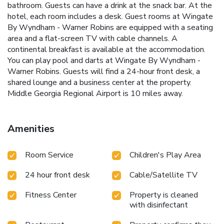
bathroom. Guests can have a drink at the snack bar. At the
hotel, each room includes a desk. Guest rooms at Wingate
By Wyndham - Warner Robins are equipped with a seating
area and a flat-screen TV with cable channels. A
continental breakfast is available at the accommodation.
You can play pool and darts at Wingate By Wyndham -
Warner Robins. Guests will find a 24-hour front desk, a
shared lounge and a business center at the property.
Middle Georgia Regional Airport is 10 miles away.
Amenities
Room Service
Children's Play Area
24 hour front desk
Cable/Satellite TV
Fitness Center
Property is cleaned
with disinfectant