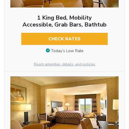
1 King Bed, Mobility
Accessible, Grab Bars, Bathtub
CHECK RATES
Today’s Low Rate
Room amenities, details, and policies