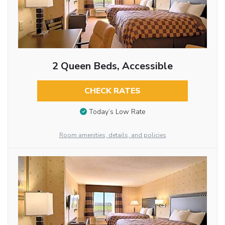
2 Queen Beds, Accessible
CHECK RATES
Today’s Low Rate
Room amenities, details, and policies