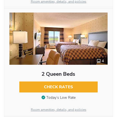
Room amenities, details, and policies
4
2 Queen Beds
CHECK RATES
Today’s Low Rate
Room amenities, details, and policies