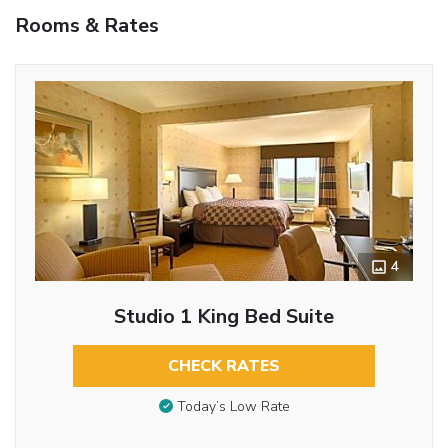
Rooms & Rates
4
Studio 1 King Bed Suite
CHECK RATES
Today’s Low Rate