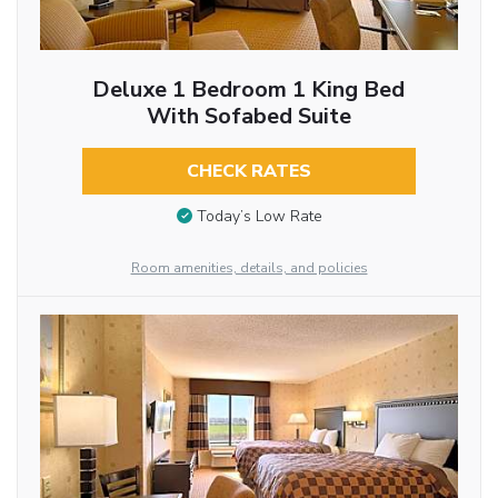
Deluxe 1 Bedroom 1 King Bed
With Sofabed Suite
CHECK RATES
Today’s Low Rate
Room amenities, details, and policies