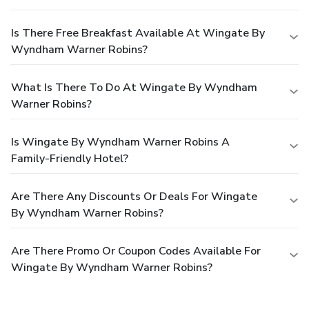
Is There Free Breakfast Available At Wingate By
Wyndham Warner Robins?
What Is There To Do At Wingate By Wyndham
Warner Robins?
Is Wingate By Wyndham Warner Robins A
Family-Friendly Hotel?
Are There Any Discounts Or Deals For Wingate
By Wyndham Warner Robins?
Are There Promo Or Coupon Codes Available For
Wingate By Wyndham Warner Robins?