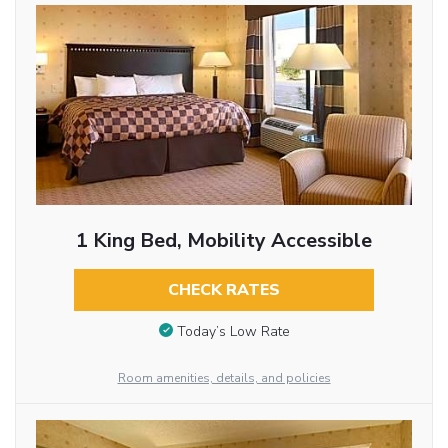
1 King Bed, Mobility Accessible
CHECK RATES
Today’s Low Rate
Room amenities, details, and policies