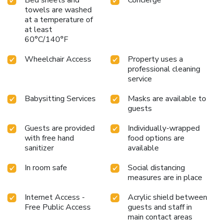
towels are washed
at a temperature of
at least
60°C/140°F
Wheelchair Access
Property uses a
professional cleaning
service
Babysitting Services
Masks are available to
guests
Guests are provided
Individually-wrapped
with free hand
food options are
sanitizer
available
In room safe
Social distancing
measures are in place
Internet Access -
Acrylic shield between
Free Public Access
guests and staff in
main contact areas