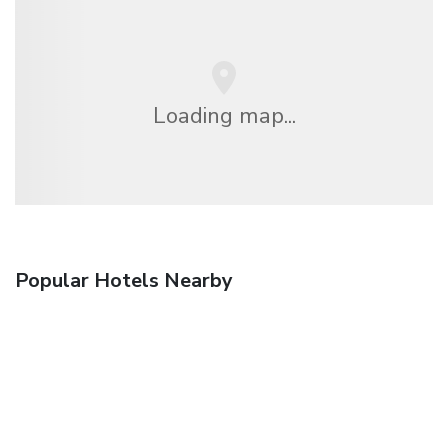
Loading map...
Popular Hotels Nearby