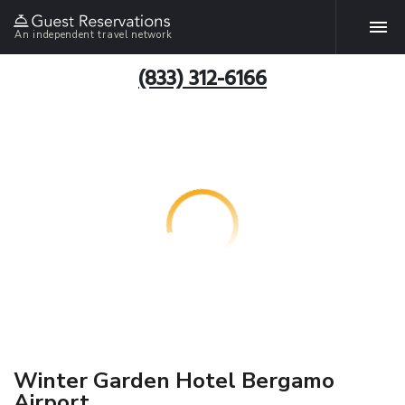
An independent travel network
(833) 312-6166
Winter Garden Hotel Bergamo
Airport