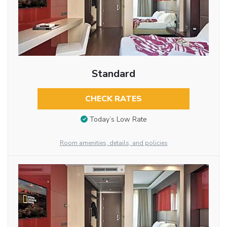
Standard
CHECK RATES
Today’s Low Rate
Room amenities, details, and policies