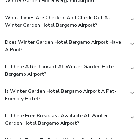
Winter Garden Hotel Bergamo Airport?
What Times Are Check-In And Check-Out At
Winter Garden Hotel Bergamo Airport?
Does Winter Garden Hotel Bergamo Airport Have
A Pool?
Is There A Restaurant At Winter Garden Hotel
Bergamo Airport?
Is Winter Garden Hotel Bergamo Airport A Pet-
Friendly Hotel?
Is There Free Breakfast Available At Winter
Garden Hotel Bergamo Airport?