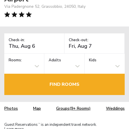
Via Padergnone 52, Grassobbio, 24050, Italy
Check-in:
Check-out:
Rooms:
Adults
Kids
FIND ROOMS
Photos
Map
Groups(9+ Rooms)
Weddings
Guest Reservations
is an independent travel network.
TM
Learn more