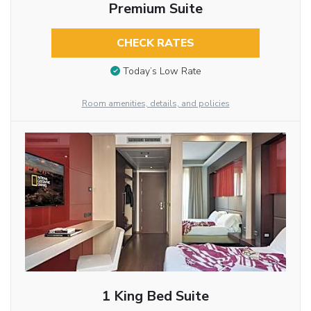
Premium Suite
CHECK RATES
Today’s Low Rate
Room amenities, details, and policies
1 King Bed Suite