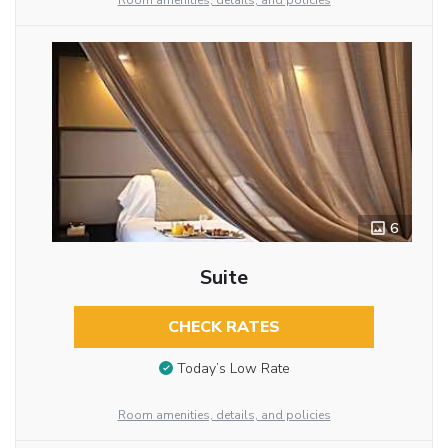
Room amenities, details, and policies
6
Suite
CHECK RATES
Today’s Low Rate
Room amenities, details, and policies