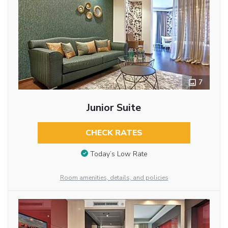
7
Junior Suite
CHECK RATES
Today’s Low Rate
Room amenities, details, and policies