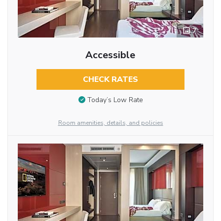
7
Accessible
CHECK RATES
Today’s Low Rate
Room amenities, details, and policies