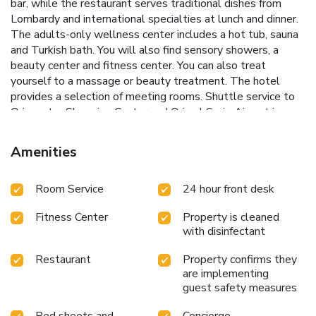
bar, while the restaurant serves traditional dishes from
Lombardy and international specialties at lunch and dinner.
The adults-only wellness center includes a hot tub, sauna
and Turkish bath. You will also find sensory showers, a
beauty center and fitness center. You can also treat
yourself to a massage or beauty treatment. The hotel
provides a selection of meeting rooms. Shuttle service to
Oriocenter Shopping Center and Orio al Serio Airport is
provided upon reservation and subject to availability. It is
available on a fixed schedule. License Number(s): 016117-
Amenities
ALB-00001
Room Service
24 hour front desk
Fitness Center
Property is cleaned
with disinfectant
Restaurant
Property confirms they
are implementing
guest safety measures
Bed sheets and
Concierge