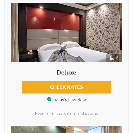
7
Deluxe
CHECK RATES
Today’s Low Rate
Room amenities, details, and policies