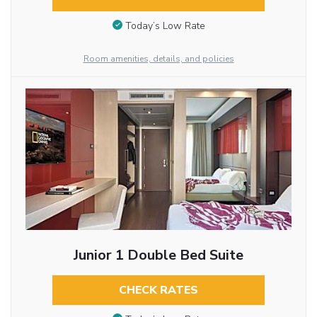
Today’s Low Rate
Room amenities, details, and policies
Junior 1 Double Bed Suite
CHECK RATES