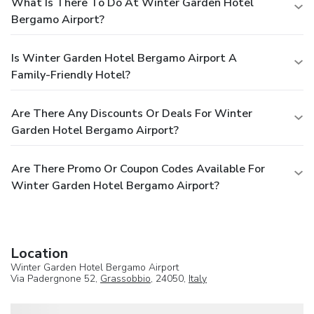
What Is There To Do At Winter Garden Hotel
Bergamo Airport?
Is Winter Garden Hotel Bergamo Airport A
Family-Friendly Hotel?
Are There Any Discounts Or Deals For Winter
Garden Hotel Bergamo Airport?
Are There Promo Or Coupon Codes Available For
Winter Garden Hotel Bergamo Airport?
Location
Winter Garden Hotel Bergamo Airport
Via Padergnone 52,
Grassobbio
, 24050,
Italy