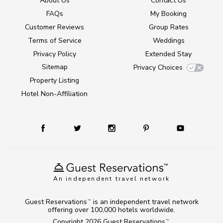
About Us
Contact Us
FAQs
My Booking
Customer Reviews
Group Rates
Terms of Service
Weddings
Privacy Policy
Extended Stay
Sitemap
Privacy Choices
Property Listing
Hotel Non-Affiliation
An independent travel network
Guest Reservations
is an independent travel network
TM
offering over 100,000 hotels worldwide.
Copyright 2026
Guest Reservations
.
TM