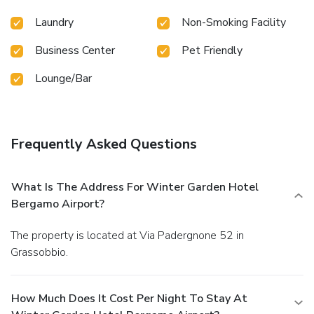
Laundry
Non-Smoking Facility
Business Center
Pet Friendly
Lounge/Bar
Frequently Asked Questions
What Is The Address For Winter Garden Hotel
Bergamo Airport?
The property is located at Via Padergnone 52 in
Grassobbio.
How Much Does It Cost Per Night To Stay At