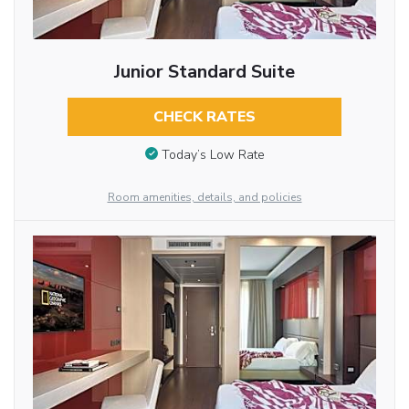
Junior Standard Suite
CHECK RATES
Today’s Low Rate
Room amenities, details, and policies