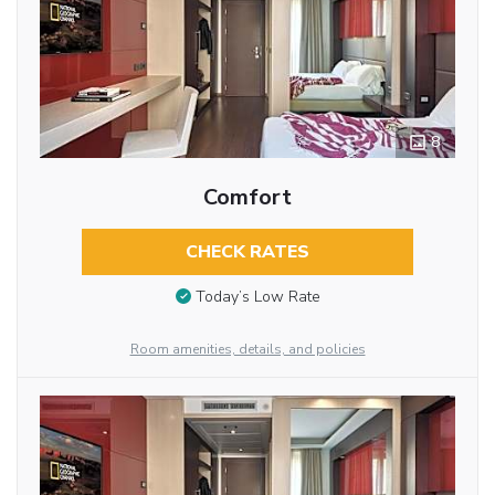
8
Comfort
CHECK RATES
Today’s Low Rate
Room amenities, details, and policies