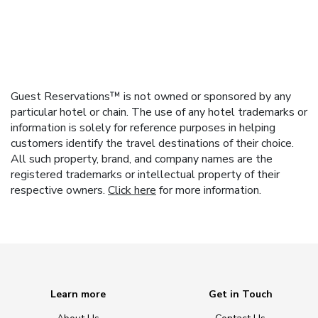
Guest Reservations™ is not owned or sponsored by any
particular hotel or chain. The use of any hotel trademarks or
information is solely for reference purposes in helping
customers identify the travel destinations of their choice.
All such property, brand, and company names are the
registered trademarks or intellectual property of their
respective owners.
Click here
for more information.
Learn more
Get in Touch