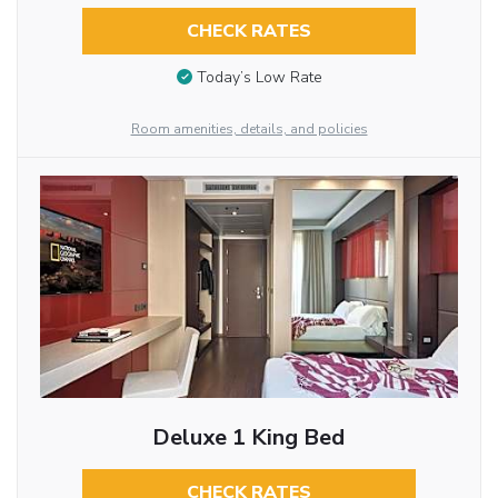
CHECK RATES
Today’s Low Rate
Room amenities, details, and policies
Deluxe 1 King Bed
CHECK RATES