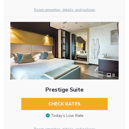
Room amenities, details, and policies
8
Prestige Suite
CHECK RATES
Today’s Low Rate