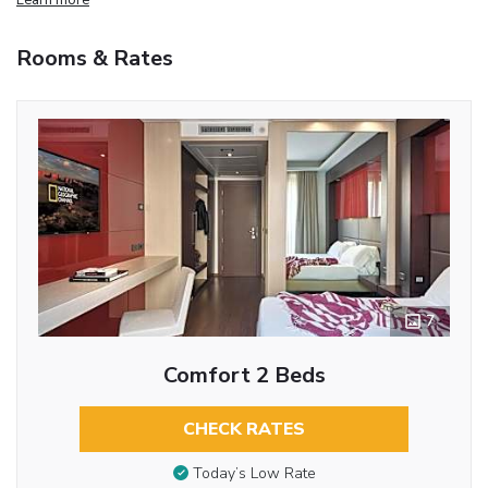
Rooms & Rates
7
Comfort 2 Beds
CHECK RATES
Today’s Low Rate