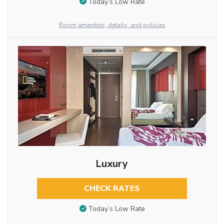
Today’s Low Rate
Room amenities, details, and policies
Luxury
CHECK RATES
Today’s Low Rate