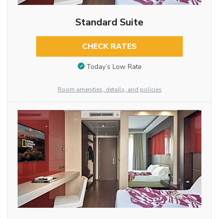
Standard Suite
CHECK RATES
Today’s Low Rate
Room amenities, details, and policies