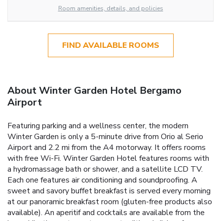
Room amenities, details, and policies
FIND AVAILABLE ROOMS
About Winter Garden Hotel Bergamo
Airport
Featuring parking and a wellness center, the modern
Winter Garden is only a 5-minute drive from Orio al Serio
Airport and 2.2 mi from the A4 motorway. It offers rooms
with free Wi-Fi. Winter Garden Hotel features rooms with
a hydromassage bath or shower, and a satellite LCD TV.
Each one features air conditioning and soundproofing. A
sweet and savory buffet breakfast is served every morning
at our panoramic breakfast room (gluten-free products also
available). An aperitif and cocktails are available from the