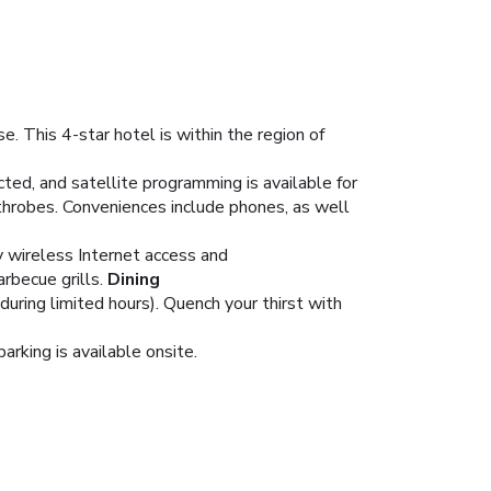
. This 4-star hotel is within the region of
ed, and satellite programming is available for
throbes. Conveniences include phones, as well
y wireless Internet access and
rbecue grills.
Dining
during limited hours). Quench your thirst with
arking is available onsite.