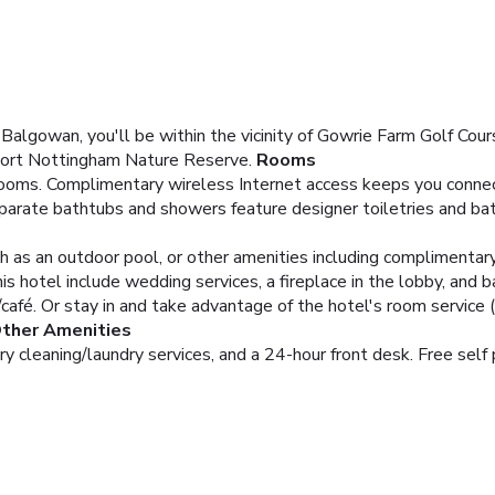
gowan, you'll be within the vicinity of Gowrie Farm Golf Course
ort Nottingham Nature Reserve.
Rooms
ooms. Complimentary wireless Internet access keeps you connect
parate bathtubs and showers feature designer toiletries and ba
h as an outdoor pool, or other amenities including complimentar
is hotel include wedding services, a fireplace in the lobby, and ba
/café. Or stay in and take advantage of the hotel's room service (
Other Amenities
y cleaning/laundry services, and a 24-hour front desk. Free self p