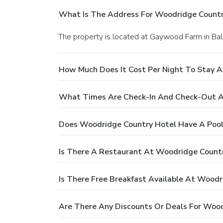
What Is The Address For Woodridge Countr
The property is located at Gaywood Farm in Ba
How Much Does It Cost Per Night To Stay 
What Times Are Check-In And Check-Out A
Does Woodridge Country Hotel Have A Pool
Is There A Restaurant At Woodridge Count
Is There Free Breakfast Available At Woodr
Are There Any Discounts Or Deals For Woo