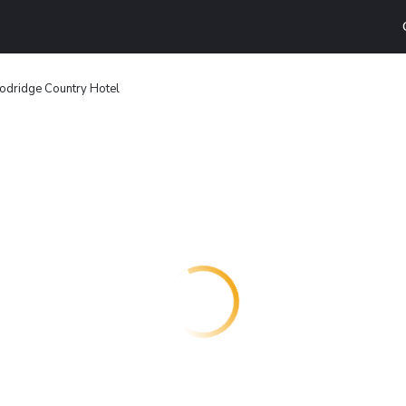
dridge Country Hotel