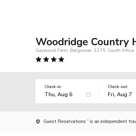
Woodridge Country 
Gaywood Farm, Balgowan, 3275, South Africa
Check-in:
Check-out:
Guest Reservations
is an independent tra
TM