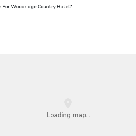
e For Woodridge Country Hotel?
Loading map...