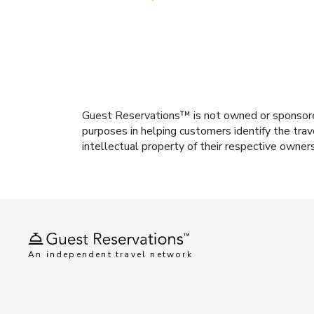
Guest Reservations™ is not owned or sponsored b
purposes in helping customers identify the trav
intellectual property of their respective owner
An independent travel network