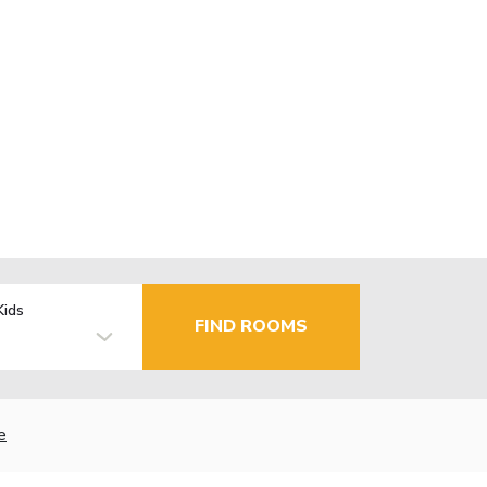
Kids
FIND ROOMS
e