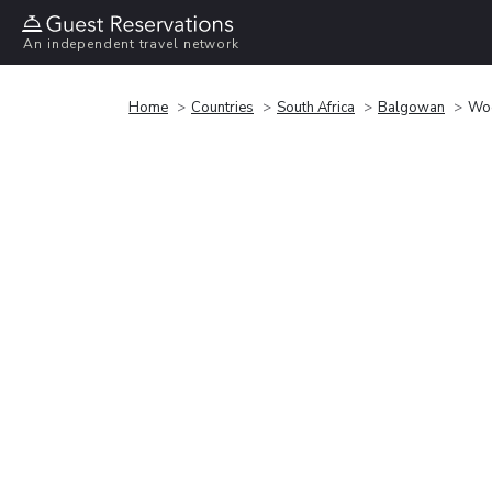
An independent travel network
Home
Countries
South Africa
Balgowan
Woo