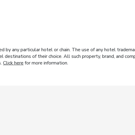
y any particular hotel or chain. The use of any hotel trademark
el destinations of their choice. All such property, brand, and c
s.
Click here
for more information.