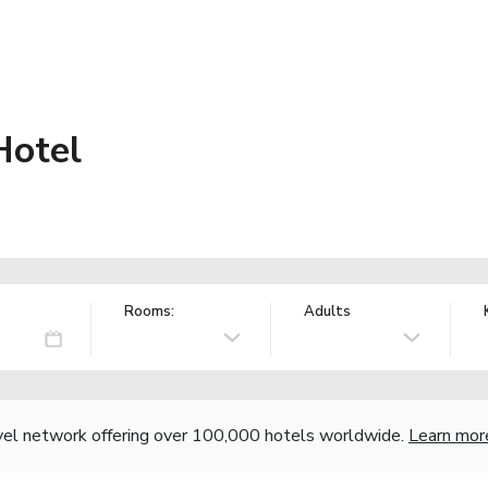
Hotel
Rooms:
Adults
vel network offering over 100,000 hotels worldwide.
Learn mor