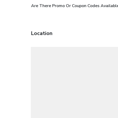
Are There Promo Or Coupon Codes Availabl
Location