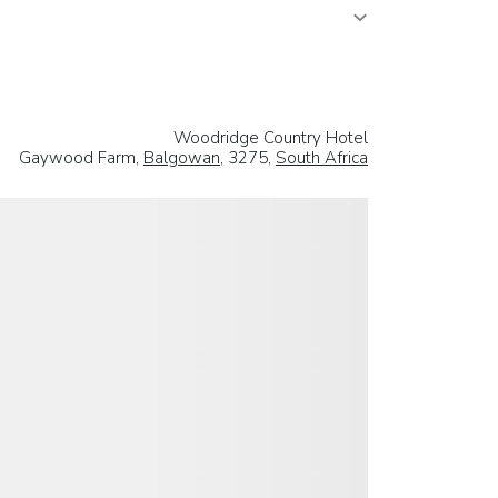
Woodridge Country Hotel
Gaywood Farm,
Balgowan
, 3275,
South Africa