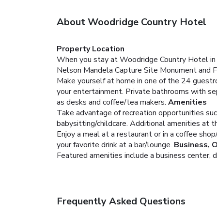
About Woodridge Country Hotel
Property Location
When you stay at Woodridge Country Hotel in Bal
Nelson Mandela Capture Site Monument and F
Make yourself at home in one of the 24 guestr
your entertainment. Private bathrooms with se
as desks and coffee/tea makers.
Amenities
Take advantage of recreation opportunities suc
babysitting/childcare. Additional amenities at th
Enjoy a meal at a restaurant or in a coffee shop
your favorite drink at a bar/lounge.
Business, 
Featured amenities include a business center, dr
Frequently Asked Questions