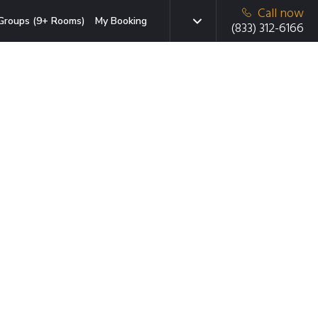
Call now
Groups (9+ Rooms)
My Booking
(833) 312-6166