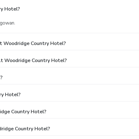
y Hotel?
lgowan.
At Woodridge Country Hotel?
t Woodridge Country Hotel?
?
ry Hotel?
idge Country Hotel?
dridge Country Hotel?