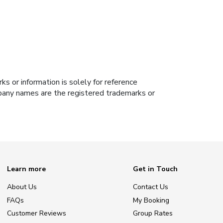
s or information is solely for reference
ompany names are the registered trademarks or
Learn more
Get in Touch
About Us
Contact Us
FAQs
My Booking
Customer Reviews
Group Rates