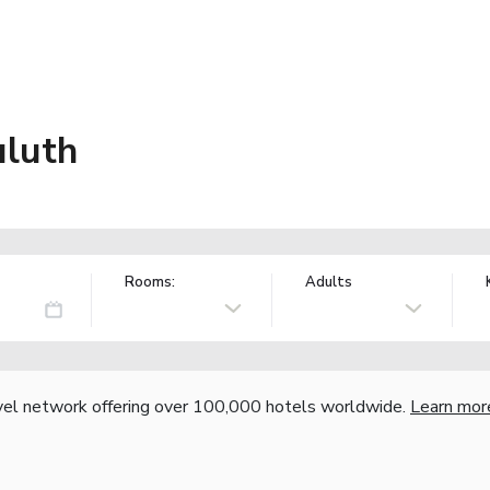
luth
Rooms:
Adults
vel network offering over 100,000 hotels worldwide.
Learn mor