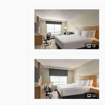
13
12