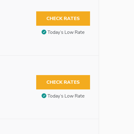
CHECK RATES
Today’s Low Rate
CHECK RATES
Today’s Low Rate