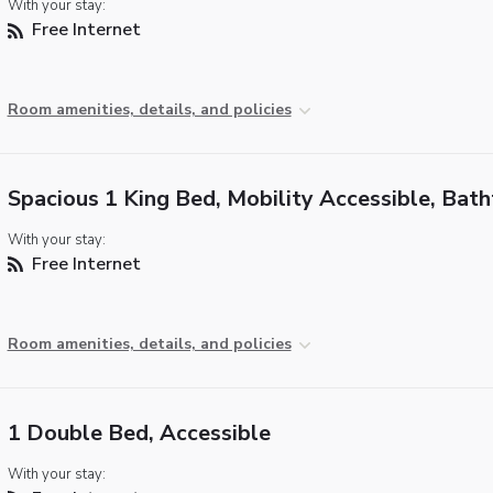
With your stay:
Free Internet
Room amenities, details, and policies
Spacious 1 King Bed, Mobility Accessible, Bat
With your stay:
Free Internet
Room amenities, details, and policies
1 Double Bed, Accessible
With your stay: