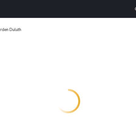
den Duluth