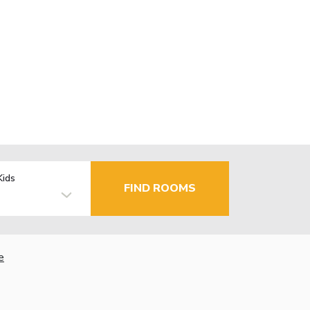
Kids
FIND ROOMS
e