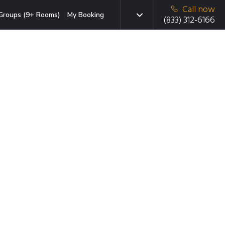
Call now
Groups (9+ Rooms)
My Booking
(833) 312-6166