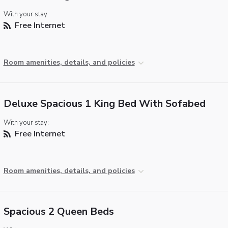
With your stay:
Free Internet
Room amenities, details, and policies
Deluxe Spacious 1 King Bed With Sofabed
With your stay:
Free Internet
Room amenities, details, and policies
Spacious 2 Queen Beds