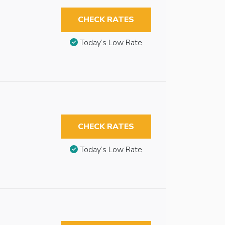
CHECK RATES
Today’s Low Rate
CHECK RATES
Today’s Low Rate