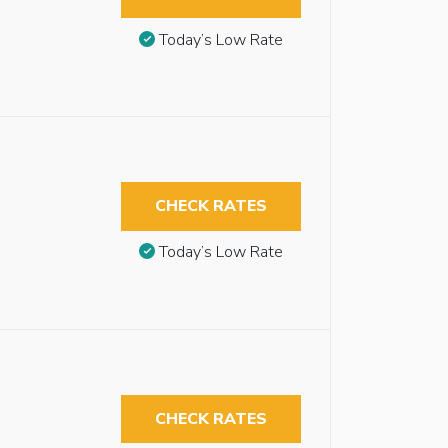
Today’s Low Rate
CHECK RATES
Today’s Low Rate
CHECK RATES