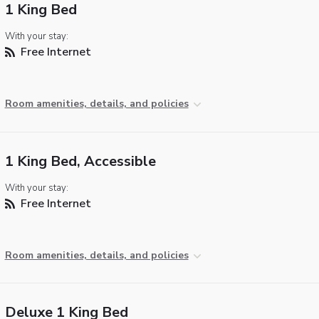
1 King Bed
With your stay:
Free Internet
Room amenities, details, and policies
1 King Bed, Accessible
With your stay:
Free Internet
Room amenities, details, and policies
Deluxe 1 King Bed