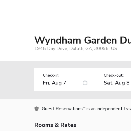
Wyndham Garden Du
1948 Day Drive, Duluth, GA, 30096, US
Check-in:
Check-out:
Guest Reservations
is an independent tra
TM
Rooms & Rates