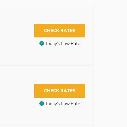
CHECK RATES
Today’s Low Rate
CHECK RATES
Today’s Low Rate