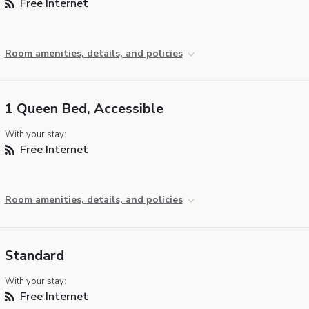
Free Internet
Room amenities, details, and policies
1 Queen Bed, Accessible
With your stay:
Free Internet
Room amenities, details, and policies
Standard
With your stay:
Free Internet