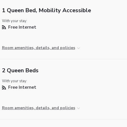
1 Queen Bed, Mobility Accessible
With your stay:
Free Internet
Room amenities, details, and policies
2 Queen Beds
With your stay:
Free Internet
Room amenities, details, and policies