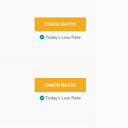
CHECK RATES
Today’s Low Rate
CHECK RATES
Today’s Low Rate