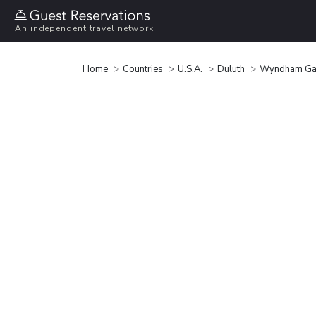
An independent travel network
Home
Countries
U.S.A.
Duluth
Wyndham Gar