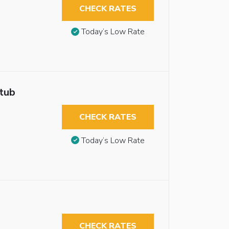
CHECK RATES
Today’s Low Rate
htub
CHECK RATES
Today’s Low Rate
CHECK RATES