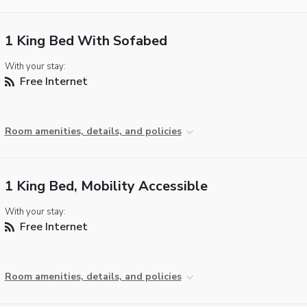
1 King Bed With Sofabed
With your stay:
Free Internet
Room amenities, details, and policies
1 King Bed, Mobility Accessible
With your stay:
Free Internet
Room amenities, details, and policies