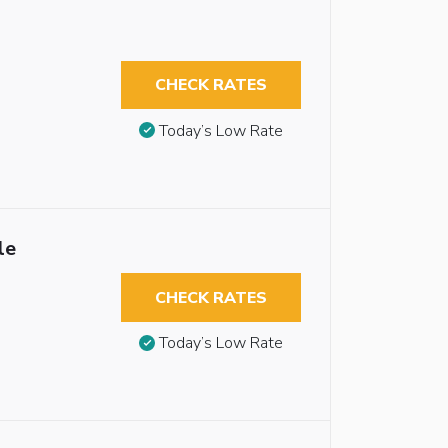
CHECK RATES
Today’s Low Rate
le
CHECK RATES
Today’s Low Rate