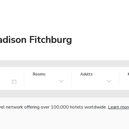
ison Fitchburg
Rooms:
Adults
vel network offering over 100,000 hotels worldwide.
Learn mor