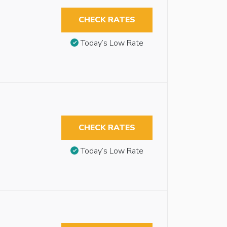
CHECK RATES
Today’s Low Rate
CHECK RATES
Today’s Low Rate