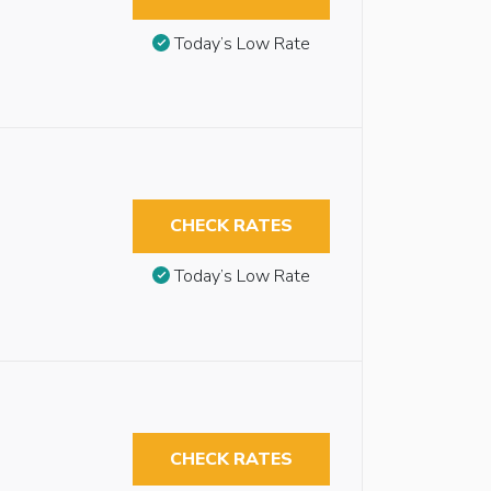
Today’s Low Rate
CHECK RATES
Today’s Low Rate
CHECK RATES