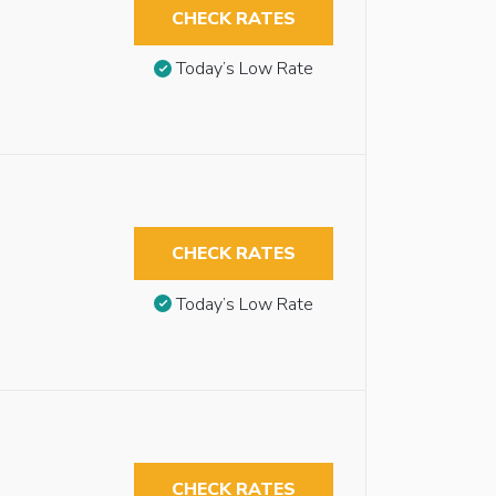
CHECK RATES
Today’s Low Rate
CHECK RATES
Today’s Low Rate
CHECK RATES