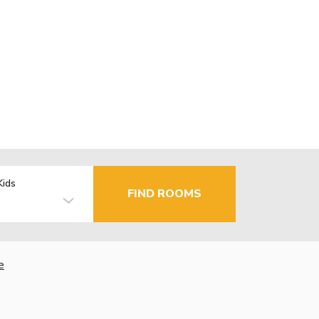
Kids
FIND ROOMS
e