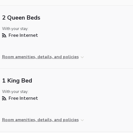
2 Queen Beds
With your stay:
Free Internet
Room amenities, details, and policies
1 King Bed
With your stay:
Free Internet
Room amenities, details, and policies