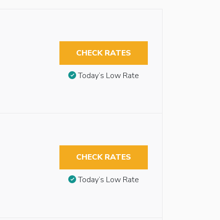
CHECK RATES
Today’s Low Rate
CHECK RATES
Today’s Low Rate