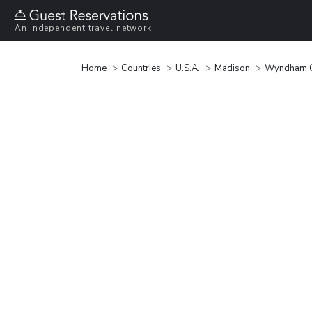
An independent travel network
Home
Countries
U.S.A.
Madison
Wyndham G