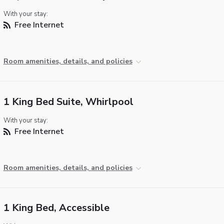
With your stay:
Free Internet
Room amenities, details, and policies
1 King Bed Suite, Whirlpool
With your stay:
Free Internet
Room amenities, details, and policies
1 King Bed, Accessible