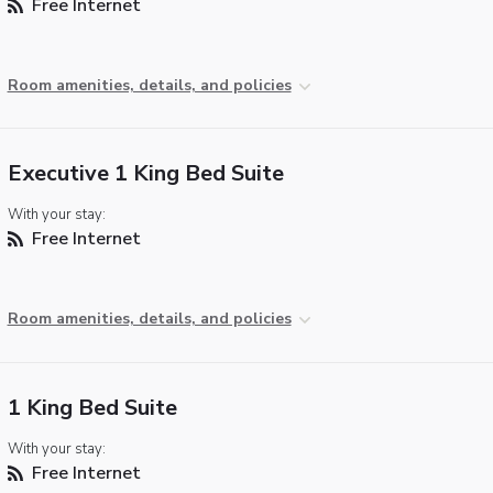
Free Internet
Room amenities, details, and policies
Executive 1 King Bed Suite
With your stay:
Free Internet
Room amenities, details, and policies
1 King Bed Suite
With your stay:
Free Internet