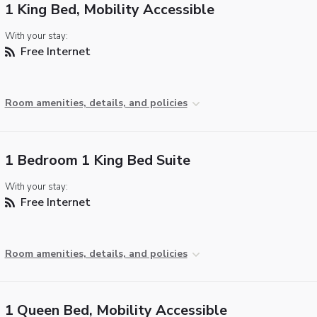
1 King Bed, Mobility Accessible
With your stay:
Free Internet
Room amenities, details, and policies
1 Bedroom 1 King Bed Suite
With your stay:
Free Internet
Room amenities, details, and policies
1 Queen Bed, Mobility Accessible