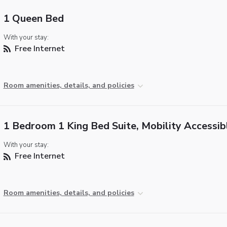
1 Queen Bed
With your stay:
Free Internet
Room amenities, details, and policies
1 Bedroom 1 King Bed Suite, Mobility Accessib
With your stay:
Free Internet
Room amenities, details, and policies