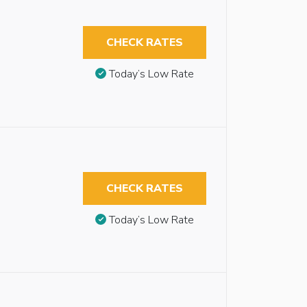
CHECK RATES
Today’s Low Rate
CHECK RATES
Today’s Low Rate