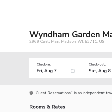
Wyndham Garden Mad
2969 Cahill Main, Madison, WI, 53711, US
Check-in:
Check-out:
Guest Reservations
is an independent tra
TM
Rooms & Rates