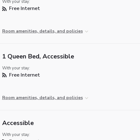
With your stay:
Free Internet
Room amenities, details, and policies
1 Queen Bed, Accessible
With your stay:
Free Internet
Room amenities, details, and policies
Accessible
With your stay: