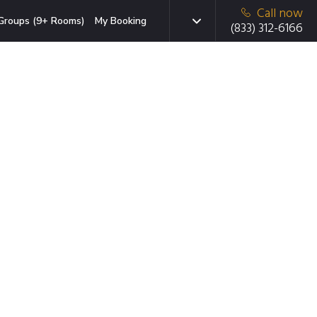
Call now
Groups (9+ Rooms)
My Booking
(833) 312-6166