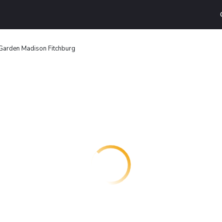
arden Madison Fitchburg