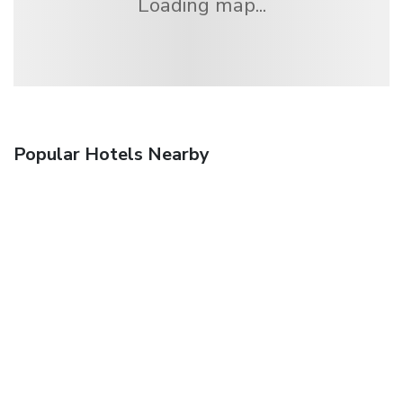
Loading map...
Popular Hotels Nearby