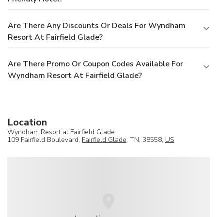
Are There Any Discounts Or Deals For Wyndham
Resort At Fairfield Glade?
Are There Promo Or Coupon Codes Available For
Wyndham Resort At Fairfield Glade?
Location
Wyndham Resort at Fairfield Glade
109 Fairfield Boulevard,
Fairfield Glade
, TN, 38558,
US