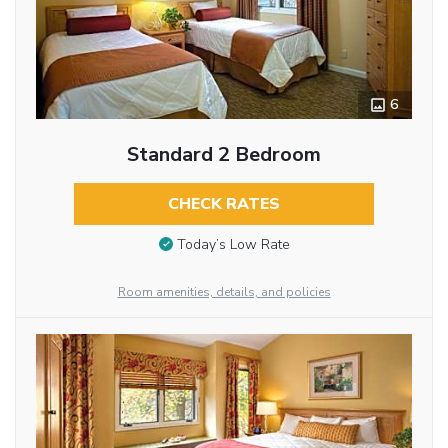
6
Standard 2 Bedroom
CHECK RATES
Today’s Low Rate
Room amenities, details, and policies