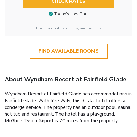
CHECK RATES
Today’s Low Rate
Room amenities, details, and policies
FIND AVAILABLE ROOMS
About Wyndham Resort at Fairfield Glade
Wyndham Resort at Fairfield Glade has accommodations in
Fairfield Glade. With free WiFi, this 3-star hotel offers a
concierge service. The property has an outdoor pool, sauna,
hot tub and restaurant. The hotel has a playground.
McGhee Tyson Airport is 70 miles from the property.