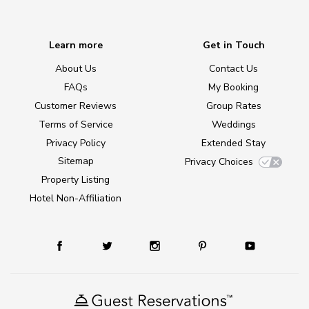
Learn more
Get in Touch
About Us
Contact Us
FAQs
My Booking
Customer Reviews
Group Rates
Terms of Service
Weddings
Privacy Policy
Extended Stay
Sitemap
Privacy Choices
Property Listing
Hotel Non-Affiliation