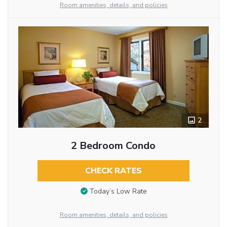
Room amenities, details, and policies
2
2 Bedroom Condo
CHECK RATES
Today’s Low Rate
Room amenities, details, and policies