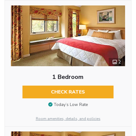
2
1 Bedroom
CHECK RATES
Today’s Low Rate
Room amenities, details, and policies