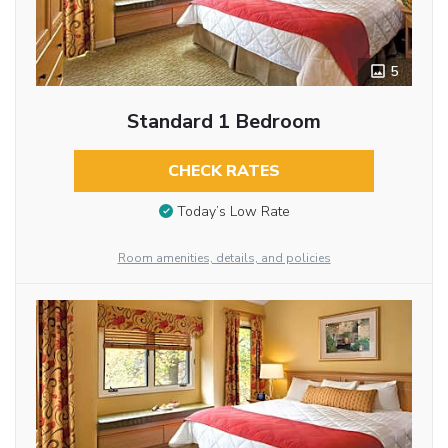
5
Standard 1 Bedroom
CHECK RATES
Today’s Low Rate
Room amenities, details, and policies