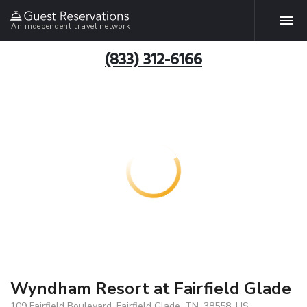
An independent travel network
(833) 312-6166
Wyndham Resort at Fairfield Glade
109 Fairfield Boulevard, Fairfield Glade, TN, 38558, US