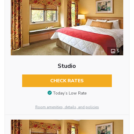
5
Studio
CHECK RATES
Today’s Low Rate
Room amenities, details, and policies