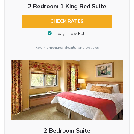
2 Bedroom 1 King Bed Suite
CHECK RATES
Today’s Low Rate
Room amenities, details, and policies
2 Bedroom Suite