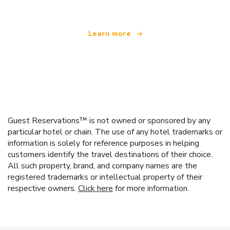
Learn more
Guest Reservations™ is not owned or sponsored by any
particular hotel or chain. The use of any hotel trademarks or
information is solely for reference purposes in helping
customers identify the travel destinations of their choice.
All such property, brand, and company names are the
registered trademarks or intellectual property of their
respective owners.
Click here
for more information.