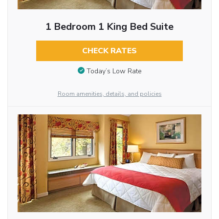
1 Bedroom 1 King Bed Suite
CHECK RATES
Today’s Low Rate
Room amenities, details, and policies