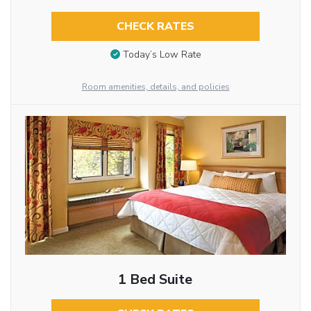
CHECK RATES
Today’s Low Rate
Room amenities, details, and policies
1 Bed Suite