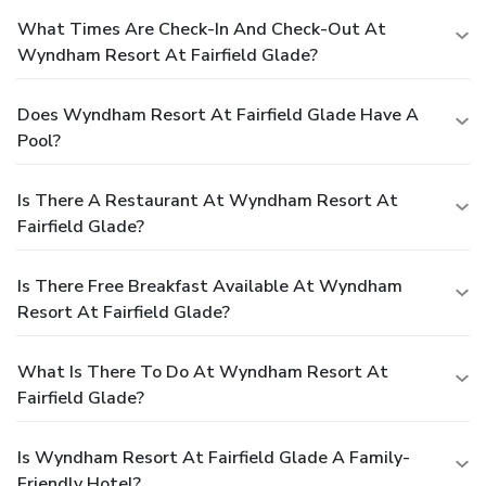
What Times Are Check-In And Check-Out At
Wyndham Resort At Fairfield Glade?
Does Wyndham Resort At Fairfield Glade Have A
Pool?
Is There A Restaurant At Wyndham Resort At
Fairfield Glade?
Is There Free Breakfast Available At Wyndham
Resort At Fairfield Glade?
What Is There To Do At Wyndham Resort At
Fairfield Glade?
Is Wyndham Resort At Fairfield Glade A Family-
Friendly Hotel?