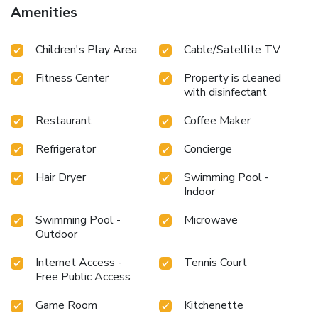
Amenities
Children's Play Area
Cable/Satellite TV
Fitness Center
Property is cleaned
with disinfectant
Restaurant
Coffee Maker
Refrigerator
Concierge
Hair Dryer
Swimming Pool -
Indoor
Swimming Pool -
Microwave
Outdoor
Internet Access -
Tennis Court
Free Public Access
Game Room
Kitchenette