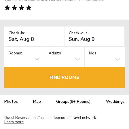
Check-in:
Check-out:
Rooms:
Adults
Kids
FIND ROOMS
Photos
Map
Groups(9+ Rooms)
Weddings
Guest Reservations
is an independent travel network.
TM
Learn more