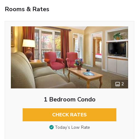
Rooms & Rates
2
1 Bedroom Condo
CHECK RATES
Today’s Low Rate