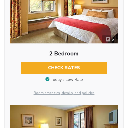
5
2 Bedroom
CHECK RATES
Today’s Low Rate
Room amenities, details, and policies