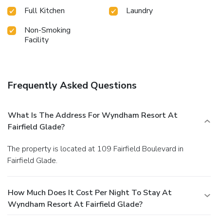
Full Kitchen
Laundry
Non-Smoking
Facility
Frequently Asked Questions
What Is The Address For Wyndham Resort At
Fairfield Glade?
The property is located at 109 Fairfield Boulevard in
Fairfield Glade.
How Much Does It Cost Per Night To Stay At
Wyndham Resort At Fairfield Glade?