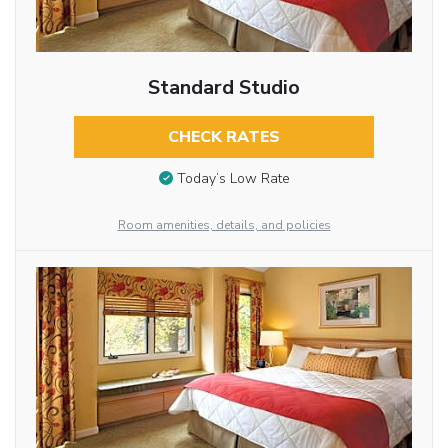
Standard Studio
CHECK RATES
Today’s Low Rate
Room amenities, details, and policies