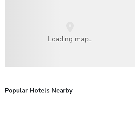
Loading map...
Popular Hotels Nearby