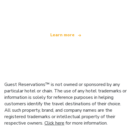
We are an independent travel network
offering over 100,000 hotels worldwide
Learn more
Guest Reservations™ is not owned or sponsored by any
particular hotel or chain. The use of any hotel trademarks or
information is solely for reference purposes in helping
customers identify the travel destinations of their choice.
All such property, brand, and company names are the
registered trademarks or intellectual property of their
respective owners.
Click here
for more information.