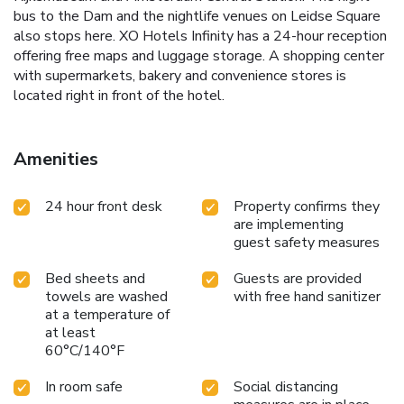
bus to the Dam and the nightlife venues on Leidse Square
also stops here. XO Hotels Infinity has a 24-hour reception
offering free maps and luggage storage. A shopping center
with supermarkets, bakery and convenience stores is
located right in front of the hotel.
Amenities
24 hour front desk
Property confirms they
are implementing
guest safety measures
Bed sheets and
Guests are provided
towels are washed
with free hand sanitizer
at a temperature of
at least
60°C/140°F
In room safe
Social distancing