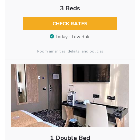
3 Beds
CHECK RATES
Today’s Low Rate
Room amenities, details, and policies
1 Double Bed