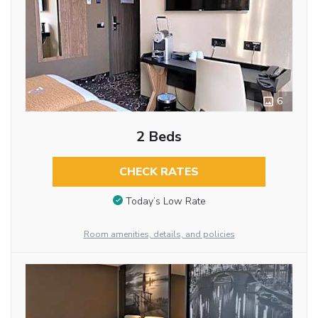
6
2 Beds
CHECK RATES
Today’s Low Rate
Room amenities, details, and policies