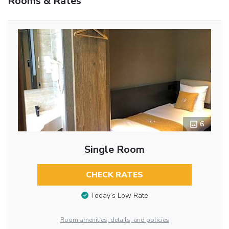
Rooms & Rates
6
Single Room
CHECK RATES
Today’s Low Rate
Room amenities, details, and policies