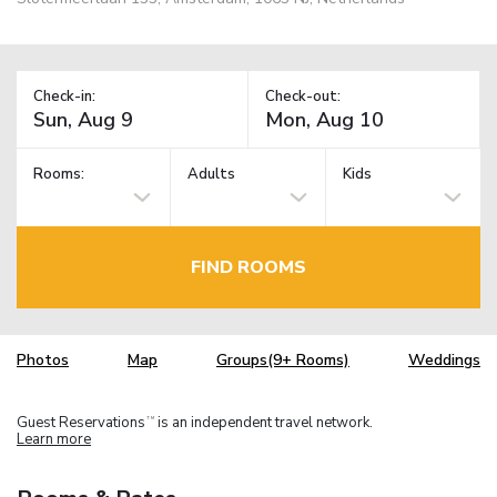
Check-in:
Check-out:
Rooms:
Adults
Kids
FIND ROOMS
Photos
Map
Groups(9+ Rooms)
Weddings
Guest Reservations
is an independent travel network.
TM
Learn more