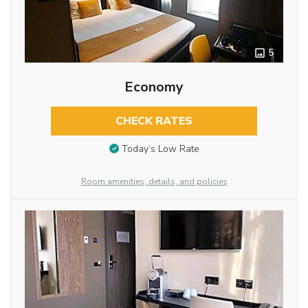
5
Economy
CHECK RATES
Today’s Low Rate
Room amenities, details, and policies