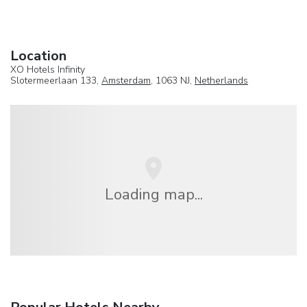
Location
XO Hotels Infinity
Slotermeerlaan 133,
Amsterdam
, 1063 NJ,
Netherlands
Loading map...