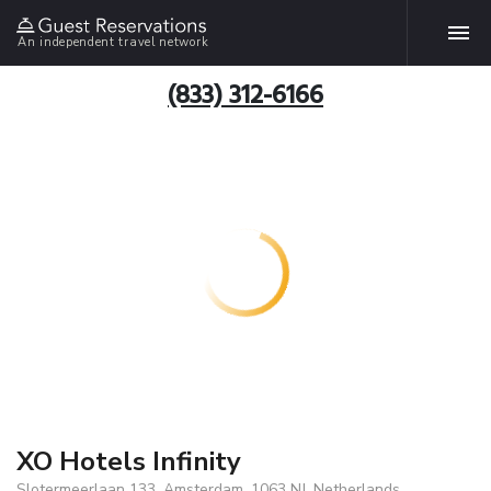
An independent travel network
(833) 312-6166
XO Hotels Infinity
Slotermeerlaan 133, Amsterdam, 1063 NJ, Netherlands