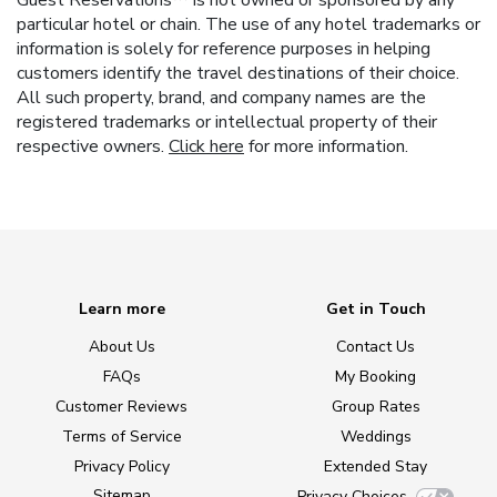
Guest Reservations™ is not owned or sponsored by any
particular hotel or chain. The use of any hotel trademarks or
information is solely for reference purposes in helping
customers identify the travel destinations of their choice.
All such property, brand, and company names are the
registered trademarks or intellectual property of their
respective owners.
Click here
for more information.
Learn more
Get in Touch
About Us
Contact Us
FAQs
My Booking
Customer Reviews
Group Rates
Terms of Service
Weddings
Privacy Policy
Extended Stay
Sitemap
Privacy Choices