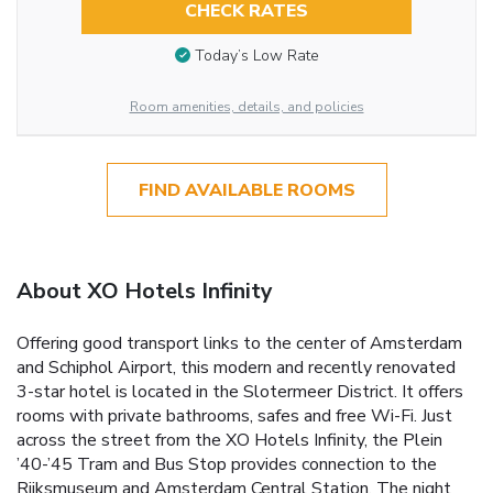
CHECK RATES
Today’s Low Rate
Room amenities, details, and policies
FIND AVAILABLE ROOMS
About XO Hotels Infinity
Offering good transport links to the center of Amsterdam
and Schiphol Airport, this modern and recently renovated
3-star hotel is located in the Slotermeer District. It offers
rooms with private bathrooms, safes and free Wi-Fi. Just
across the street from the XO Hotels Infinity, the Plein
’40-’45 Tram and Bus Stop provides connection to the
Rijksmuseum and Amsterdam Central Station. The night