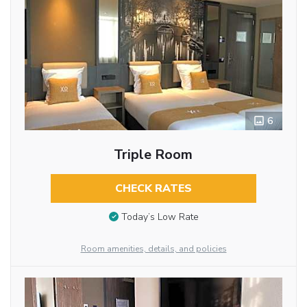
6
Triple Room
CHECK RATES
Today’s Low Rate
Room amenities, details, and policies