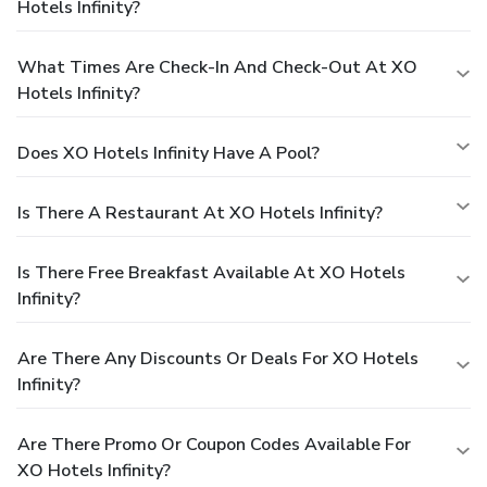
Hotels Infinity?
What Times Are Check-In And Check-Out At XO
Hotels Infinity?
Does XO Hotels Infinity Have A Pool?
Is There A Restaurant At XO Hotels Infinity?
Is There Free Breakfast Available At XO Hotels
Infinity?
Are There Any Discounts Or Deals For XO Hotels
Infinity?
Are There Promo Or Coupon Codes Available For
XO Hotels Infinity?