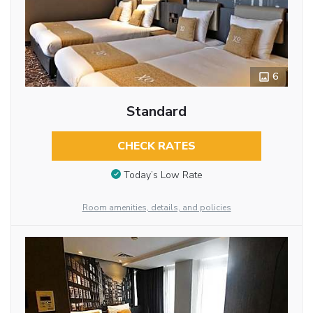
6
Standard
CHECK RATES
Today’s Low Rate
Room amenities, details, and policies