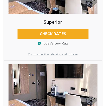
Superior
CHECK RATES
Today’s Low Rate
Room amenities, details, and policies