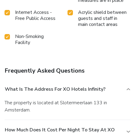
measures are in place
Internet Access -
Acrylic shield between
Free Public Access
guests and staff in
main contact areas
Non-Smoking
Facility
Frequently Asked Questions
What Is The Address For XO Hotels Infinity?
The property is located at Slotermeerlaan 133 in
Amsterdam.
How Much Does It Cost Per Night To Stay At XO