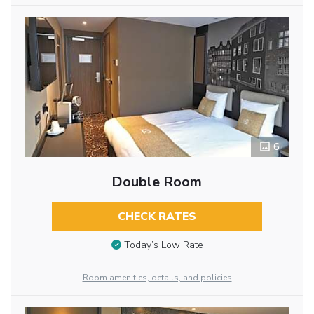
6
Double Room
CHECK RATES
Today’s Low Rate
Room amenities, details, and policies