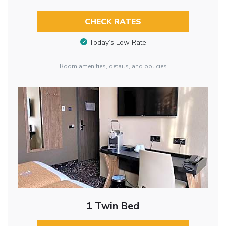
CHECK RATES
Today’s Low Rate
Room amenities, details, and policies
1 Twin Bed