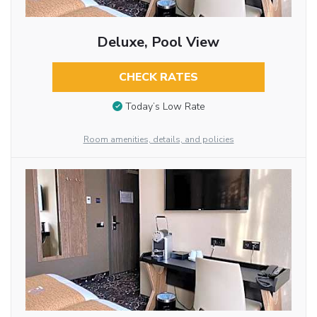
Deluxe, Pool View
CHECK RATES
Today’s Low Rate
Room amenities, details, and policies