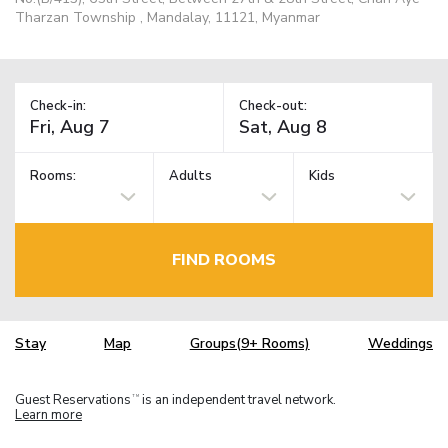
Tharzan Township , Mandalay, 11121, Myanmar
Check-in:
Check-out:
Rooms:
Adults
Kids
FIND ROOMS
Stay
Map
Groups(9+ Rooms)
Weddings
Guest Reservations
is an independent travel network.
TM
Learn more