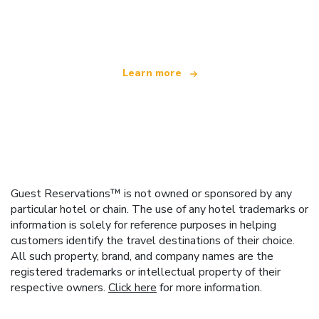
offering over 100,000 hotels worldwide
Learn more
Guest Reservations™ is not owned or sponsored by any
particular hotel or chain. The use of any hotel trademarks or
information is solely for reference purposes in helping
customers identify the travel destinations of their choice.
All such property, brand, and company names are the
registered trademarks or intellectual property of their
respective owners.
Click here
for more information.