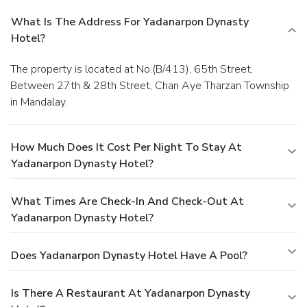
What Is The Address For Yadanarpon Dynasty
Hotel?
The property is located at No.(B/413), 65th Street,
Between 27th & 28th Street, Chan Aye Tharzan Township
in Mandalay.
How Much Does It Cost Per Night To Stay At
Yadanarpon Dynasty Hotel?
What Times Are Check-In And Check-Out At
Yadanarpon Dynasty Hotel?
Does Yadanarpon Dynasty Hotel Have A Pool?
Is There A Restaurant At Yadanarpon Dynasty