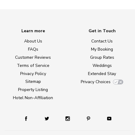
Learn more
Get in Touch
About Us
Contact Us
FAQs
My Booking
Customer Reviews
Group Rates
Terms of Service
Weddings
Privacy Policy
Extended Stay
Sitemap
Privacy Choices
Property Listing
Hotel Non-Affiliation