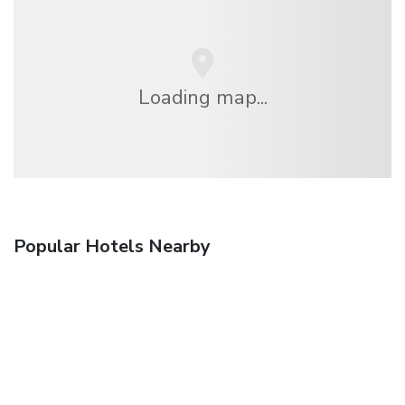
Loading map...
Popular Hotels Nearby