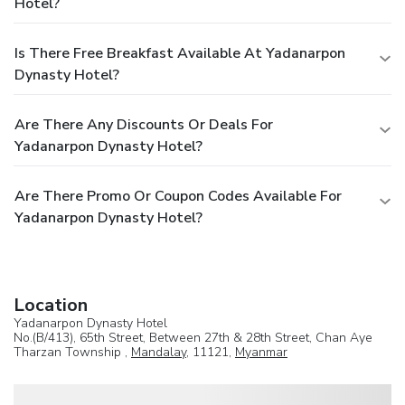
Hotel?
Is There Free Breakfast Available At Yadanarpon
Dynasty Hotel?
Are There Any Discounts Or Deals For
Yadanarpon Dynasty Hotel?
Are There Promo Or Coupon Codes Available For
Yadanarpon Dynasty Hotel?
Location
Yadanarpon Dynasty Hotel
No.(B/413), 65th Street, Between 27th & 28th Street, Chan Aye
Tharzan Township ,
Mandalay
, 11121,
Myanmar