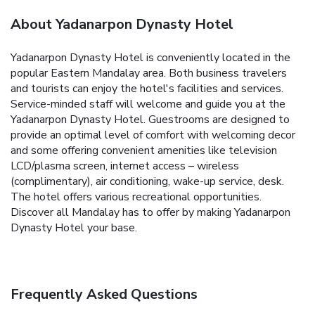
About Yadanarpon Dynasty Hotel
Yadanarpon Dynasty Hotel is conveniently located in the
popular Eastern Mandalay area. Both business travelers
and tourists can enjoy the hotel's facilities and services.
Service-minded staff will welcome and guide you at the
Yadanarpon Dynasty Hotel. Guestrooms are designed to
provide an optimal level of comfort with welcoming decor
and some offering convenient amenities like television
LCD/plasma screen, internet access – wireless
(complimentary), air conditioning, wake-up service, desk.
The hotel offers various recreational opportunities.
Discover all Mandalay has to offer by making Yadanarpon
Dynasty Hotel your base.
Frequently Asked Questions