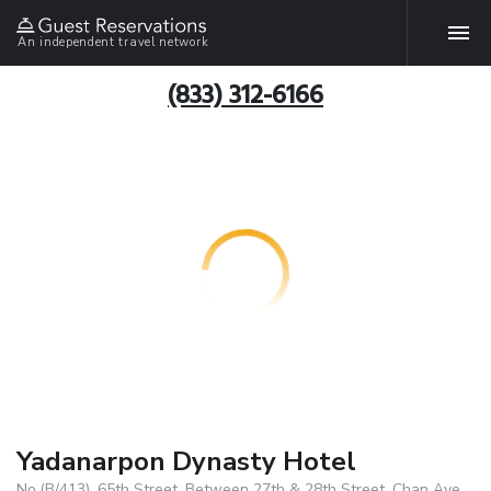
An independent travel network
(833) 312-6166
Yadanarpon Dynasty Hotel
No.(B/413), 65th Street, Between 27th & 28th Street, Chan Aye