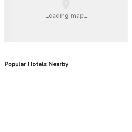
Loading map...
Popular Hotels Nearby