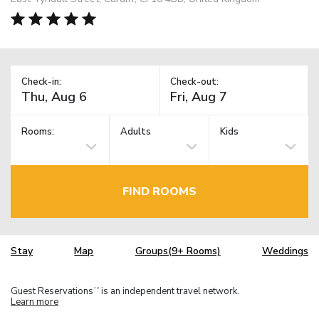
Check-in:
Check-out:
Rooms:
Adults
Kids
FIND ROOMS
Stay
Map
Groups(9+ Rooms)
Weddings
Guest Reservations
is an independent travel network.
TM
Learn more