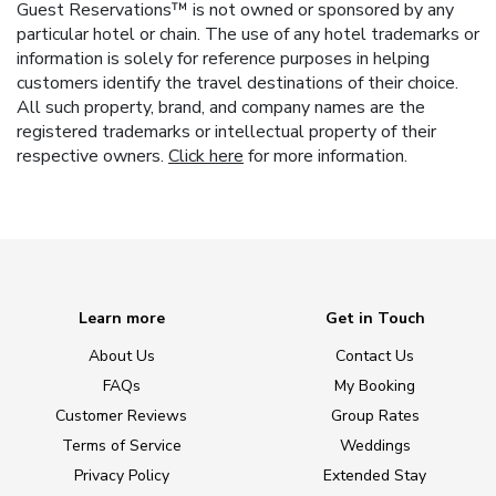
Guest Reservations™ is not owned or sponsored by any
particular hotel or chain. The use of any hotel trademarks or
information is solely for reference purposes in helping
customers identify the travel destinations of their choice.
All such property, brand, and company names are the
registered trademarks or intellectual property of their
respective owners.
Click here
for more information.
Learn more
Get in Touch
About Us
Contact Us
FAQs
My Booking
Customer Reviews
Group Rates
Terms of Service
Weddings
Privacy Policy
Extended Stay