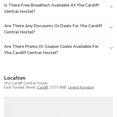
Is There Free Breakfast Available At Yha Cardiff
Central Hostel?
Are There Any Discounts Or Deals For Yha Cardiff
Central Hostel?
Are There Promo Or Coupon Codes Available For
Yha Cardiff Central Hostel?
Location
Yha Cardiff Central Hostel
East Tyndall Street,
Cardiff
, CF10 4BB,
United Kingdom