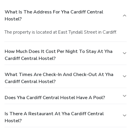
What Is The Address For Yha Cardiff Central
Hostel?
The property is located at East Tyndall Street in Cardiff.
How Much Does It Cost Per Night To Stay At Yha
Cardiff Central Hostel?
What Times Are Check-In And Check-Out At Yha
Cardiff Central Hostel?
Does Yha Cardiff Central Hostel Have A Pool?
Is There A Restaurant At Yha Cardiff Central
Hostel?