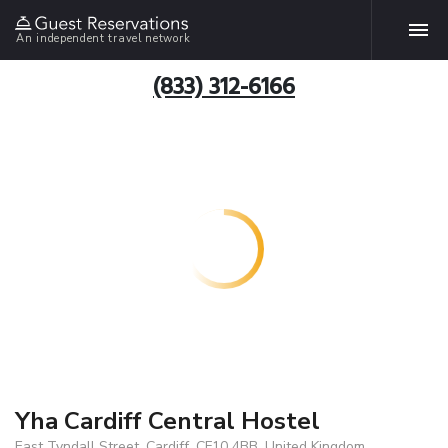
An independent travel network
(833) 312-6166
Yha Cardiff Central Hostel
East Tyndall Street, Cardiff, CF10 4BB, United Kingdom