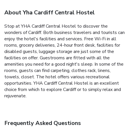
About Yha Cardiff Central Hostel
Stop at YHA Cardiff Central Hostel to discover the
wonders of Cardiff. Both business travelers and tourists can
enjoy the hotel's facilities and services. Free Wi-Fi in all
rooms, grocery deliveries, 24-hour front desk, facilities for
disabled guests, luggage storage are just some of the
facilities on offer. Guestrooms are fitted with all the
amenities you need for a good night's sleep. In some of the
rooms, guests can find carpeting, clothes rack, linens,
towels, closet. The hotel offers various recreational
opportunities. YHA Cardiff Central Hostel is an excellent
choice from which to explore Cardiff or to simply relax and
rejuvenate.
Frequently Asked Questions