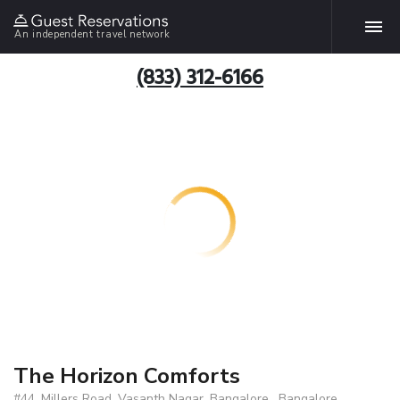
An independent travel network
(833) 312-6166
The Horizon Comforts
#44, Millers Road, Vasanth Nagar, Bangalore , Bangalore,