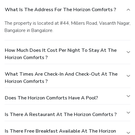
What Is The Address For The Horizon Comforts ?
The property is located at #44, Millers Road, Vasanth Nagar,
Bangalore in Bangalore.
How Much Does It Cost Per Night To Stay At The
Horizon Comforts ?
What Times Are Check-In And Check-Out At The
Horizon Comforts ?
Does The Horizon Comforts Have A Pool?
Is There A Restaurant At The Horizon Comforts ?
Is There Free Breakfast Available At The Horizon