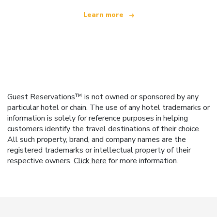
Learn more
Guest Reservations™ is not owned or sponsored by any
particular hotel or chain. The use of any hotel trademarks or
information is solely for reference purposes in helping
customers identify the travel destinations of their choice.
All such property, brand, and company names are the
registered trademarks or intellectual property of their
respective owners.
Click here
for more information.