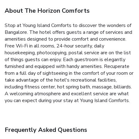
About The Horizon Comforts
Stop at Young Island Comforts to discover the wonders of
Bangalore. The hotel offers guests a range of services and
amenities designed to provide comfort and convenience.
Free Wi-Fi in all rooms, 24-hour security, daily
housekeeping, photocopying, postal service are on the list
of things guests can enjoy. Each guestroom is elegantly
furnished and equipped with handy amenities. Recuperate
from a full day of sightseeing in the comfort of your room or
take advantage of the hotel's recreational facilities,
including fitness center, hot spring bath, massage, billiards.
A welcoming atmosphere and excellent service are what
you can expect during your stay at Young Island Comforts.
Frequently Asked Questions