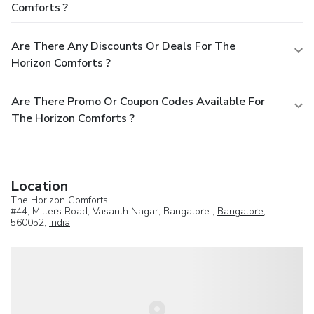
Comforts ?
Are There Any Discounts Or Deals For The
Horizon Comforts ?
Are There Promo Or Coupon Codes Available For
The Horizon Comforts ?
Location
The Horizon Comforts
#44, Millers Road, Vasanth Nagar, Bangalore ,
Bangalore
,
560052,
India