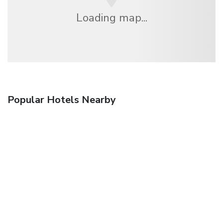
Loading map...
Popular Hotels Nearby