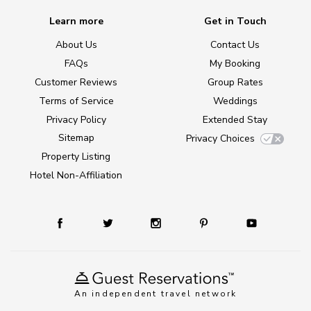
Learn more
Get in Touch
About Us
Contact Us
FAQs
My Booking
Customer Reviews
Group Rates
Terms of Service
Weddings
Privacy Policy
Extended Stay
Sitemap
Privacy Choices
Property Listing
Hotel Non-Affiliation
An independent travel network