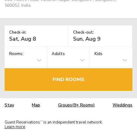
560052, India
Check-in:
Check-out:
Rooms:
Adults
Kids
FIND ROOMS
Stay
Map
Groups(9+ Rooms)
Weddings
Guest Reservations
is an independent travel network.
TM
Learn more