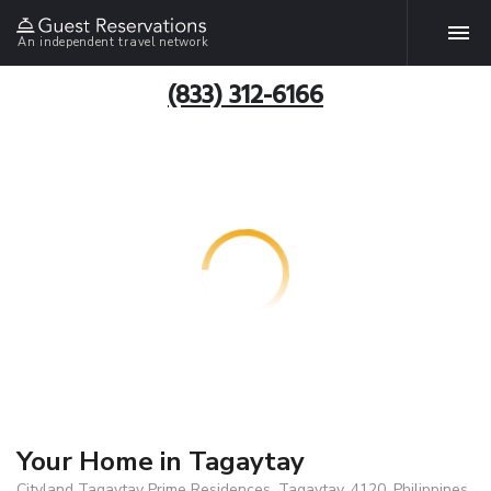
An independent travel network
(833) 312-6166
Your Home in Tagaytay
Cityland Tagaytay Prime Residences, Tagaytay, 4120, Philippines