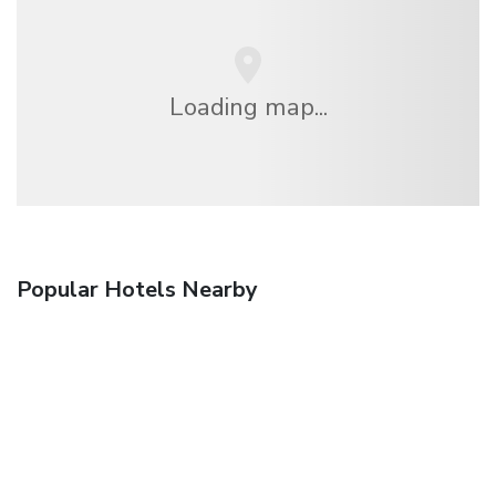
Loading map...
Popular Hotels Nearby