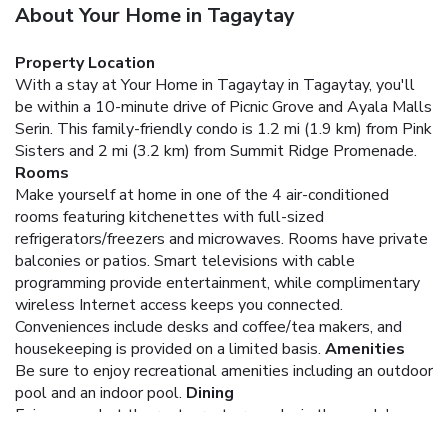
About Your Home in Tagaytay
Property Location
With a stay at Your Home in Tagaytay in Tagaytay, you'll
be within a 10-minute drive of Picnic Grove and Ayala Malls
Serin. This family-friendly condo is 1.2 mi (1.9 km) from Pink
Sisters and 2 mi (3.2 km) from Summit Ridge Promenade.
Rooms
Make yourself at home in one of the 4 air-conditioned
rooms featuring kitchenettes with full-sized
refrigerators/freezers and microwaves. Rooms have private
balconies or patios. Smart televisions with cable
programming provide entertainment, while complimentary
wireless Internet access keeps you connected.
Conveniences include desks and coffee/tea makers, and
housekeeping is provided on a limited basis.
Amenities
Be sure to enjoy recreational amenities including an outdoor
pool and an indoor pool.
Dining
Enjoy a meal at the restaurant or snacks in the condo's
coffee shop/café.
Business, Other Amenities