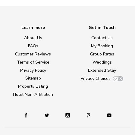
Learn more
Get in Touch
About Us
Contact Us
FAQs
My Booking
Customer Reviews
Group Rates
Terms of Service
Weddings
Privacy Policy
Extended Stay
Sitemap
Privacy Choices
Property Listing
Hotel Non-Affiliation