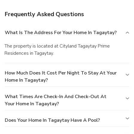
The front desk is staffed during limited hours. Self parking
(subject to charges) is available onsite.
Frequently Asked Questions
What Is The Address For Your Home In Tagaytay?
The property is located at Cityland Tagaytay Prime
Residences in Tagaytay.
How Much Does It Cost Per Night To Stay At Your
Home In Tagaytay?
What Times Are Check-In And Check-Out At
Your Home In Tagaytay?
Does Your Home In Tagaytay Have A Pool?