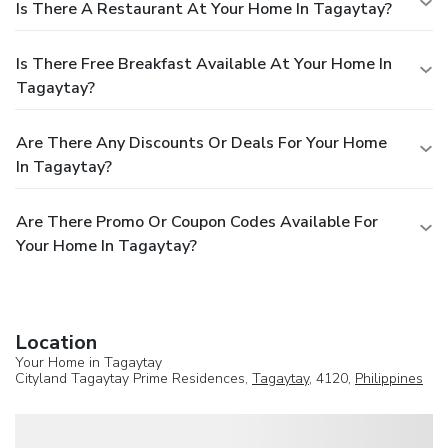
Is There A Restaurant At Your Home In Tagaytay?
Is There Free Breakfast Available At Your Home In
Tagaytay?
Are There Any Discounts Or Deals For Your Home
In Tagaytay?
Are There Promo Or Coupon Codes Available For
Your Home In Tagaytay?
Location
Your Home in Tagaytay
Cityland Tagaytay Prime Residences,
Tagaytay
, 4120,
Philippines