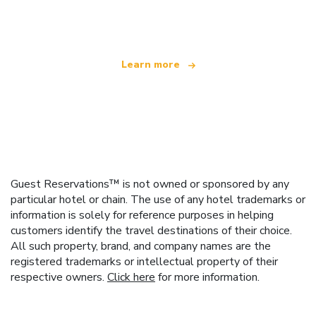
offering over 100,000 hotels worldwide
Learn more
Guest Reservations™ is not owned or sponsored by any
particular hotel or chain. The use of any hotel trademarks or
information is solely for reference purposes in helping
customers identify the travel destinations of their choice.
All such property, brand, and company names are the
registered trademarks or intellectual property of their
respective owners.
Click here
for more information.