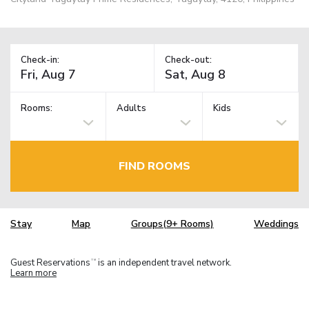
Check-in:
Check-out:
Rooms:
Adults
Kids
FIND ROOMS
Stay
Map
Groups(9+ Rooms)
Weddings
Guest Reservations
is an independent travel network.
TM
Learn more