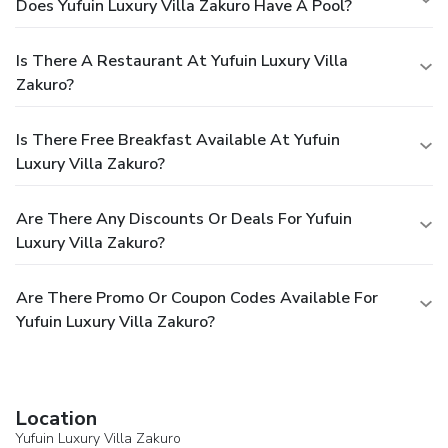
Does Yufuin Luxury Villa Zakuro Have A Pool?
Is There A Restaurant At Yufuin Luxury Villa
Zakuro?
Is There Free Breakfast Available At Yufuin
Luxury Villa Zakuro?
Are There Any Discounts Or Deals For Yufuin
Luxury Villa Zakuro?
Are There Promo Or Coupon Codes Available For
Yufuin Luxury Villa Zakuro?
Location
Yufuin Luxury Villa Zakuro