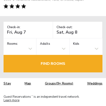
Check-in:
Check-out:
Rooms:
Adults
Kids
FIND ROOMS
Stay
Map
Groups(9+ Rooms)
Weddings
Guest Reservations
is an independent travel network.
TM
Learn more