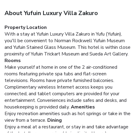
About Yufuin Luxury Villa Zakuro
Property Location
With a stay at Yufuin Luxury Villa Zakuro in Yufu (Yufuin),
you'll be convenient to Norman Rockwell Yufuin Museum
and Yufuin Stained Glass Museum. This hotel is within close
proximity of Yufuin Trickart Museum and Sueda Art Gallery.
Rooms
Make yourself at home in one of the 2 air-conditioned
rooms featuring private spa tubs and flat-screen
televisions. Rooms have private furnished balconies.
Complimentary wireless Internet access keeps you
connected, and tablet computers are provided for your
entertainment. Conveniences include safes and desks, and
housekeeping is provided daily.
Amenities
Enjoy recreation amenities such as hot springs or take in the
view from a terrace.
Dining
Enjoy a meal at a restaurant, or stay in and take advantage
of the hotel's room service (during limited hours).