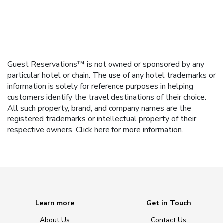
Guest Reservations™ is not owned or sponsored by any
particular hotel or chain. The use of any hotel trademarks or
information is solely for reference purposes in helping
customers identify the travel destinations of their choice.
All such property, brand, and company names are the
registered trademarks or intellectual property of their
respective owners.
Click here
for more information.
Learn more
Get in Touch
About Us
Contact Us