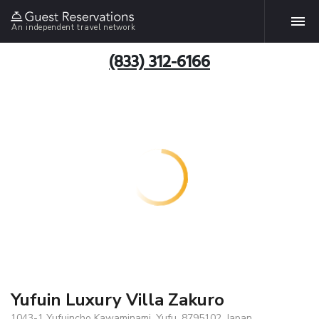
An independent travel network
(833) 312-6166
Yufuin Luxury Villa Zakuro
1043-1 Yufuincho Kawaminami, Yufu, 8795102, Japan