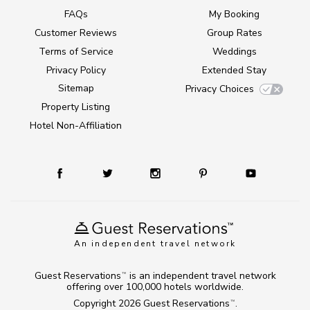
FAQs
My Booking
Customer Reviews
Group Rates
Terms of Service
Weddings
Privacy Policy
Extended Stay
Sitemap
Privacy Choices
Property Listing
Hotel Non-Affiliation
An independent travel network
Guest Reservations
is an independent travel network
TM
offering over 100,000 hotels worldwide.
Copyright 2026
Guest Reservations
.
TM