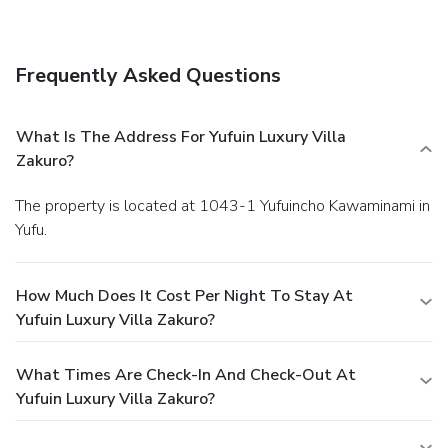
Business, Other Amenities
Featured amenities include a 24-hour front desk and
luggage storage. Free self parking is available onsite.
Frequently Asked Questions
What Is The Address For Yufuin Luxury Villa
Zakuro?
The property is located at 1043-1 Yufuincho Kawaminami in
Yufu.
How Much Does It Cost Per Night To Stay At
Yufuin Luxury Villa Zakuro?
What Times Are Check-In And Check-Out At
Yufuin Luxury Villa Zakuro?