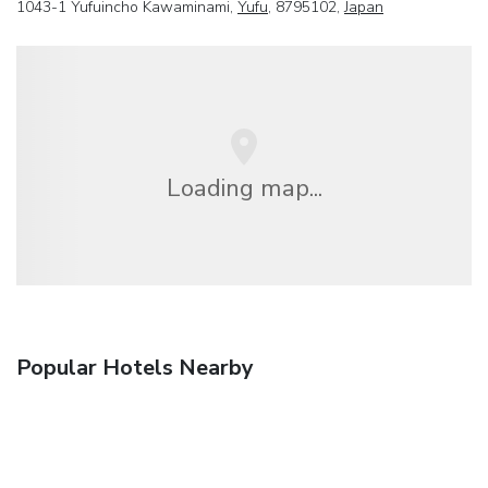
1043-1 Yufuincho Kawaminami,
Yufu
, 8795102,
Japan
Loading map...
Popular Hotels Nearby