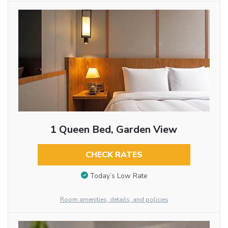
1 Queen Bed, Garden View
CHECK RATES
Today’s Low Rate
Room amenities, details, and policies