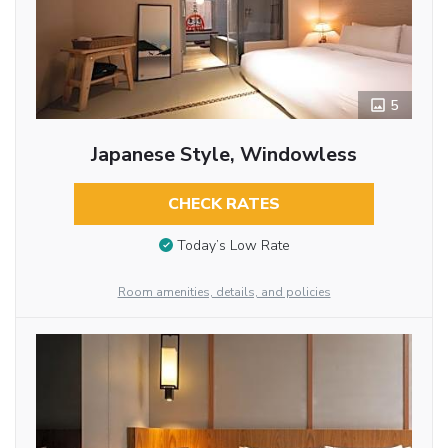
5
Japanese Style, Windowless
CHECK RATES
Today’s Low Rate
Room amenities, details, and policies