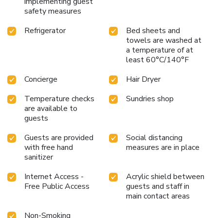
implementing guest
bathrobes for your convenience. Begin your day carefree at
safety measures
Yunoyado Onsen Hotspring Hotel Deyang, as
complimentary breakfast is offered for your convenience.At
Refrigerator
Bed sheets and
towels are washed at
the hotel, an assortment of easily accessible and delicious
a temperature of at
meal choices are available to satisfy your appetite
least 60°C/140°F
whenever it strikes. During your stay at hotel, an array of
engaging activities and amenities guarantees a delightful
Concierge
Hair Dryer
experience. Conclude your holiday experience perfectly by
visiting hot tub before you depart. License Number(s): 143
Temperature checks
Sundries shop
are available to
guests
Guests are provided
Social distancing
with free hand
measures are in place
sanitizer
Internet Access -
Acrylic shield between
Free Public Access
guests and staff in
main contact areas
Non-Smoking