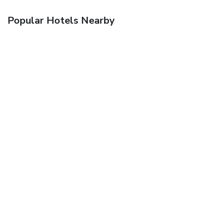
Popular Hotels Nearby