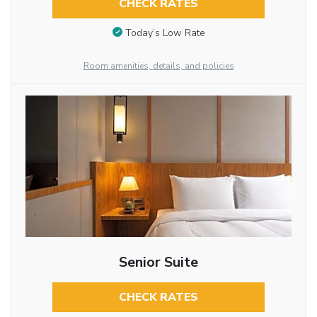
CHECK RATES
Today’s Low Rate
Room amenities, details, and policies
Senior Suite
CHECK RATES