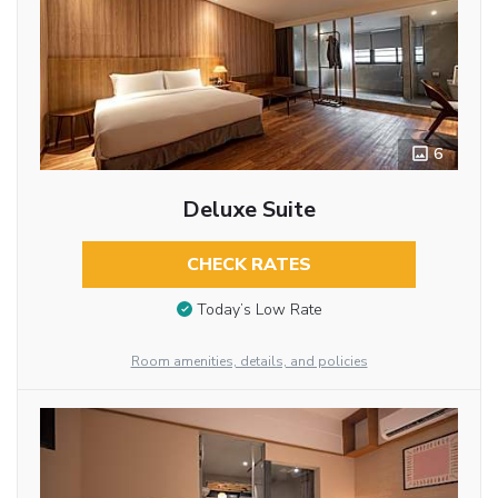
6
Deluxe Suite
CHECK RATES
Today’s Low Rate
Room amenities, details, and policies