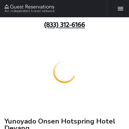
An independent travel network
(833) 312-6166
Yunoyado Onsen Hotspring Hotel
Deyang