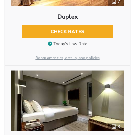
7
Duplex
CHECK RATES
Today’s Low Rate
Room amenities, details, and policies
3