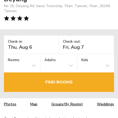
No 26, Deyang Rd, Jiaoxi Township, Yilan, Taiwan, Yilan, 26248,
Taiwan
Check-in:
Check-out:
Rooms:
Adults
Kids
FIND ROOMS
Photos
Map
Groups(9+ Rooms)
Weddings
TM