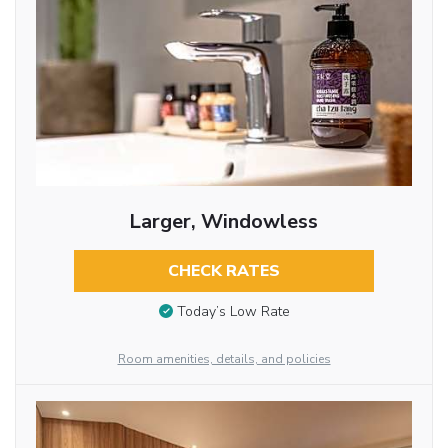
Larger, Windowless
CHECK RATES
Today’s Low Rate
Room amenities, details, and policies