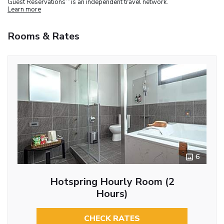
Guest Reservations
is an independent travel network.
Learn more
Rooms & Rates
6
Hotspring Hourly Room (2
Hours)
CHECK RATES