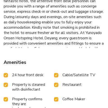
fantastic hotel, the attentive front desk personnel can
provide you with a range of amenities such as concierge
service, express check-in or check-out and luggage storage.
During leisurely days and evenings, on-site amenities such
as daily housekeeping enable you to fully enjoy your
accommodation. Kindly note that smoking is prohibited in
the hotel to ensure fresher air for all visitors. At Yunoyado
Onsen Hotspring Hotel Deyang, every guestroom is
provided with convenient amenities and fittings to ensure a
comfortable stay. Enhance your experience at hotel with
the knowledge that certain rooms are equipped with linen
service, blackout curtains and air conditioning for your
Amenities
convenience. A few accommodations within Yunoyado
Onsen Hotspring Hotel Deyang offer unique design
24 hour front desk
Cable/Satellite TV
elements such as a balcony or terrace.Certain rooms boast
in-room amusement features such as television, in-room
Property is cleaned
Restaurant
video streaming and cable TV, offering guests an enjoyable
with disinfectant
stay. In select rooms within the hotel, a refrigerator,
bottled water, instant tea and mini bar is available to cater
Property confirms
Coffee Maker
to your requirements when desired.It is worth noting that
they are
certain guest bathrooms feature a hair dryer, toiletries and