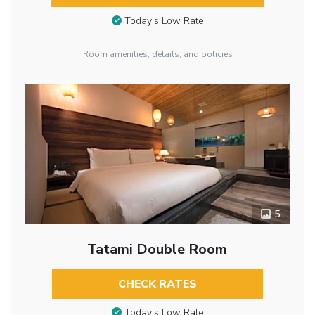
Today’s Low Rate
Room amenities, details, and policies
5
Tatami Double Room
CHECK RATES
Today’s Low Rate