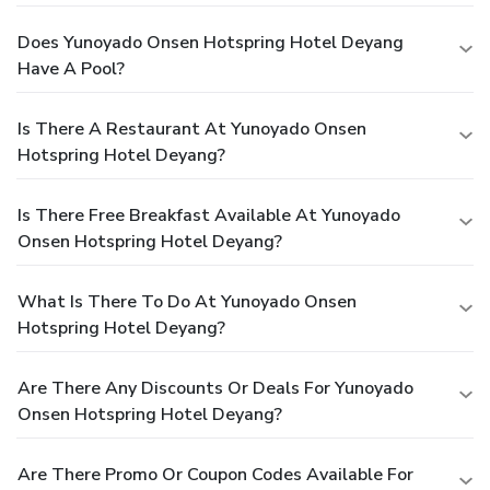
Does Yunoyado Onsen Hotspring Hotel Deyang
Have A Pool?
Is There A Restaurant At Yunoyado Onsen
Hotspring Hotel Deyang?
Is There Free Breakfast Available At Yunoyado
Onsen Hotspring Hotel Deyang?
What Is There To Do At Yunoyado Onsen
Hotspring Hotel Deyang?
Are There Any Discounts Or Deals For Yunoyado
Onsen Hotspring Hotel Deyang?
Are There Promo Or Coupon Codes Available For