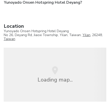
Yunoyado Onsen Hotspring Hotel Deyang?
Location
Yunoyado Onsen Hotspring Hotel Deyang
No 26, Deyang Rd, Jiaoxi Township, Yilan, Taiwan,
Yilan
, 26248,
Taiwan
Loading map...