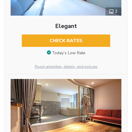
2
Elegant
CHECK RATES
Today’s Low Rate
Room amenities, details, and policies