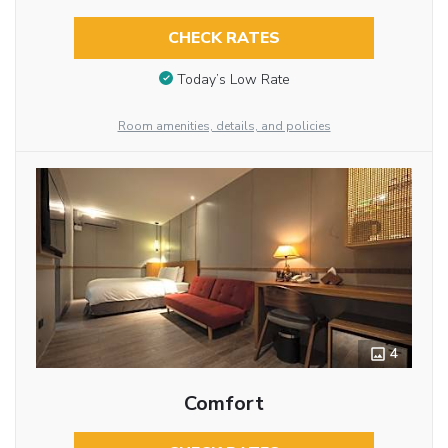
CHECK RATES
Today’s Low Rate
Room amenities, details, and policies
4
Comfort