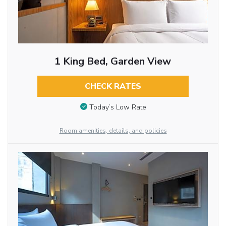
1 King Bed, Garden View
CHECK RATES
Today’s Low Rate
Room amenities, details, and policies