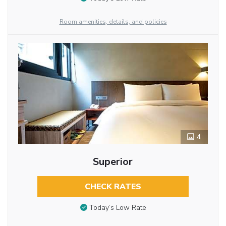
Room amenities, details, and policies
4
Superior
CHECK RATES
Today’s Low Rate