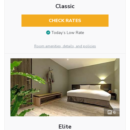
Classic
CHECK RATES
Today’s Low Rate
Room amenities, details, and policies
6
Elite