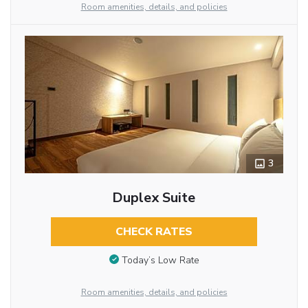
Room amenities, details, and policies
3
Duplex Suite
CHECK RATES
Today’s Low Rate
Room amenities, details, and policies