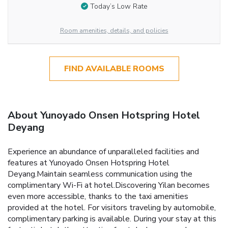
Today’s Low Rate
Room amenities, details, and policies
FIND AVAILABLE ROOMS
About Yunoyado Onsen Hotspring Hotel
Deyang
Experience an abundance of unparalleled facilities and
features at Yunoyado Onsen Hotspring Hotel
Deyang.Maintain seamless communication using the
complimentary Wi-Fi at hotel.Discovering Yilan becomes
even more accessible, thanks to the taxi amenities
provided at the hotel. For visitors traveling by automobile,
complimentary parking is available. During your stay at this