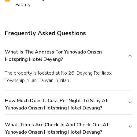
Facility
Frequently Asked Questions
What Is The Address For Yunoyado Onsen
Hotspring Hotel Deyang?
The property is located at No 26, Deyang Rd, Jiaoxi
Township, Yilan, Taiwan in Yilan.
How Much Does It Cost Per Night To Stay At
Yunoyado Onsen Hotspring Hotel Deyang?
What Times Are Check-In And Check-Out At
Yunoyado Onsen Hotspring Hotel Deyang?