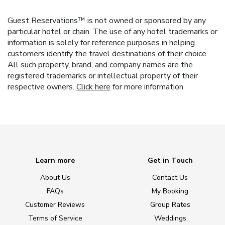
Guest Reservations™ is not owned or sponsored by any
particular hotel or chain. The use of any hotel trademarks or
information is solely for reference purposes in helping
customers identify the travel destinations of their choice.
All such property, brand, and company names are the
registered trademarks or intellectual property of their
respective owners.
Click here
for more information.
Learn more
Get in Touch
About Us
Contact Us
FAQs
My Booking
Customer Reviews
Group Rates
Terms of Service
Weddings