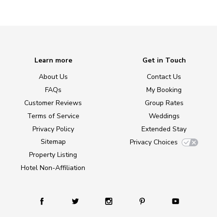
Learn more
Get in Touch
About Us
Contact Us
FAQs
My Booking
Customer Reviews
Group Rates
Terms of Service
Weddings
Privacy Policy
Extended Stay
Sitemap
Privacy Choices
Property Listing
Hotel Non-Affiliation