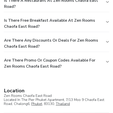
Is There A Restaurant At Zen Rooms Chaofa East
Road?
Is There Free Breakfast Available At Zen Rooms
Chaofa East Road?
Are There Any Discounts Or Deals For Zen Rooms
Chaofa East Road?
Are There Promo Or Coupon Codes Available For
Zen Rooms Chaofa East Road?
Location
Zen Rooms Chaofa East Road
Located In The Pier Phuket Apartment, 7/13 Moo 9 Chaofa East
Road, Chalong6,
Phuket
, 83130,
Thailand