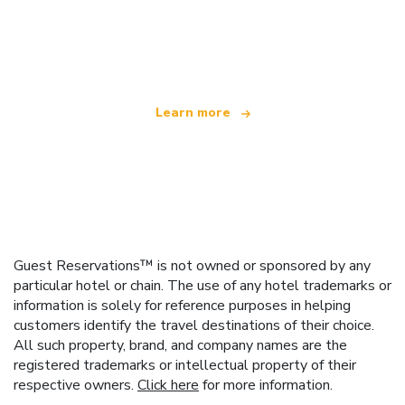
We are an independent travel network
offering over 100,000 hotels worldwide
Learn more
Guest Reservations™ is not owned or sponsored by any
particular hotel or chain. The use of any hotel trademarks or
information is solely for reference purposes in helping
customers identify the travel destinations of their choice.
All such property, brand, and company names are the
registered trademarks or intellectual property of their
respective owners.
Click here
for more information.