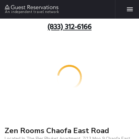
An independent travel network
(833) 312-6166
Zen Rooms Chaofa East Road
Located In The Pier Phuket Apartment, 7/13 Moo 9 Chaofa East