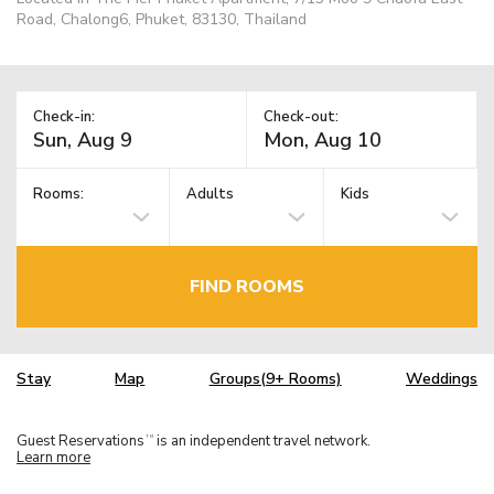
Road, Chalong6, Phuket, 83130, Thailand
Check-in:
Check-out:
Rooms:
Adults
Kids
FIND ROOMS
Stay
Map
Groups(9+ Rooms)
Weddings
Guest Reservations
is an independent travel network.
TM
Learn more