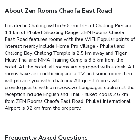
About Zen Rooms Chaofa East Road
Located in Chalong within 500 metres of Chalong Pier and
1.1 km of Phuket Shooting Range, ZEN Rooms Chaofa
East Road features rooms with free WiFi. Popular points of
interest nearby include Home Pro Village - Phuket and
Chalong Bay. Chalong Temple is 2.5 km away and Tiger
Muay Thai and MMA Training Camp is 3.5 km from the
hotel.
At the hotel, all rooms are equipped with a desk. All
rooms have air conditioning and a TV, and some rooms here
will provide you with a balcony. All guest rooms will
provide guests with a microwave.
Languages spoken at the
reception include English and Thai.
Phuket Zoo is 2.6 km
from ZEN Rooms Chaofa East Road. Phuket International
Airport is 32 km from the property.
Frequently Asked Questions