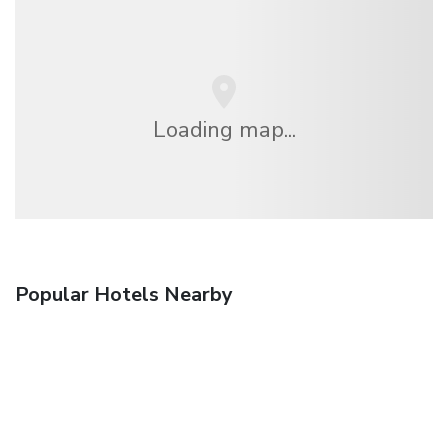
Loading map...
Popular Hotels Nearby