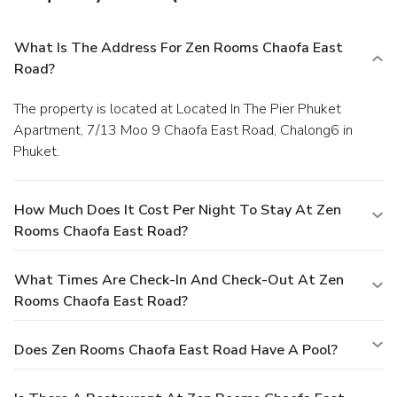
What Is The Address For Zen Rooms Chaofa East
Road?
The property is located at Located In The Pier Phuket
Apartment, 7/13 Moo 9 Chaofa East Road, Chalong6 in
Phuket.
How Much Does It Cost Per Night To Stay At Zen
Rooms Chaofa East Road?
What Times Are Check-In And Check-Out At Zen
Rooms Chaofa East Road?
Does Zen Rooms Chaofa East Road Have A Pool?