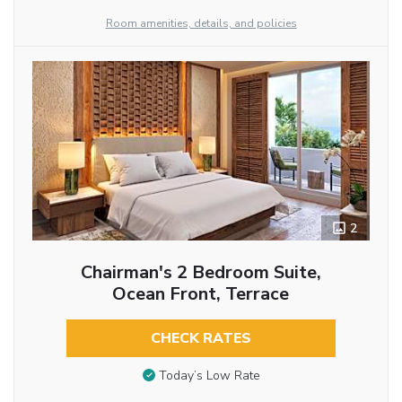
Room amenities, details, and policies
2
Chairman's 2 Bedroom Suite,
Ocean Front, Terrace
CHECK RATES
Today’s Low Rate