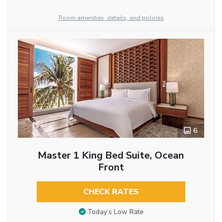
Room amenities, details, and policies
6
Master 1 King Bed Suite, Ocean
Front
CHECK RATES
Today’s Low Rate