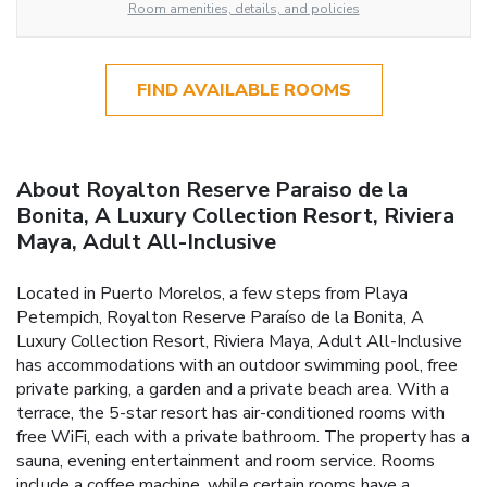
Room amenities, details, and policies
FIND AVAILABLE ROOMS
About Royalton Reserve Paraiso de la
Bonita, A Luxury Collection Resort, Riviera
Maya, Adult All-Inclusive
Located in Puerto Morelos, a few steps from Playa
Petempich, Royalton Reserve Paraíso de la Bonita, A
Luxury Collection Resort, Riviera Maya, Adult All-Inclusive
has accommodations with an outdoor swimming pool, free
private parking, a garden and a private beach area. With a
terrace, the 5-star resort has air-conditioned rooms with
free WiFi, each with a private bathroom. The property has a
sauna, evening entertainment and room service. Rooms
include a coffee machine, while certain rooms have a