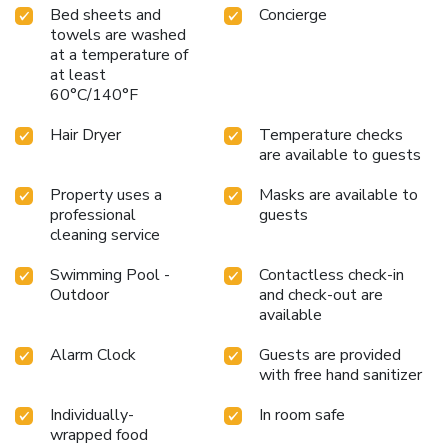
Bed sheets and
Concierge
towels are washed
at a temperature of
at least
60°C/140°F
Hair Dryer
Temperature checks
are available to guests
Property uses a
Masks are available to
professional
guests
cleaning service
Swimming Pool -
Contactless check-in
Outdoor
and check-out are
available
Alarm Clock
Guests are provided
with free hand sanitizer
Individually-
In room safe
wrapped food