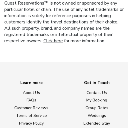
Guest Reservations™ is not owned or sponsored by any
particular hotel or chain. The use of any hotel trademarks or
information is solely for reference purposes in helping
customers identify the travel destinations of their choice.
All such property, brand, and company names are the
registered trademarks or intellectual property of their
respective owners.
Click here
for more information.
Learn more
Get in Touch
About Us
Contact Us
FAQs
My Booking
Customer Reviews
Group Rates
Terms of Service
Weddings
Privacy Policy
Extended Stay