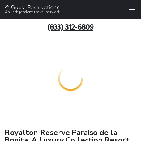
An independent travel network
(833) 312-6809
Royalton Reserve Paraiso de la
Bonita, A Luxury Collection Resort,