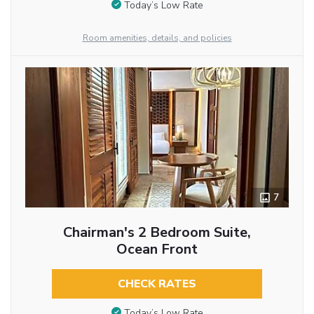
Today’s Low Rate
Room amenities, details, and policies
7
Chairman's 2 Bedroom Suite,
Ocean Front
CHECK RATES
Today’s Low Rate