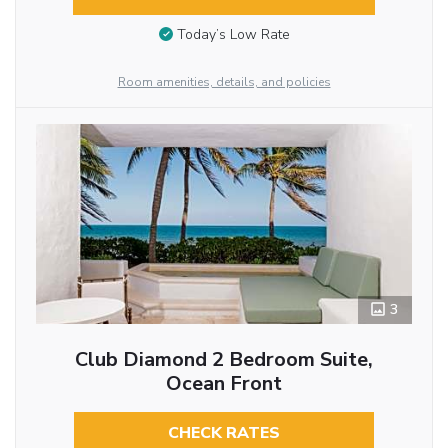
Today’s Low Rate
Room amenities, details, and policies
3
Club Diamond 2 Bedroom Suite,
Ocean Front
CHECK RATES