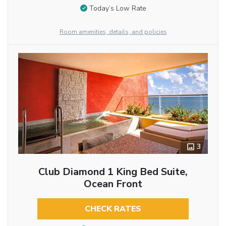
Today’s Low Rate
Room amenities, details, and policies
3
Club Diamond 1 King Bed Suite,
Ocean Front
CHECK RATES