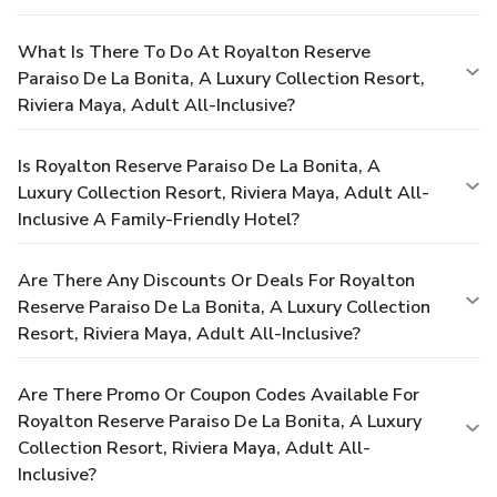
What Is There To Do At Royalton Reserve
Paraiso De La Bonita, A Luxury Collection Resort,
Riviera Maya, Adult All-Inclusive?
Is Royalton Reserve Paraiso De La Bonita, A
Luxury Collection Resort, Riviera Maya, Adult All-
Inclusive A Family-Friendly Hotel?
Are There Any Discounts Or Deals For Royalton
Reserve Paraiso De La Bonita, A Luxury Collection
Resort, Riviera Maya, Adult All-Inclusive?
Are There Promo Or Coupon Codes Available For
Royalton Reserve Paraiso De La Bonita, A Luxury
Collection Resort, Riviera Maya, Adult All-
Inclusive?