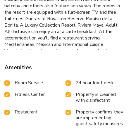
balcony and others also feature sea views. The rooms in
the resort are equipped with a flat-screen TV and free
toiletries. Guests at Royalton Reserve Paraíso de la
Bonita, A Luxury Collection Resort, Riviera Maya, Adult
All-Inclusive can enjoy an à la carte breakfast. At the
accommodation you'll find a restaurant serving
Mediterranean, Mexican and International cuisine.
Vegetarian, dairy-free and vegan options can also be
requested. Spa and wellness facilities including a hot tub
and a hammam, as well as the possibility to arrange
Amenities
massage treatments, are at guests' disposal during their
stay at Royalton Reserve Paraíso de la Bonita, A Luxury
Room Service
24 hour front desk
Collection Resort, Riviera Maya, Adult All-Inclusive. With
staff speaking English and Spanish, round-the-clock advice
Fitness Center
Property is cleaned
is available at the reception. Cancun Government Palace is
with disinfectant
17 miles from the resort, while Cancun Bus Station is 18
miles from the property. Cancún International Airport is 9.3
Restaurant
Property confirms they
miles away.
are implementing
guest safety measures