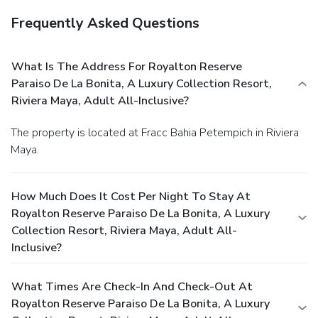
Frequently Asked Questions
What Is The Address For Royalton Reserve
Paraiso De La Bonita, A Luxury Collection Resort,
Riviera Maya, Adult All-Inclusive?
The property is located at Fracc Bahia Petempich in Riviera
Maya.
How Much Does It Cost Per Night To Stay At
Royalton Reserve Paraiso De La Bonita, A Luxury
Collection Resort, Riviera Maya, Adult All-
Inclusive?
What Times Are Check-In And Check-Out At
Royalton Reserve Paraiso De La Bonita, A Luxury