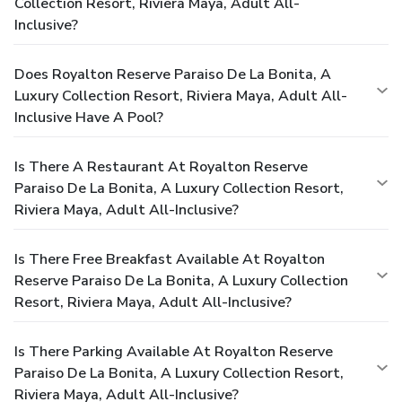
Collection Resort, Riviera Maya, Adult All-
Inclusive?
Does Royalton Reserve Paraiso De La Bonita, A
Luxury Collection Resort, Riviera Maya, Adult All-
Inclusive Have A Pool?
Is There A Restaurant At Royalton Reserve
Paraiso De La Bonita, A Luxury Collection Resort,
Riviera Maya, Adult All-Inclusive?
Is There Free Breakfast Available At Royalton
Reserve Paraiso De La Bonita, A Luxury Collection
Resort, Riviera Maya, Adult All-Inclusive?
Is There Parking Available At Royalton Reserve
Paraiso De La Bonita, A Luxury Collection Resort,
Riviera Maya, Adult All-Inclusive?