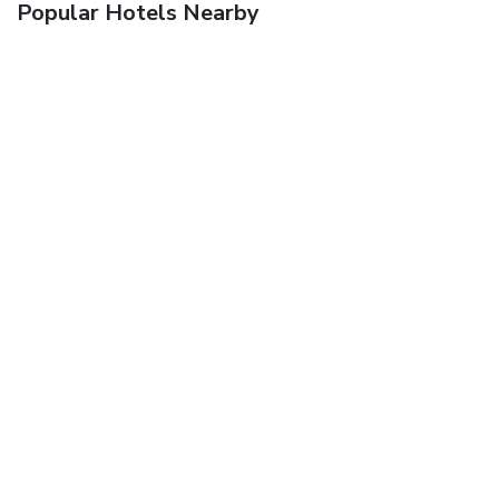
Popular Hotels Nearby