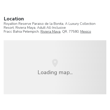
Location
Royalton Reserve Paraiso de la Bonita, A Luxury Collection
Resort, Riviera Maya, Adult All-Inclusive
Fracc Bahia Petempich,
Riviera Maya
, QR, 77580,
Mexico
Loading map...