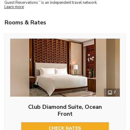
Guest Reservations
is an independent travel network.
TM
Learn more
Rooms & Rates
7
Club Diamond Suite, Ocean
Front
CHECK RATES