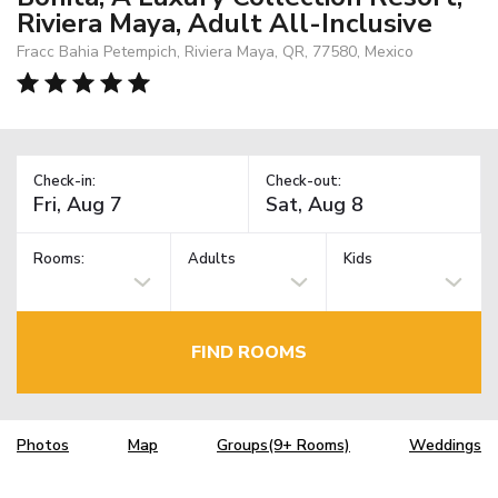
Riviera Maya, Adult All-Inclusive
Fracc Bahia Petempich, Riviera Maya, QR, 77580, Mexico
Check-in:
Check-out:
Rooms:
Adults
Kids
FIND ROOMS
Photos
Map
Groups(9+ Rooms)
Weddings