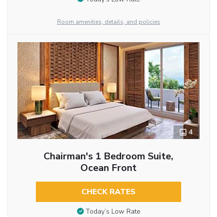
Room amenities, details, and policies
4
Chairman's 1 Bedroom Suite,
Ocean Front
CHECK RATES
Today’s Low Rate