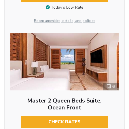
Today’s Low Rate
Room amenities, details, and policies
6
Master 2 Queen Beds Suite,
Ocean Front
CHECK RATES