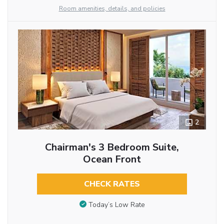
Room amenities, details, and policies
2
Chairman's 3 Bedroom Suite,
Ocean Front
CHECK RATES
Today’s Low Rate