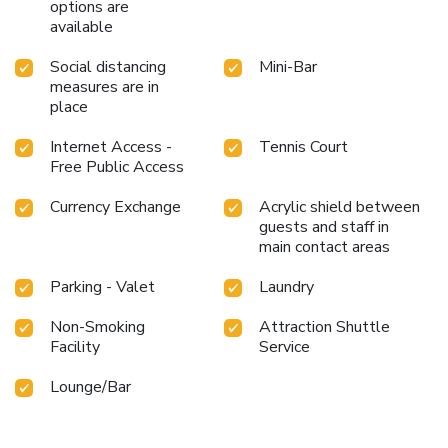
options are
available
Social distancing
Mini-Bar
measures are in
place
Internet Access -
Tennis Court
Free Public Access
Currency Exchange
Acrylic shield between
guests and staff in
main contact areas
Parking - Valet
Laundry
Non-Smoking
Attraction Shuttle
Facility
Service
Lounge/Bar