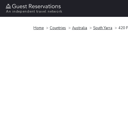
An independent travel network
Home
Countries
Australia
South Yarra
420 P