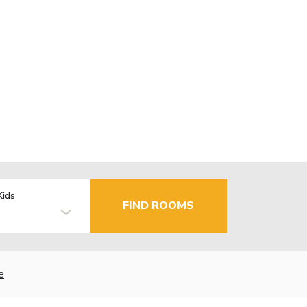
Kids
FIND ROOMS
e