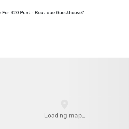
e For 420 Punt - Boutique Guesthouse?
Loading map...