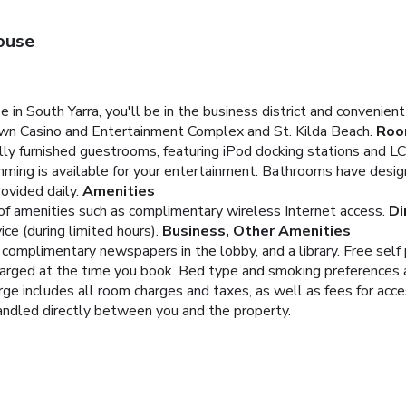
ouse
in South Yarra, you'll be in the business district and convenie
own Casino and Entertainment Complex and St. Kilda Beach.
Roo
ally furnished guestrooms, featuring iPod docking stations and L
ming is available for your entertainment. Bathrooms have desig
ovided daily.
Amenities
of amenities such as complimentary wireless Internet access.
Di
e (during limited hours).
Business, Other Amenities
complimentary newspapers in the lobby, and a library. Free self p
charged at the time you book. Bed type and smoking preferences 
arge includes all room charges and taxes, as well as fees for acc
handled directly between you and the property.