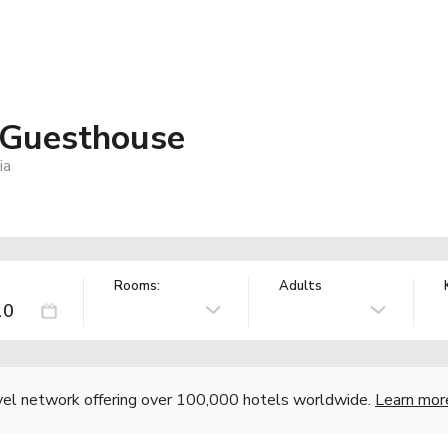
 Guesthouse
ia
Rooms:
Adults
vel network offering over 100,000 hotels worldwide.
Learn mor