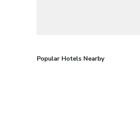
Popular Hotels Nearby