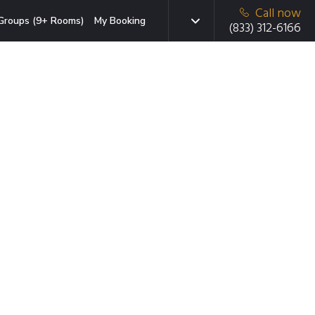
Call now
Groups (9+ Rooms)
My Booking
(833) 312-6166