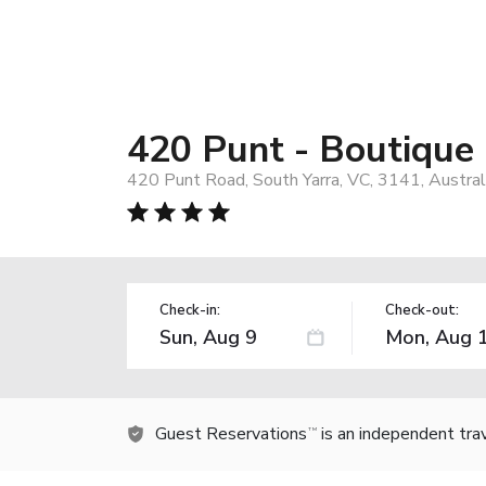
420 Punt - Boutique
420 Punt Road, South Yarra, VC, 3141, Austral
Check-in:
Check-out:
Guest Reservations
is an independent tra
TM