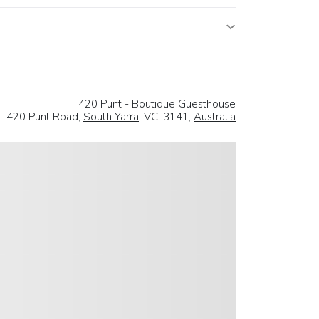
420 Punt - Boutique Guesthouse
420 Punt Road,
South Yarra
, VC, 3141,
Australia