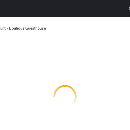
unt - Boutique Guesthouse