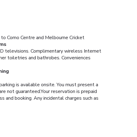
nt to Como Centre and Melbourne Cricket
ms
CD televisions. Complimentary wireless Internet
ner toiletries and bathrobes. Conveniences
ning
arking is available onsite.
You must present a
are not guaranteed.Your reservation is prepaid
ess and booking. Any incidental charges such as