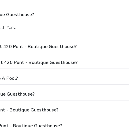
que Guesthouse?
th Yarra.
At 420 Punt - Boutique Guesthouse?
t 420 Punt - Boutique Guesthouse?
 A Pool?
que Guesthouse?
unt - Boutique Guesthouse?
Punt - Boutique Guesthouse?