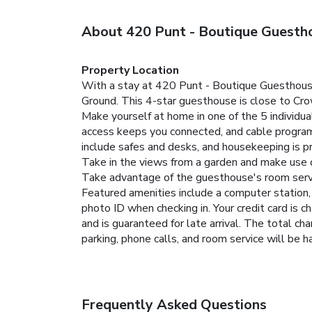
About 420 Punt - Boutique Guesth
Property Location
With a stay at 420 Punt - Boutique Guesthouse 
Ground. This 4-star guesthouse is close to Cr
Make yourself at home in one of the 5 individu
access keeps you connected, and cable program
include safes and desks, and housekeeping is pr
Take in the views from a garden and make use 
Take advantage of the guesthouse's room servic
Featured amenities include a computer station, 
photo ID when checking in. Your credit card is 
and is guaranteed for late arrival. The total ch
parking, phone calls, and room service will be 
Frequently Asked Questions