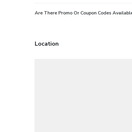
Are There Promo Or Coupon Codes Availabl
Location