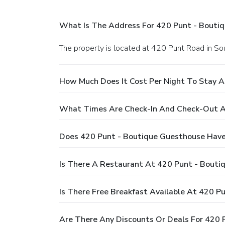
What Is The Address For 420 Punt - Bouti
The property is located at 420 Punt Road in Sou
How Much Does It Cost Per Night To Stay 
What Times Are Check-In And Check-Out A
Does 420 Punt - Boutique Guesthouse Have
Is There A Restaurant At 420 Punt - Bouti
Is There Free Breakfast Available At 420 P
Are There Any Discounts Or Deals For 420 