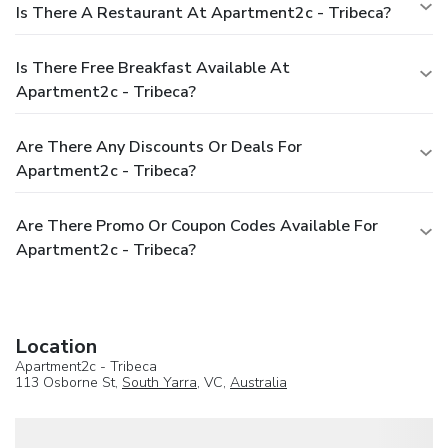
Is There A Restaurant At Apartment2c - Tribeca?
Is There Free Breakfast Available At
Apartment2c - Tribeca?
Are There Any Discounts Or Deals For
Apartment2c - Tribeca?
Are There Promo Or Coupon Codes Available For
Apartment2c - Tribeca?
Location
Apartment2c - Tribeca
113 Osborne St,
South Yarra
, VC,
Australia