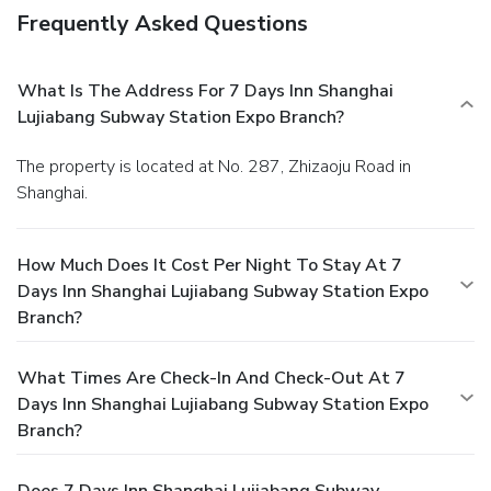
Frequently Asked Questions
What Is The Address For 7 Days Inn Shanghai
Lujiabang Subway Station Expo Branch?
The property is located at No. 287, Zhizaoju Road in
Shanghai.
How Much Does It Cost Per Night To Stay At 7
Days Inn Shanghai Lujiabang Subway Station Expo
Branch?
What Times Are Check-In And Check-Out At 7
Days Inn Shanghai Lujiabang Subway Station Expo
Branch?
Does 7 Days Inn Shanghai Lujiabang Subway