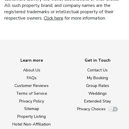
All such property, brand, and company names are the
registered trademarks or intellectual property of their
respective owners.
Click here
for more information.
Learn more
Get in Touch
About Us
Contact Us
FAQs
My Booking
Customer Reviews
Group Rates
Terms of Service
Weddings
Privacy Policy
Extended Stay
Sitemap
Privacy Choices
Property Listing
Hotel Non-Affiliation