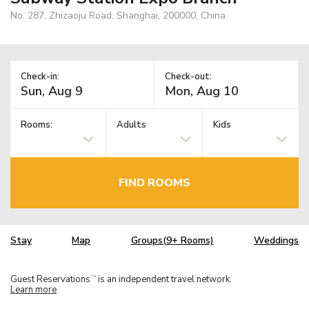
No. 287, Zhizaoju Road, Shanghai, 200000, China
Check-in:
Check-out:
Rooms:
Adults
Kids
FIND ROOMS
Stay
Map
Groups(9+ Rooms)
Weddings
Guest Reservations
is an independent travel network.
TM
Learn more