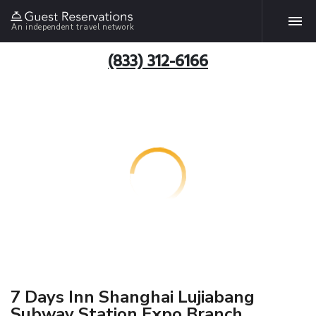
An independent travel network
(833) 312-6166
7 Days Inn Shanghai Lujiabang
Subway Station Expo Branch