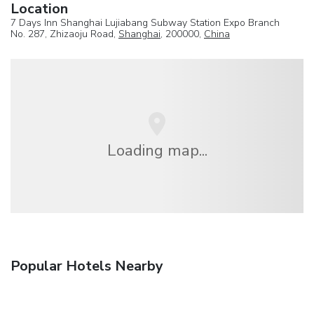
Location
7 Days Inn Shanghai Lujiabang Subway Station Expo Branch
No. 287, Zhizaoju Road,
Shanghai
, 200000,
China
Loading map...
Popular Hotels Nearby