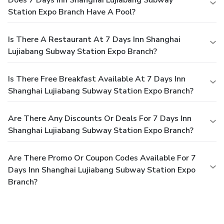
Station Expo Branch Have A Pool?
Is There A Restaurant At 7 Days Inn Shanghai
Lujiabang Subway Station Expo Branch?
Is There Free Breakfast Available At 7 Days Inn
Shanghai Lujiabang Subway Station Expo Branch?
Are There Any Discounts Or Deals For 7 Days Inn
Shanghai Lujiabang Subway Station Expo Branch?
Are There Promo Or Coupon Codes Available For 7
Days Inn Shanghai Lujiabang Subway Station Expo
Branch?