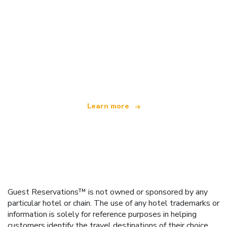
We are an independent travel network
offering over 100,000 hotels worldwide
Learn more
Guest Reservations™ is not owned or sponsored by any
particular hotel or chain. The use of any hotel trademarks or
information is solely for reference purposes in helping
customers identify the travel destinations of their choice.