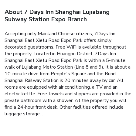
About 7 Days Inn Shanghai Lujiabang
Subway Station Expo Branch
Accepting only Mainland Chinese citizens, 7Days Inn
Shanghai East Xietu Road Expo Park offers simply
decorated guestrooms. Free WiFi is available throughout
the property.
Located in Huangpu District, 7Days Inn
Shanghai East Xietu Road Expo Park is within a 5-minute
walk of Lujiabang Metro Station (Line 8 and 9). It is about a
10-minute drive from People's Square and the Bund.
Shanghai Railway Station is 20 minutes away by car.
All
rooms are equipped with air conditioning, a TV and an
electric kettle. Free towels and slippers are provided in the
private bathroom with a shower.
At the property you will
find a 24-hour front desk. Other facilities offered include
luggage storage.
.