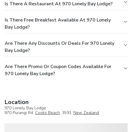
Is There A Restaurant At 970 Lonely Bay Lodge?
Is There Free Breakfast Available At 970 Lonely
Bay Lodge?
Are There Any Discounts Or Deals For 970 Lonely
Bay Lodge?
Are There Promo Or Coupon Codes Available For
970 Lonely Bay Lodge?
Location
970 Lonely Bay Lodge
970 Purangi Rd,
Cooks Beach
, 3591,
New Zealand