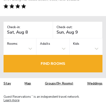
Check-in:
Check-out:
Rooms:
Adults
Kids
FIND ROOMS
Stay
Map
Groups(9+ Rooms)
Weddings
Guest Reservations
is an independent travel network.
TM
Learn more