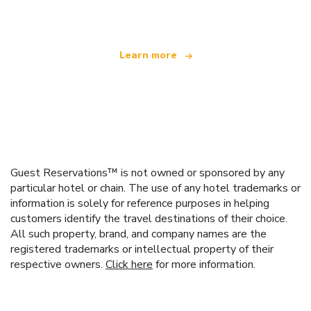
offering over 100,000 hotels worldwide
Learn more
Guest Reservations™ is not owned or sponsored by any
particular hotel or chain. The use of any hotel trademarks or
information is solely for reference purposes in helping
customers identify the travel destinations of their choice.
All such property, brand, and company names are the
registered trademarks or intellectual property of their
respective owners.
Click here
for more information.