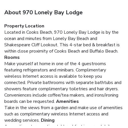
About 970 Lonely Bay Lodge
Property Location
Located in Cooks Beach, 970 Lonely Bay Lodge is by the
ocean and minutes from Lonely Bay Beach and
Shakespeare Cliff Lookout. This 4-star bed & breakfast is
within close proximity of Cooks Beach and Buffalo Beach.
Rooms
Make yourself at home in one of the 4 guestrooms
featuring refrigerators and minibars. Complimentary
wireless Internet access is available to keep you
connected. Private bathrooms with separate bathtubs and
showers feature complimentary toiletries and hair dryers.
Conveniences include coffee/tea makers, and irons/ironing
boards can be requested.
Amenities
Take in the views from a garden and make use of amenities
such as complimentary wireless Internet access and
wedding services.
Dining
A complimentary continental breakfast is served daily.