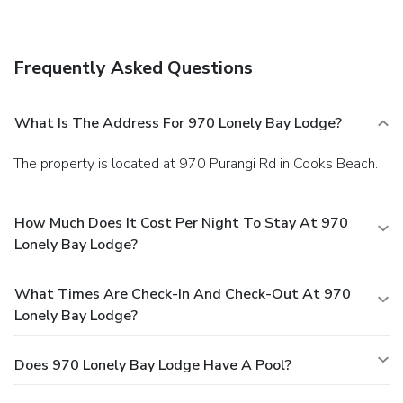
Business, Other Amenities
Featured amenities include luggage storage, a library, and
an elevator (lift). Free self parking is available onsite.
Frequently Asked Questions
What Is The Address For 970 Lonely Bay Lodge?
The property is located at 970 Purangi Rd in Cooks Beach.
How Much Does It Cost Per Night To Stay At 970
Lonely Bay Lodge?
What Times Are Check-In And Check-Out At 970
Lonely Bay Lodge?
Does 970 Lonely Bay Lodge Have A Pool?