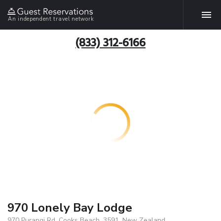
An independent travel network
(833) 312-6166
970 Lonely Bay Lodge
970 Purangi Rd, Cooks Beach, 3591, New Zealand