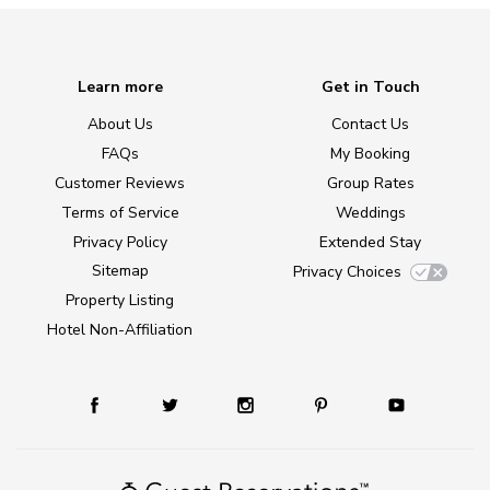
Learn more
Get in Touch
About Us
Contact Us
FAQs
My Booking
Customer Reviews
Group Rates
Terms of Service
Weddings
Privacy Policy
Extended Stay
Sitemap
Privacy Choices
Property Listing
Hotel Non-Affiliation