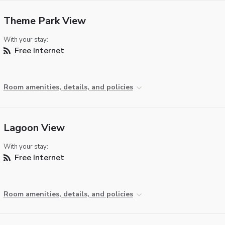
Theme Park View
With your stay:
Free Internet
Room amenities, details, and policies
Lagoon View
With your stay:
Free Internet
Room amenities, details, and policies