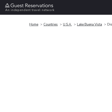
An independent travel network
Home
Countries
U.S.A.
Lake Buena Vista
Dis