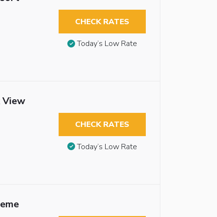
CHECK RATES
Today’s Low Rate
k View
CHECK RATES
Today’s Low Rate
heme