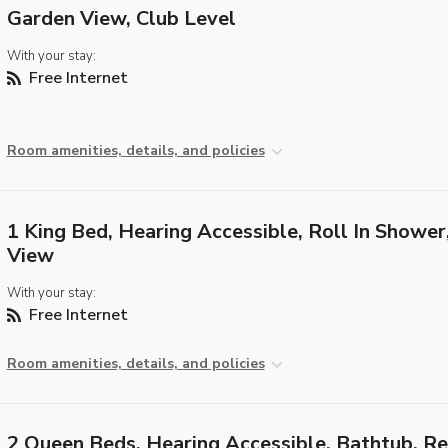
Garden View, Club Level
With your stay:
Free Internet
Room amenities, details, and policies
1 King Bed, Hearing Accessible, Roll In Shower
View
With your stay:
Free Internet
Room amenities, details, and policies
2 Queen Beds, Hearing Accessible, Bathtub, R