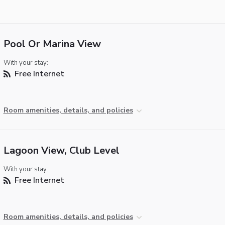
Pool Or Marina View
With your stay:
Free Internet
Room amenities, details, and policies
Lagoon View, Club Level
With your stay:
Free Internet
Room amenities, details, and policies