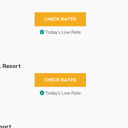
CHECK RATES
Today’s Low Rate
, Resort
CHECK RATES
Today’s Low Rate
esort