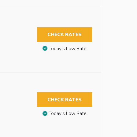
CHECK RATES
Today’s Low Rate
CHECK RATES
Today’s Low Rate