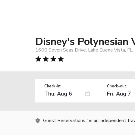
Disney's Polynesian 
1600 Seven Seas Drive, Lake Buena Vista, FL
Check-in:
Check-out:
Guest Reservations
is an independent tra
TM