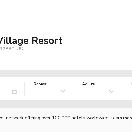
Village Resort
, 32830, US
Rooms:
Adults
vel network offering over 100,000 hotels worldwide.
Learn mor