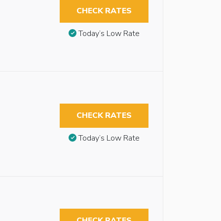
CHECK RATES
Today’s Low Rate
CHECK RATES
Today’s Low Rate
CHECK RATES