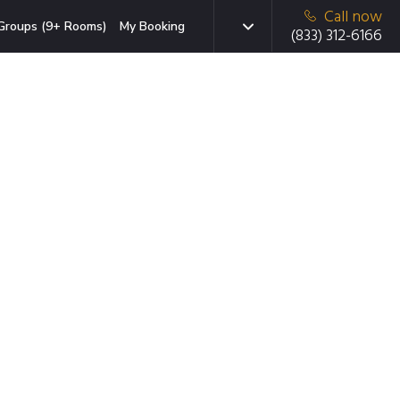
Call now
Groups (9+ Rooms)
My Booking
(833) 312-6166