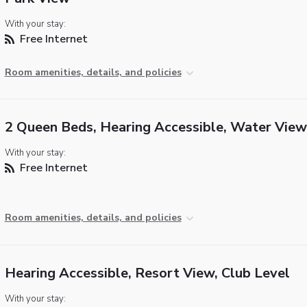
With your stay:
Free Internet
Room amenities, details, and policies
2 Queen Beds, Hearing Accessible, Water View
With your stay:
Free Internet
Room amenities, details, and policies
Hearing Accessible, Resort View, Club Level
With your stay: