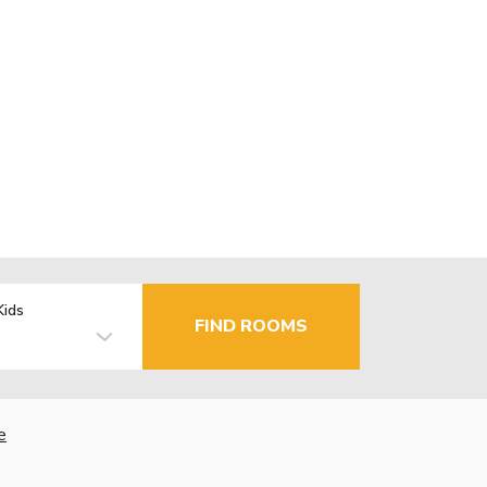
Kids
FIND ROOMS
e