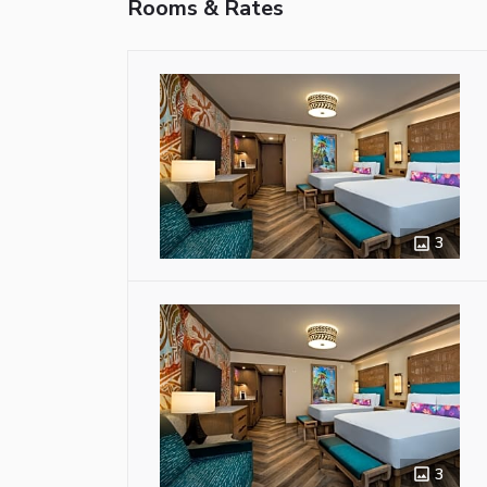
Rooms & Rates
3
3