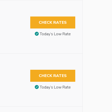
CHECK RATES
Today’s Low Rate
CHECK RATES
Today’s Low Rate