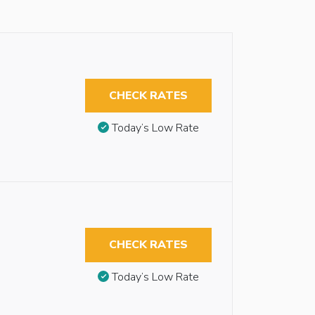
CHECK RATES
Today’s Low Rate
CHECK RATES
Today’s Low Rate