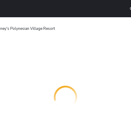
ney's Polynesian Village Resort