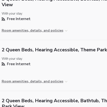
View
With your stay:
Free Internet
Room amenities, details, and policies
2 Queen Beds, Hearing Accessible, Theme Par
With your stay:
Free Internet
Room amenities, details, and policies
2 Queen Beds, Hearing Accessible, Bathtub, T
Park View