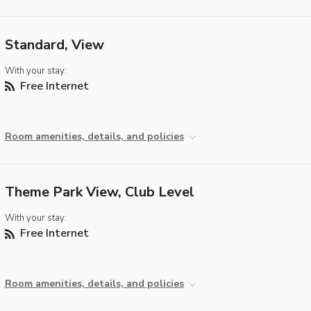
Standard, View
With your stay:
Free Internet
Room amenities, details, and policies
Theme Park View, Club Level
With your stay:
Free Internet
Room amenities, details, and policies