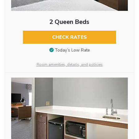
2 Queen Beds
CHECK RATES
Today’s Low Rate
Room amenities, details, and policies