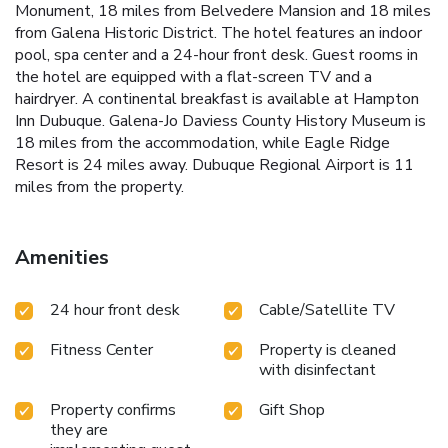
Monument, 18 miles from Belvedere Mansion and 18 miles
from Galena Historic District. The hotel features an indoor
pool, spa center and a 24-hour front desk. Guest rooms in
the hotel are equipped with a flat-screen TV and a
hairdryer. A continental breakfast is available at Hampton
Inn Dubuque. Galena-Jo Daviess County History Museum is
18 miles from the accommodation, while Eagle Ridge
Resort is 24 miles away. Dubuque Regional Airport is 11
miles from the property.
Amenities
24 hour front desk
Cable/Satellite TV
Fitness Center
Property is cleaned
with disinfectant
Property confirms
Gift Shop
they are