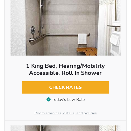
1 King Bed, Hearing/Mobility
Accessible, Roll In Shower
CHECK RATES
Today’s Low Rate
Room amenities, details, and policies