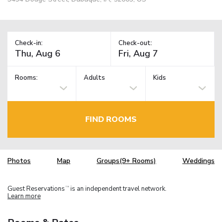
Check-in:
Check-out:
Rooms:
Adults
Kids
FIND ROOMS
Photos
Map
Groups(9+ Rooms)
Weddings
Guest Reservations
is an independent travel network.
TM
Learn more