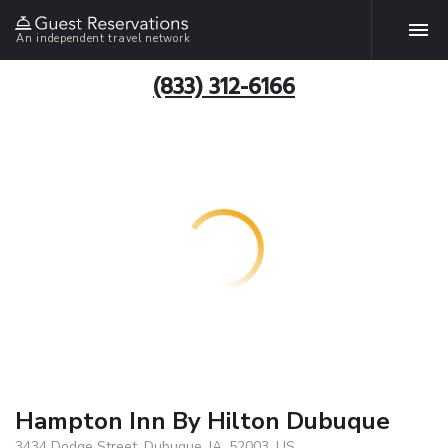
An independent travel network
(833) 312-6166
Hampton Inn By Hilton Dubuque
3434 Dodge Street, Dubuque, IA, 52003, US