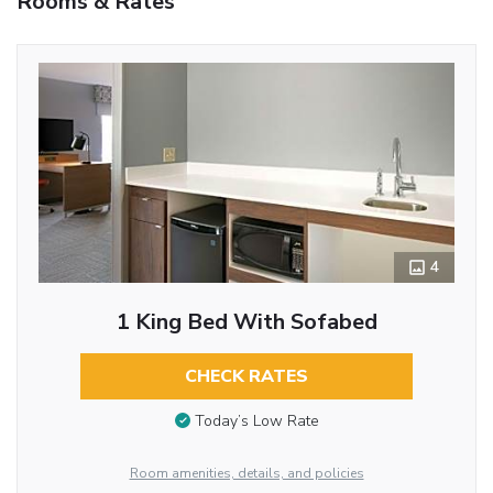
Rooms & Rates
4
1 King Bed With Sofabed
CHECK RATES
Today’s Low Rate
Room amenities, details, and policies