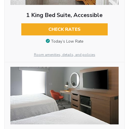
1 King Bed Suite, Accessible
CHECK RATES
Today’s Low Rate
Room amenities, details, and policies