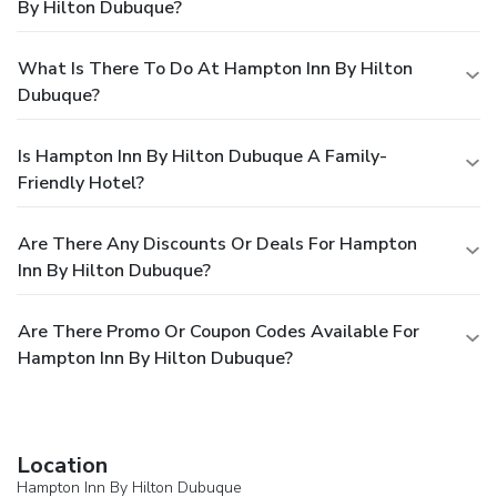
By Hilton Dubuque?
What Is There To Do At Hampton Inn By Hilton
Dubuque?
Is Hampton Inn By Hilton Dubuque A Family-
Friendly Hotel?
Are There Any Discounts Or Deals For Hampton
Inn By Hilton Dubuque?
Are There Promo Or Coupon Codes Available For
Hampton Inn By Hilton Dubuque?
Location
Hampton Inn By Hilton Dubuque