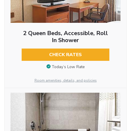
2 Queen Beds, Accessible, Roll
In Shower
CHECK RATES
Today’s Low Rate
Room amenities, details, and policies