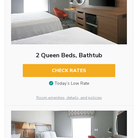
2 Queen Beds, Bathtub
CHECK RATES
Today’s Low Rate
Room amenities, details, and policies