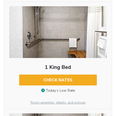
1 King Bed
CHECK RATES
Today’s Low Rate
Room amenities, details, and policies