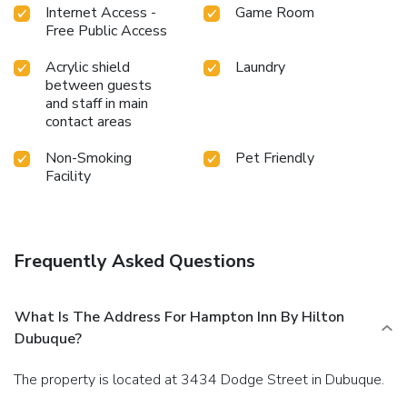
Internet Access -
Game Room
Free Public Access
Acrylic shield
Laundry
between guests
and staff in main
contact areas
Non-Smoking
Pet Friendly
Facility
Frequently Asked Questions
What Is The Address For Hampton Inn By Hilton
Dubuque?
The property is located at 3434 Dodge Street in Dubuque.