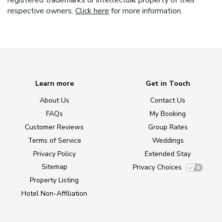
registered trademarks or intellectual property of their
respective owners.
Click here
for more information.
Learn more
Get in Touch
About Us
Contact Us
FAQs
My Booking
Customer Reviews
Group Rates
Terms of Service
Weddings
Privacy Policy
Extended Stay
Sitemap
Privacy Choices
Property Listing
Hotel Non-Affiliation