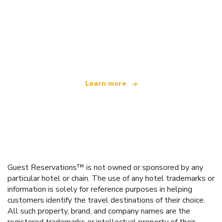
We are an independent travel network
offering over 100,000 hotels worldwide
Learn more
Guest Reservations™ is not owned or sponsored by any
particular hotel or chain. The use of any hotel trademarks or
information is solely for reference purposes in helping
customers identify the travel destinations of their choice.
All such property, brand, and company names are the