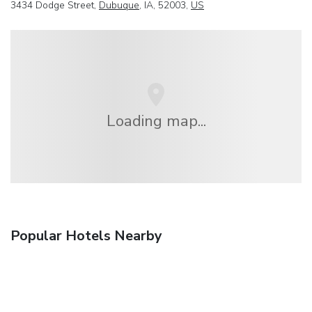
3434 Dodge Street,
Dubuque
, IA, 52003,
US
Loading map...
Popular Hotels Nearby