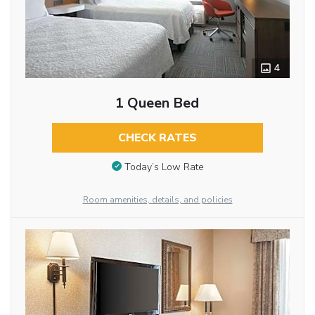
4
1 Queen Bed
CHECK RATES
Today’s Low Rate
Room amenities, details, and policies