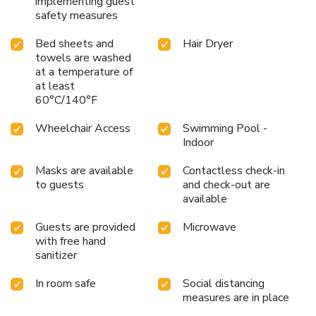
implementing guest
safety measures
Bed sheets and
Hair Dryer
towels are washed
at a temperature of
at least
60°C/140°F
Wheelchair Access
Swimming Pool -
Indoor
Masks are available
Contactless check-in
to guests
and check-out are
available
Guests are provided
Microwave
with free hand
sanitizer
In room safe
Social distancing
measures are in place