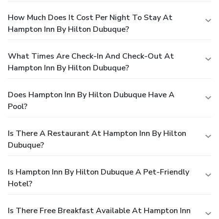
How Much Does It Cost Per Night To Stay At
Hampton Inn By Hilton Dubuque?
What Times Are Check-In And Check-Out At
Hampton Inn By Hilton Dubuque?
Does Hampton Inn By Hilton Dubuque Have A
Pool?
Is There A Restaurant At Hampton Inn By Hilton
Dubuque?
Is Hampton Inn By Hilton Dubuque A Pet-Friendly
Hotel?
Is There Free Breakfast Available At Hampton Inn