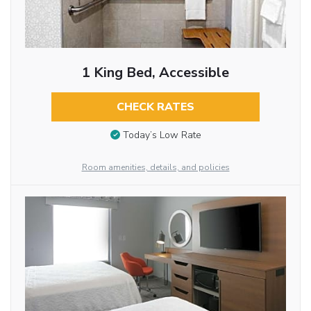
1 King Bed, Accessible
CHECK RATES
Today’s Low Rate
Room amenities, details, and policies