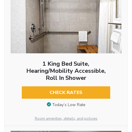
1 King Bed Suite,
Hearing/Mobility Accessible,
Roll In Shower
CHECK RATES
Today’s Low Rate
Room amenities, details, and policies