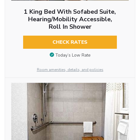
1 King Bed With Sofabed Suite,
Hearing/Mobility Accessible,
Roll In Shower
CHECK RATES
Today’s Low Rate
Room amenities, details, and policies