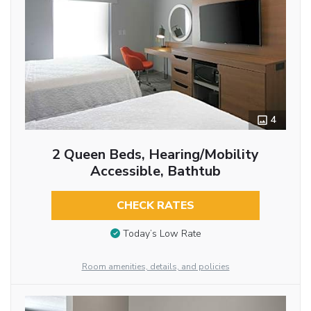
4
2 Queen Beds, Hearing/Mobility
Accessible, Bathtub
CHECK RATES
Today’s Low Rate
Room amenities, details, and policies