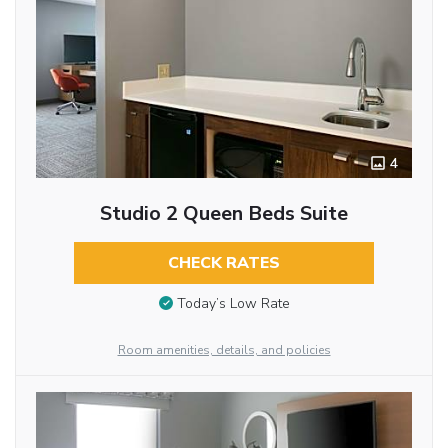
4
Studio 2 Queen Beds Suite
CHECK RATES
Today’s Low Rate
Room amenities, details, and policies