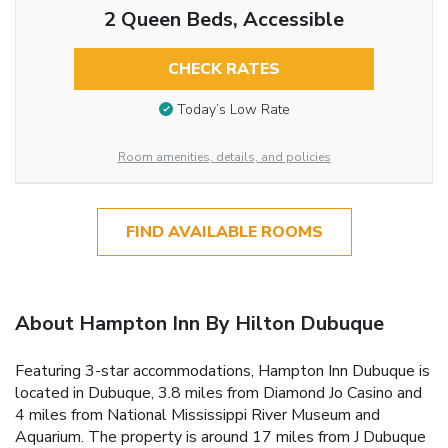
2 Queen Beds, Accessible
CHECK RATES
Today’s Low Rate
Room amenities, details, and policies
FIND AVAILABLE ROOMS
About Hampton Inn By Hilton Dubuque
Featuring 3-star accommodations, Hampton Inn Dubuque is
located in Dubuque, 3.8 miles from Diamond Jo Casino and
4 miles from National Mississippi River Museum and
Aquarium. The property is around 17 miles from J Dubuque