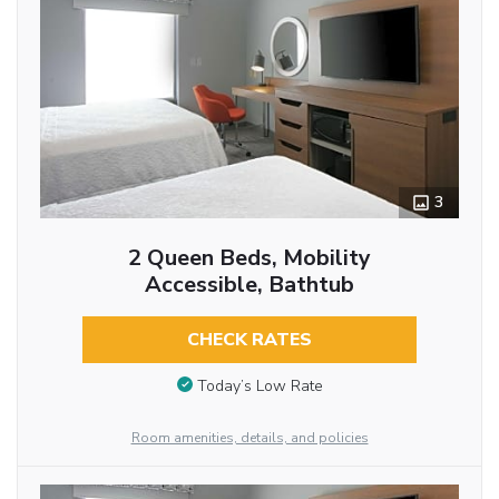
3
2 Queen Beds, Mobility
Accessible, Bathtub
CHECK RATES
Today’s Low Rate
Room amenities, details, and policies