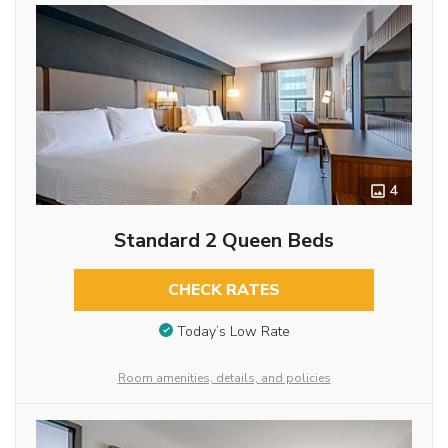
4
Standard 2 Queen Beds
CHECK RATES
Today’s Low Rate
Room amenities, details, and policies