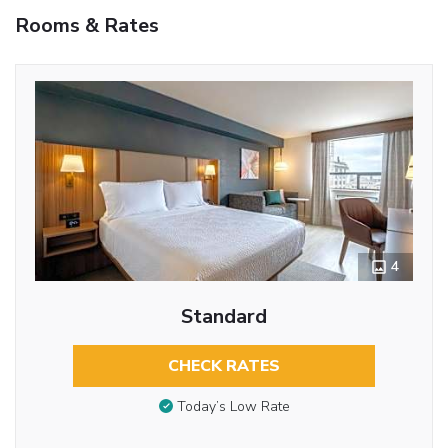
Rooms & Rates
4
Standard
CHECK RATES
Today’s Low Rate