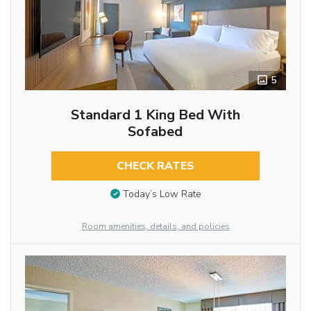
5
Standard 1 King Bed With
Sofabed
CHECK RATES
Today’s Low Rate
Room amenities, details, and policies