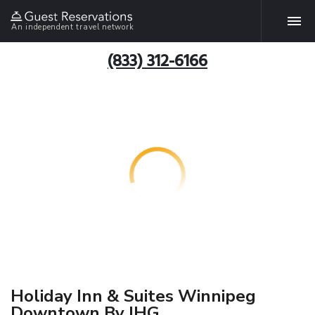
An independent travel network
(833) 312-6166
Holiday Inn & Suites Winnipeg
Downtown By IHG