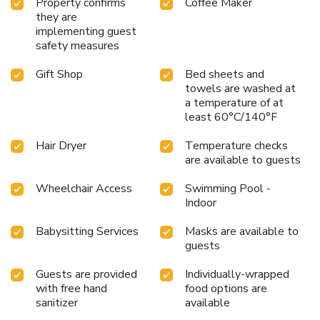
Property confirms
Coffee Maker
they are
implementing guest
safety measures
Gift Shop
Bed sheets and
towels are washed at
a temperature of at
least 60°C/140°F
Hair Dryer
Temperature checks
are available to guests
Wheelchair Access
Swimming Pool -
Indoor
Babysitting Services
Masks are available to
guests
Guests are provided
Individually-wrapped
with free hand
food options are
sanitizer
available