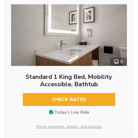
5
Standard 1 King Bed, Mobility
Accessible, Bathtub
CHECK RATES
Today’s Low Rate
Room amenities, details, and policies