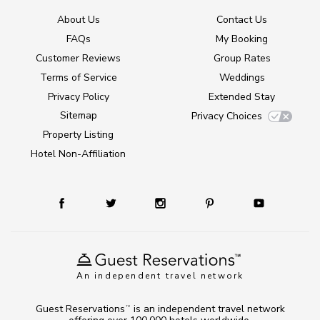
About Us
Contact Us
FAQs
My Booking
Customer Reviews
Group Rates
Terms of Service
Weddings
Privacy Policy
Extended Stay
Sitemap
Privacy Choices
Property Listing
Hotel Non-Affiliation
An independent travel network
Guest Reservations
is an independent travel network
TM