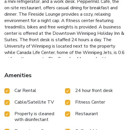
a mini refrigerator, and a work desk. Peppermill Café, the
on-site restaurant, offers casual dining for breakfast and
dinner. The Fireside Lounge provides a cozy, relaxing
environment for a night cap. A fitness center featuring
treadmills, bikes and free weights is provided. A business
center is offered at the Downtown Winnipeg Holiday Inn &
Suites. The front desk is staffed 24 hours a day. The
University of Winnipeg is located next to the property
while Canada Life Center, home of the Winnipeg Jets, is 0.6
mi from the property. The Canadian Museum for Human
Rights is 1.2 mi and Investors Group Field is 6.2 mi away.
Amenities
Car Rental
24 hour front desk
Cable/Satellite TV
Fitness Center
Property is cleaned
Restaurant
with disinfectant