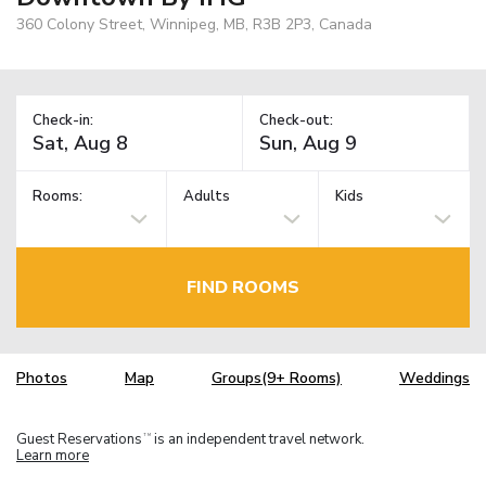
360 Colony Street, Winnipeg, MB, R3B 2P3, Canada
Check-in:
Check-out:
Rooms:
Adults
Kids
FIND ROOMS
Photos
Map
Groups(9+ Rooms)
Weddings
Guest Reservations
is an independent travel network.
TM
Learn more