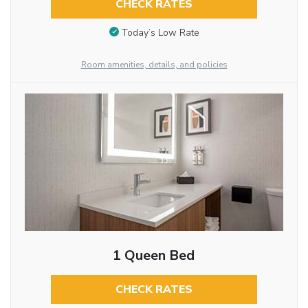
CHECK RATES
Today’s Low Rate
Room amenities, details, and policies
1 Queen Bed
CHECK RATES