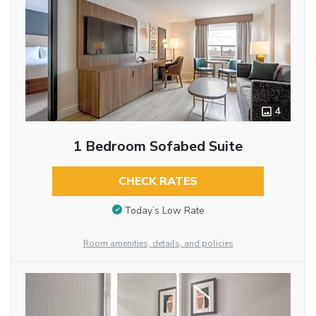
4
1 Bedroom Sofabed Suite
CHECK RATES
Today’s Low Rate
Room amenities, details, and policies