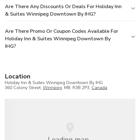
Are There Any Discounts Or Deals For Holiday Inn
& Suites Winnipeg Downtown By IHG?
Are There Promo Or Coupon Codes Available For
Holiday Inn & Suites Winnipeg Downtown By
IHG?
Location
Holiday Inn & Suites Winnipeg Downtown By IHG
360 Colony Street,
Winnipeg
, MB, R3B 2P3,
Canada
Loading map...