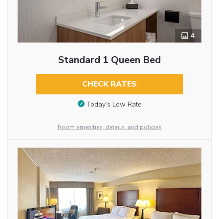
4
Standard 1 Queen Bed
CHECK RATES
Today’s Low Rate
Room amenities, details, and policies