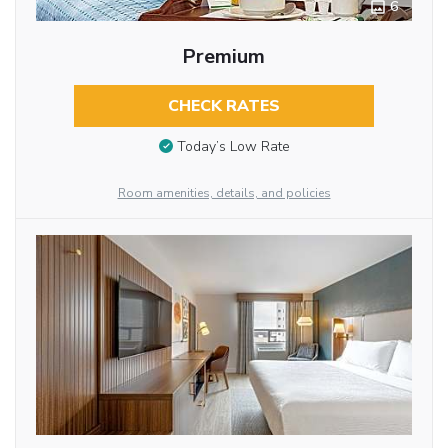
6
Premium
CHECK RATES
Today’s Low Rate
Room amenities, details, and policies