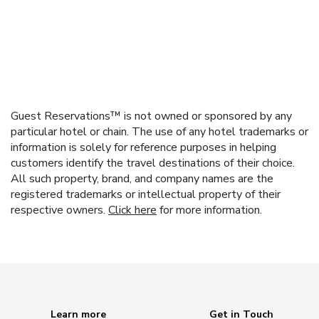
Guest Reservations™ is not owned or sponsored by any
particular hotel or chain. The use of any hotel trademarks or
information is solely for reference purposes in helping
customers identify the travel destinations of their choice.
All such property, brand, and company names are the
registered trademarks or intellectual property of their
respective owners.
Click here
for more information.
Learn more
Get in Touch