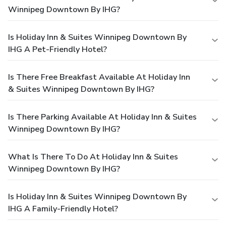
Winnipeg Downtown By IHG?
Is Holiday Inn & Suites Winnipeg Downtown By
IHG A Pet-Friendly Hotel?
Is There Free Breakfast Available At Holiday Inn
& Suites Winnipeg Downtown By IHG?
Is There Parking Available At Holiday Inn & Suites
Winnipeg Downtown By IHG?
What Is There To Do At Holiday Inn & Suites
Winnipeg Downtown By IHG?
Is Holiday Inn & Suites Winnipeg Downtown By
IHG A Family-Friendly Hotel?