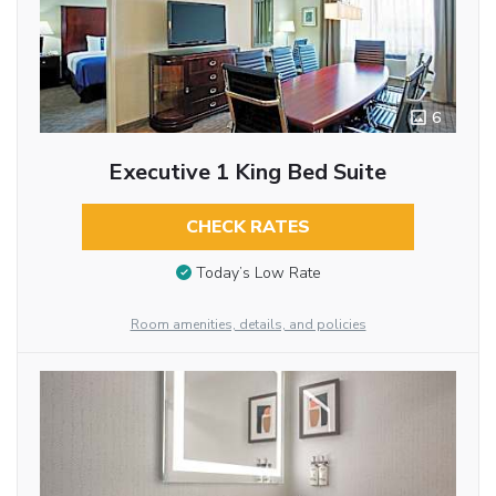
6
Executive 1 King Bed Suite
CHECK RATES
Today’s Low Rate
Room amenities, details, and policies