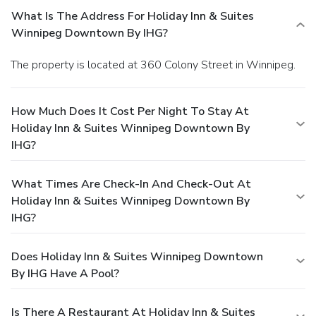
What Is The Address For Holiday Inn & Suites
Winnipeg Downtown By IHG?
The property is located at 360 Colony Street in Winnipeg.
How Much Does It Cost Per Night To Stay At
Holiday Inn & Suites Winnipeg Downtown By
IHG?
What Times Are Check-In And Check-Out At
Holiday Inn & Suites Winnipeg Downtown By
IHG?
Does Holiday Inn & Suites Winnipeg Downtown
By IHG Have A Pool?
Is There A Restaurant At Holiday Inn & Suites