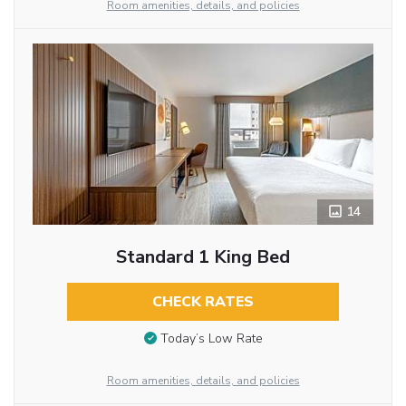
Room amenities, details, and policies
14
Standard 1 King Bed
CHECK RATES
Today’s Low Rate
Room amenities, details, and policies