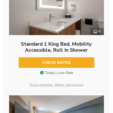
6
Standard 1 King Bed, Mobility
Accessible, Roll In Shower
CHECK RATES
Today’s Low Rate
Room amenities, details, and policies