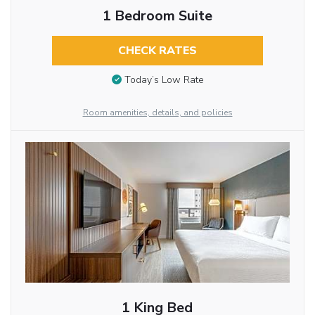
1 Bedroom Suite
CHECK RATES
Today’s Low Rate
Room amenities, details, and policies
1 King Bed