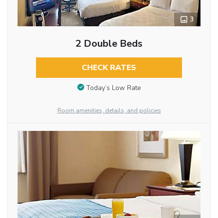
3
2 Double Beds
CHECK RATES
Today’s Low Rate
Room amenities, details, and policies