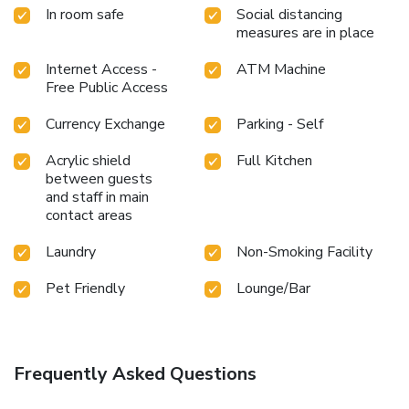
In room safe
Social distancing
measures are in place
Internet Access -
ATM Machine
Free Public Access
Currency Exchange
Parking - Self
Acrylic shield
Full Kitchen
between guests
and staff in main
contact areas
Laundry
Non-Smoking Facility
Pet Friendly
Lounge/Bar
Frequently Asked Questions