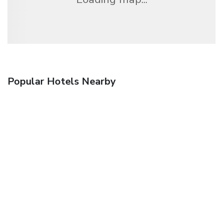
Popular Hotels Nearby