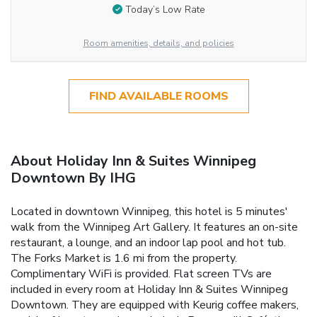
Today’s Low Rate
Room amenities, details, and policies
FIND AVAILABLE ROOMS
About Holiday Inn & Suites Winnipeg
Downtown By IHG
Located in downtown Winnipeg, this hotel is 5 minutes'
walk from the Winnipeg Art Gallery. It features an on-site
restaurant, a lounge, and an indoor lap pool and hot tub.
The Forks Market is 1.6 mi from the property.
Complimentary WiFi is provided. Flat screen TVs are
included in every room at Holiday Inn & Suites Winnipeg
Downtown. They are equipped with Keurig coffee makers,