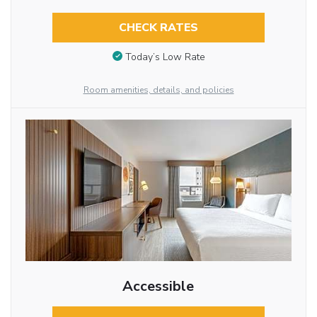
CHECK RATES
Today’s Low Rate
Room amenities, details, and policies
Accessible