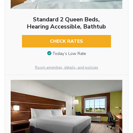
Standard 2 Queen Beds,
Hearing Accessible, Bathtub
CHECK RATES
Today’s Low Rate
Room amenities, details, and policies