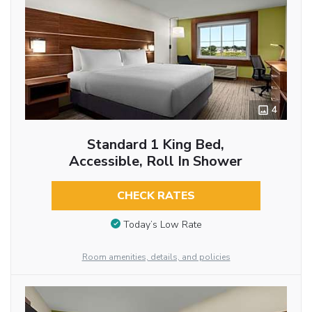
4
Standard 1 King Bed,
Accessible, Roll In Shower
CHECK RATES
Today’s Low Rate
Room amenities, details, and policies