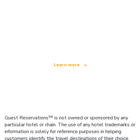
We are an independent travel network
offering over 100,000 hotels worldwide
Learn more
Guest Reservations™ is not owned or sponsored by any
particular hotel or chain. The use of any hotel trademarks or
information is solely for reference purposes in helping
customers identify the travel destinations of their choice.