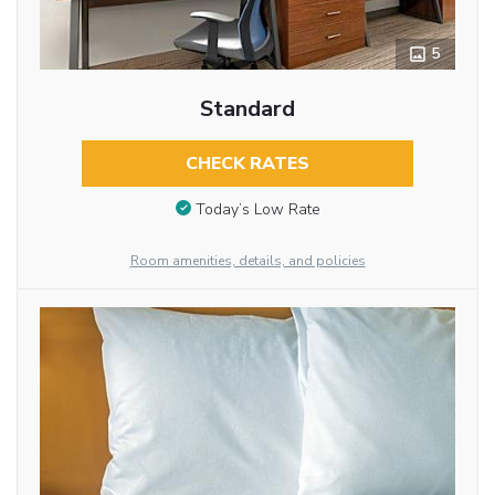
5
Standard
CHECK RATES
Today’s Low Rate
Room amenities, details, and policies