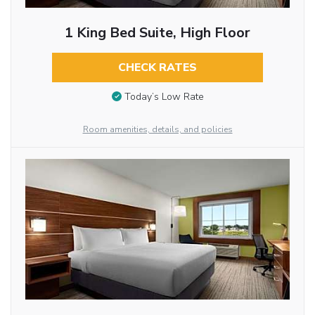
1 King Bed Suite, High Floor
CHECK RATES
Today’s Low Rate
Room amenities, details, and policies