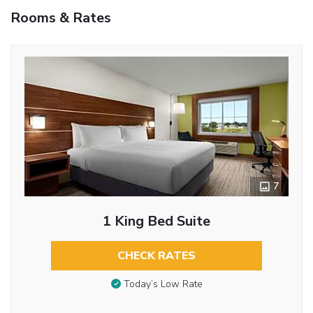
Rooms & Rates
7
1 King Bed Suite
CHECK RATES
Today’s Low Rate