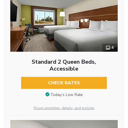
4
Standard 2 Queen Beds,
Accessible
CHECK RATES
Today’s Low Rate
Room amenities, details, and policies