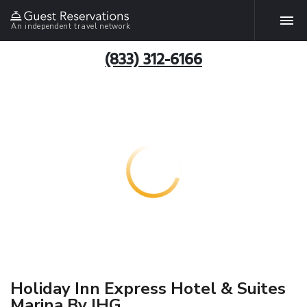
An independent travel network
(833) 312-6166
Holiday Inn Express Hotel & Suites
Marina By IHG