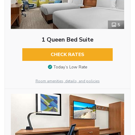
5
1 Queen Bed Suite
CHECK RATES
Today’s Low Rate
Room amenities, details, and policies