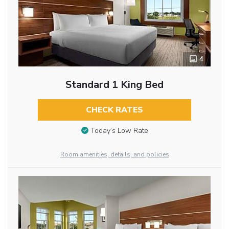
4
Standard 1 King Bed
CHECK RATES
Today’s Low Rate
Room amenities, details, and policies