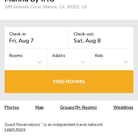
189 Seaside Circle, Marina, CA, 93933, US
Check-in:
Check-out:
Rooms:
Adults
Kids
FIND ROOMS
Photos
Map
Groups(9+ Rooms)
Weddings
Guest Reservations
is an independent travel network.
TM
Learn more