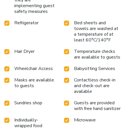
implementing guest
safety measures
Refrigerator
Bed sheets and
towels are washed at
a temperature of at
least 60°C/140°F
Hair Dryer
Temperature checks
are available to guests
Wheelchair Access
Babysitting Services
Masks are available
Contactless check-in
to guests
and check-out are
available
Sundries shop
Guests are provided
with free hand sanitizer
Individually-
Microwave
wrapped food