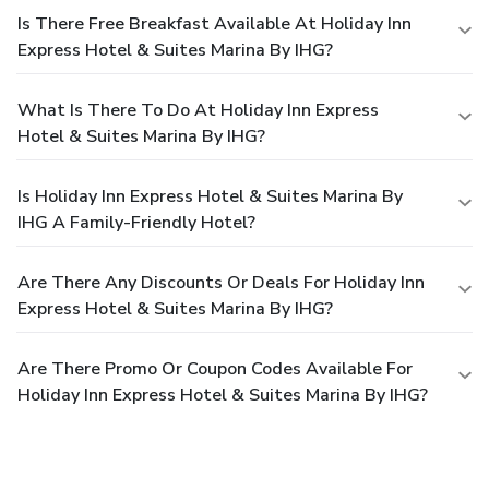
Is There Free Breakfast Available At Holiday Inn
Express Hotel & Suites Marina By IHG?
What Is There To Do At Holiday Inn Express
Hotel & Suites Marina By IHG?
Is Holiday Inn Express Hotel & Suites Marina By
IHG A Family-Friendly Hotel?
Are There Any Discounts Or Deals For Holiday Inn
Express Hotel & Suites Marina By IHG?
Are There Promo Or Coupon Codes Available For
Holiday Inn Express Hotel & Suites Marina By IHG?