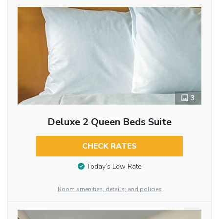
3
Deluxe 2 Queen Beds Suite
CHECK RATES
Today’s Low Rate
Room amenities, details, and policies