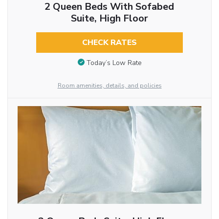
2 Queen Beds With Sofabed
Suite, High Floor
CHECK RATES
Today’s Low Rate
Room amenities, details, and policies