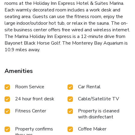
rooms at the Holiday Inn Express Hotel & Suites Marina.
Each warmly decorated room includes a work desk and
seating area. Guests can use the fitness room, enjoy the
large indoor/outdoor hot tub, or relax in the sauna. The on-
site business center offers free wired and wireless internet.
The Marina Holiday Inn Express is a 12-minute drive from
Bayonet Black Horse Golf. The Monterey Bay Aquarium is
10.9 miles away.
Amenities
Room Service
Car Rental
24 hour front desk
Cable/Satellite TV
Fitness Center
Property is cleaned
with disinfectant
Property confirms
Coffee Maker
they are