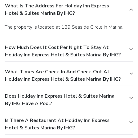
What Is The Address For Holiday Inn Express
Hotel & Suites Marina By IHG?
The property is located at 189 Seaside Circle in Marina.
How Much Does It Cost Per Night To Stay At
Holiday Inn Express Hotel & Suites Marina By IHG?
What Times Are Check-In And Check-Out At
Holiday Inn Express Hotel & Suites Marina By IHG?
Does Holiday Inn Express Hotel & Suites Marina
By IHG Have A Pool?
Is There A Restaurant At Holiday Inn Express
Hotel & Suites Marina By IHG?