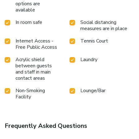
options are
available
In room safe
Social distancing
measures are in place
Internet Access -
Tennis Court
Free Public Access
Acrylic shield
Laundry
between guests
and staff in main
contact areas
Non-Smoking
Lounge/Bar
Facility
Frequently Asked Questions