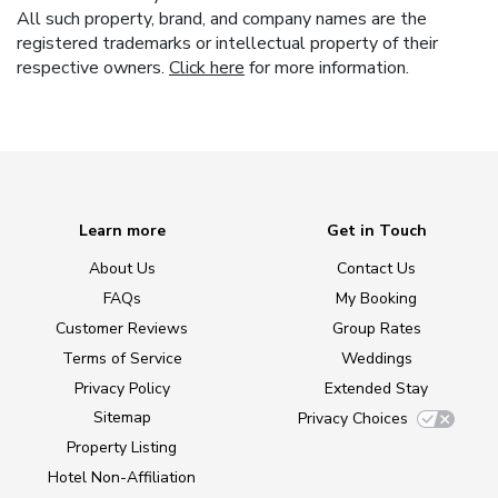
All such property, brand, and company names are the
registered trademarks or intellectual property of their
respective owners.
Click here
for more information.
Learn more
Get in Touch
About Us
Contact Us
FAQs
My Booking
Customer Reviews
Group Rates
Terms of Service
Weddings
Privacy Policy
Extended Stay
Sitemap
Privacy Choices
Property Listing
Hotel Non-Affiliation