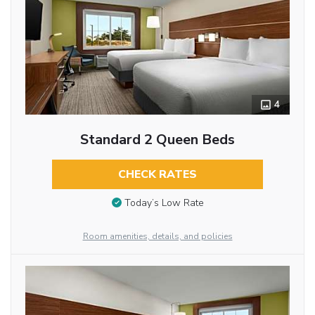
4
Standard 2 Queen Beds
CHECK RATES
Today’s Low Rate
Room amenities, details, and policies