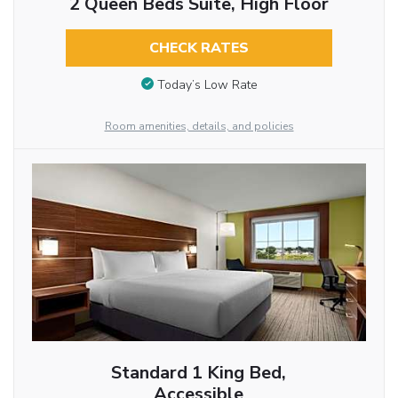
2 Queen Beds Suite, High Floor
CHECK RATES
Today’s Low Rate
Room amenities, details, and policies
Standard 1 King Bed,
Accessible