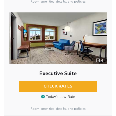
Room amenities, details, and policies
4
Executive Suite
CHECK RATES
Today’s Low Rate
Room amenities, details, and policies