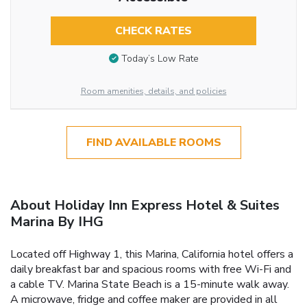
CHECK RATES
Today’s Low Rate
Room amenities, details, and policies
FIND AVAILABLE ROOMS
About Holiday Inn Express Hotel & Suites
Marina By IHG
Located off Highway 1, this Marina, California hotel offers a
daily breakfast bar and spacious rooms with free Wi-Fi and
a cable TV. Marina State Beach is a 15-minute walk away.
A microwave, fridge and coffee maker are provided in all