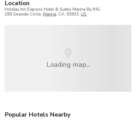
Location
Holiday Inn Express Hotel & Suites Marina By IHG
189 Seaside Circle,
Marina
, CA, 93933,
US
Loading map...
Popular Hotels Nearby