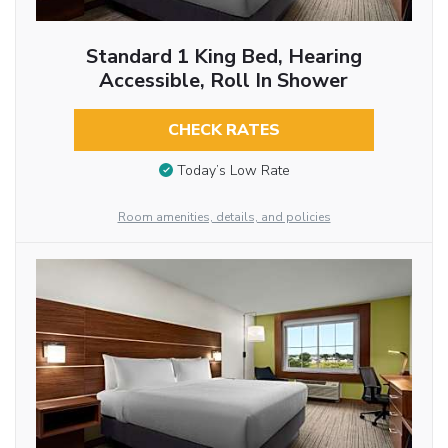
Standard 1 King Bed, Hearing
Accessible, Roll In Shower
CHECK RATES
Today’s Low Rate
Room amenities, details, and policies