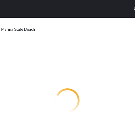
 Marina State Beach