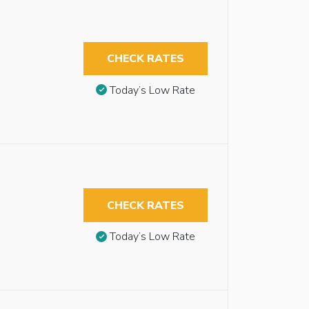
CHECK RATES
Today’s Low Rate
CHECK RATES
Today’s Low Rate