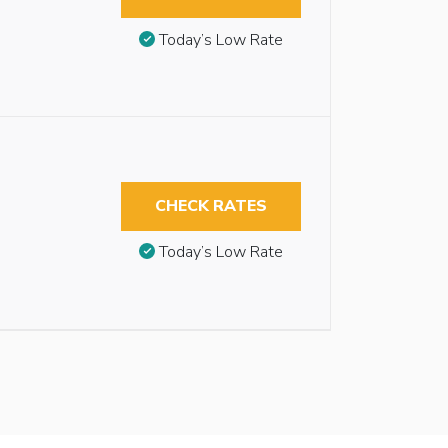
Today’s Low Rate
CHECK RATES
Today’s Low Rate