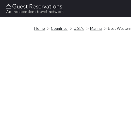
An independent travel network
Home
Countries
U.S.A.
Marina
Best Western