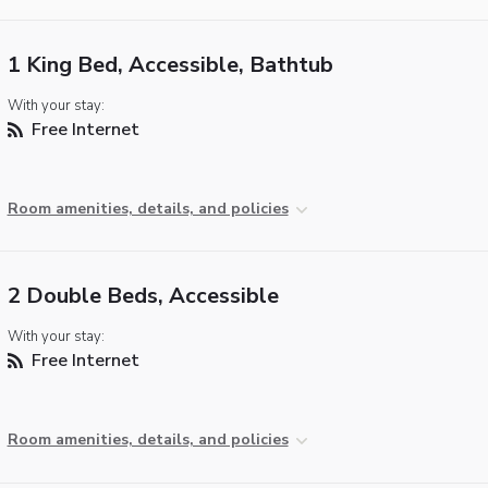
1 King Bed, Accessible, Bathtub
With your stay:
Free Internet
Room amenities, details, and policies
2 Double Beds, Accessible
With your stay:
Free Internet
Room amenities, details, and policies