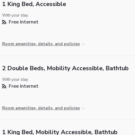
1 King Bed, Accessible
With your stay:
Free Internet
Room amenities, details, and policies
2 Double Beds, Mobility Accessible, Bathtub
With your stay:
Free Internet
Room amenities, details, and policies
1 King Bed, Mobility Accessible, Bathtub