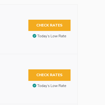
CHECK RATES
Today’s Low Rate
CHECK RATES
Today’s Low Rate