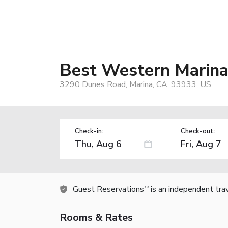
Best Western Marina
3290 Dunes Road, Marina, CA, 93933, US
Check-in:
Check-out:
Guest Reservations
is an independent tra
TM
Rooms & Rates