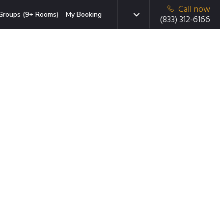
Call now
Groups (9+ Rooms)
My Booking
(833) 312-6166