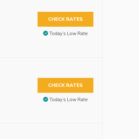
CHECK RATES
Today’s Low Rate
CHECK RATES
Today’s Low Rate