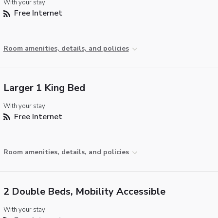
With your stay:
Free Internet
Room amenities, details, and policies
Larger 1 King Bed
With your stay:
Free Internet
Room amenities, details, and policies
2 Double Beds, Mobility Accessible
With your stay: