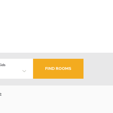
Kids
FIND ROOMS
e