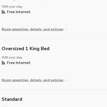
With your stay:
Free Internet
Room amenities, details, and policies
Oversized 1 King Bed
With your stay:
Free Internet
Room amenities, details, and policies
Standard