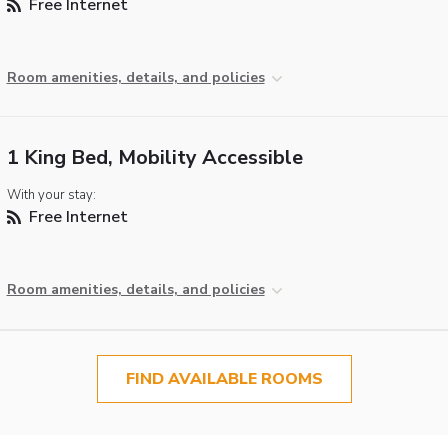
Free Internet
Room amenities, details, and policies
1 King Bed, Mobility Accessible
With your stay:
Free Internet
Room amenities, details, and policies
FIND AVAILABLE ROOMS