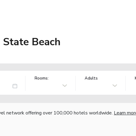
 State Beach
Rooms:
Adults
vel network offering over 100,000 hotels worldwide.
Learn mor