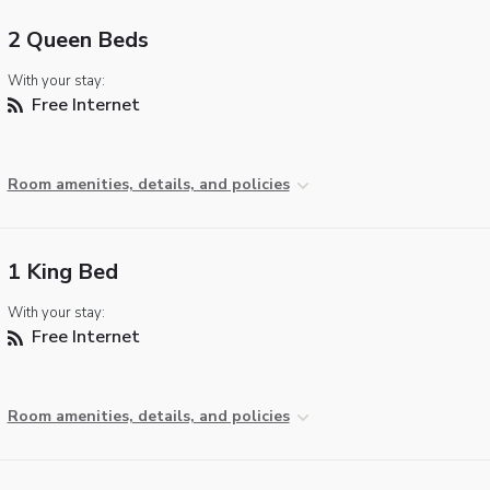
2 Queen Beds
With your stay:
Free Internet
Room amenities, details, and policies
1 King Bed
With your stay:
Free Internet
Room amenities, details, and policies