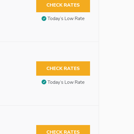
CHECK RATES
Today’s Low Rate
CHECK RATES
Today’s Low Rate
CHECK RATES