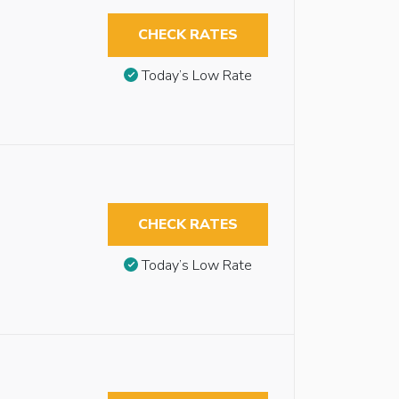
CHECK RATES
Today’s Low Rate
CHECK RATES
Today’s Low Rate