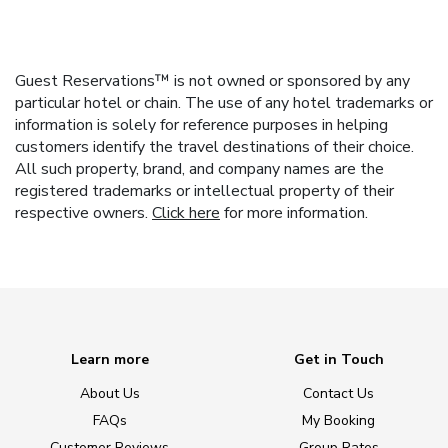
Guest Reservations™ is not owned or sponsored by any
particular hotel or chain. The use of any hotel trademarks or
information is solely for reference purposes in helping
customers identify the travel destinations of their choice.
All such property, brand, and company names are the
registered trademarks or intellectual property of their
respective owners.
Click here
for more information.
Learn more
Get in Touch
About Us
Contact Us
FAQs
My Booking
Customer Reviews
Group Rates