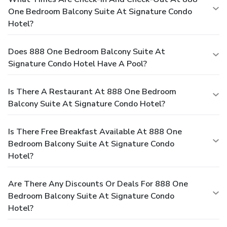
One Bedroom Balcony Suite At Signature Condo
Hotel?
Does 888 One Bedroom Balcony Suite At
Signature Condo Hotel Have A Pool?
Is There A Restaurant At 888 One Bedroom
Balcony Suite At Signature Condo Hotel?
Is There Free Breakfast Available At 888 One
Bedroom Balcony Suite At Signature Condo
Hotel?
Are There Any Discounts Or Deals For 888 One
Bedroom Balcony Suite At Signature Condo
Hotel?