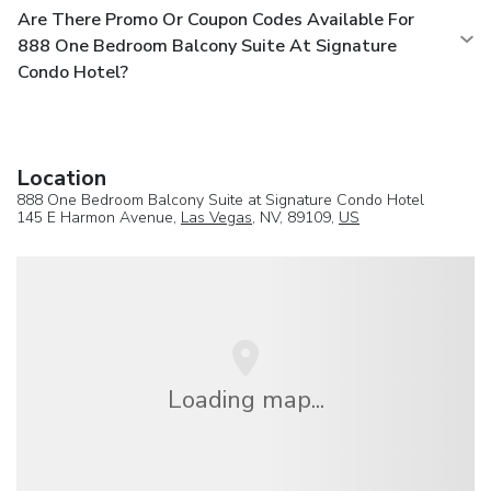
Are There Promo Or Coupon Codes Available For
888 One Bedroom Balcony Suite At Signature
Condo Hotel?
Location
888 One Bedroom Balcony Suite at Signature Condo Hotel
145 E Harmon Avenue,
Las Vegas
, NV, 89109,
US
Loading map...