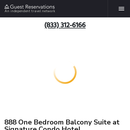
An independent travel network
(833) 312-6166
888 One Bedroom Balcony Suite at
Signature Condo Hotel