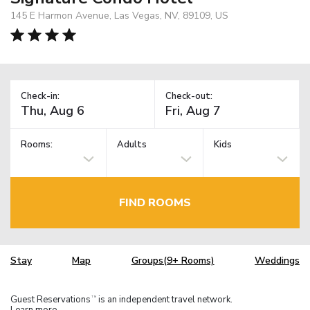
145 E Harmon Avenue, Las Vegas, NV, 89109, US
Check-in:
Check-out:
Rooms:
Adults
Kids
FIND ROOMS
Stay
Map
Groups(9+ Rooms)
Weddings
Guest Reservations
is an independent travel network.
TM
Learn more