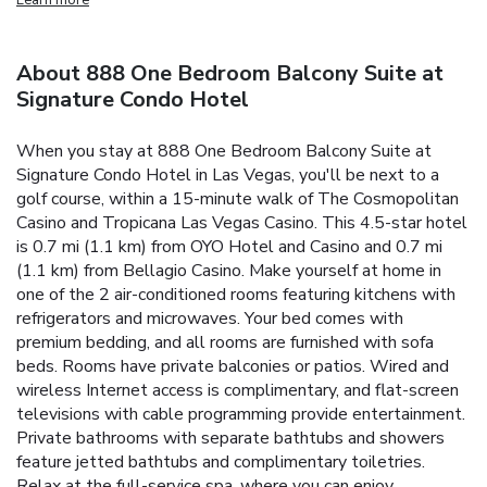
About 888 One Bedroom Balcony Suite at
Signature Condo Hotel
When you stay at 888 One Bedroom Balcony Suite at
Signature Condo Hotel in Las Vegas, you'll be next to a
golf course, within a 15-minute walk of The Cosmopolitan
Casino and Tropicana Las Vegas Casino. This 4.5-star hotel
is 0.7 mi (1.1 km) from OYO Hotel and Casino and 0.7 mi
(1.1 km) from Bellagio Casino. Make yourself at home in
one of the 2 air-conditioned rooms featuring kitchens with
refrigerators and microwaves. Your bed comes with
premium bedding, and all rooms are furnished with sofa
beds. Rooms have private balconies or patios. Wired and
wireless Internet access is complimentary, and flat-screen
televisions with cable programming provide entertainment.
Private bathrooms with separate bathtubs and showers
feature jetted bathtubs and complimentary toiletries.
Relax at the full-service spa, where you can enjoy