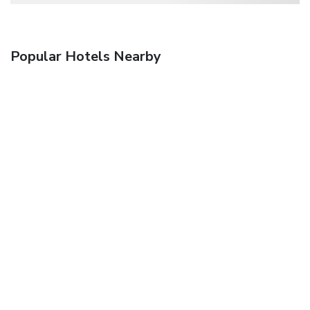
Popular Hotels Nearby