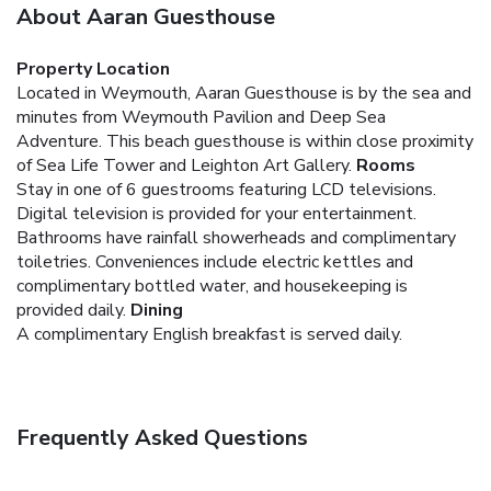
About Aaran Guesthouse
Property Location
Located in Weymouth, Aaran Guesthouse is by the sea and
minutes from Weymouth Pavilion and Deep Sea
Adventure. This beach guesthouse is within close proximity
of Sea Life Tower and Leighton Art Gallery.
Rooms
Stay in one of 6 guestrooms featuring LCD televisions.
Digital television is provided for your entertainment.
Bathrooms have rainfall showerheads and complimentary
toiletries. Conveniences include electric kettles and
complimentary bottled water, and housekeeping is
provided daily.
Dining
A complimentary English breakfast is served daily.
Frequently Asked Questions