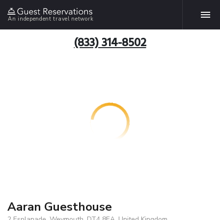
An independent travel network
(833) 314-8502
Aaran Guesthouse
2 Esplanade, Weymouth, DT4 8EA, United Kingdom