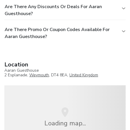
Are There Any Discounts Or Deals For Aaran
Guesthouse?
Are There Promo Or Coupon Codes Available For
Aaran Guesthouse?
Location
Aaran Guesthouse
2 Esplanade,
Weymouth
, DT4 8EA,
United Kingdom
Loading map...