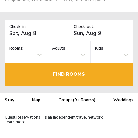
Check-in:
Check-out:
Rooms:
Adults
Kids
FIND ROOMS
Stay
Map
Groups(9+ Rooms)
Weddings
Guest Reservations
is an independent travel network.
TM
Learn more