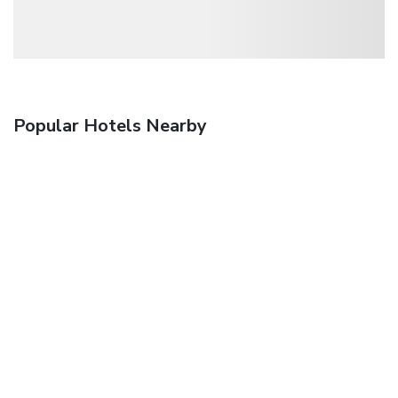
Popular Hotels Nearby