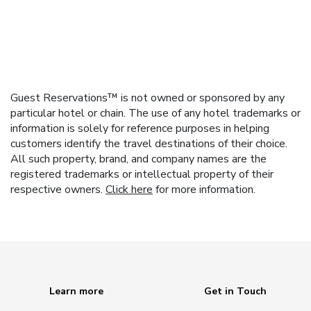
Guest Reservations™ is not owned or sponsored by any
particular hotel or chain. The use of any hotel trademarks or
information is solely for reference purposes in helping
customers identify the travel destinations of their choice.
All such property, brand, and company names are the
registered trademarks or intellectual property of their
respective owners.
Click here
for more information.
Learn more
Get in Touch