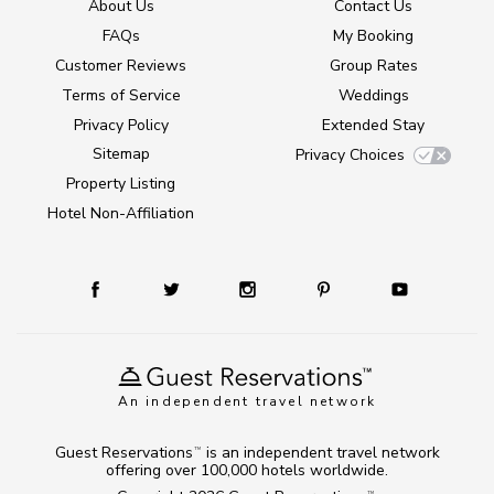
About Us
Contact Us
FAQs
My Booking
Customer Reviews
Group Rates
Terms of Service
Weddings
Privacy Policy
Extended Stay
Sitemap
Privacy Choices
Property Listing
Hotel Non-Affiliation
An independent travel network
Guest Reservations
is an independent travel network
TM
offering over 100,000 hotels worldwide.
TM