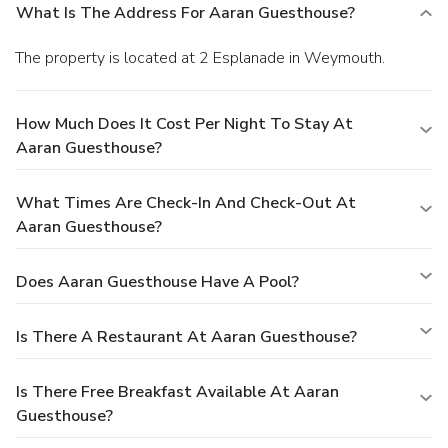
What Is The Address For Aaran Guesthouse?
The property is located at 2 Esplanade in Weymouth.
How Much Does It Cost Per Night To Stay At
Aaran Guesthouse?
What Times Are Check-In And Check-Out At
Aaran Guesthouse?
Does Aaran Guesthouse Have A Pool?
Is There A Restaurant At Aaran Guesthouse?
Is There Free Breakfast Available At Aaran
Guesthouse?